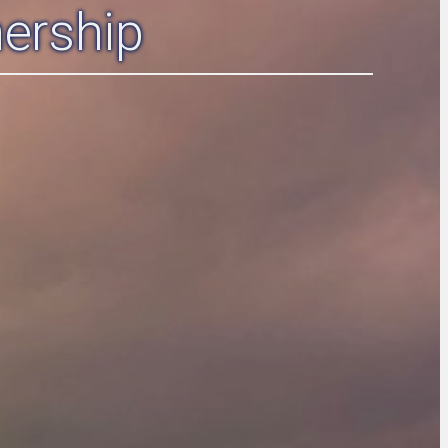
ership