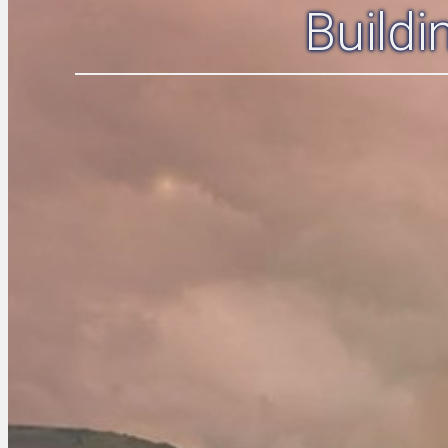
Build