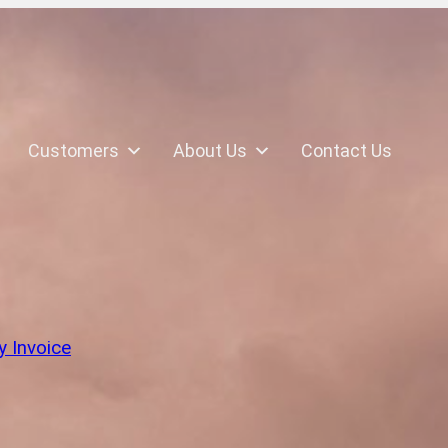
Customers
About Us
Contact Us
k
y Invoice