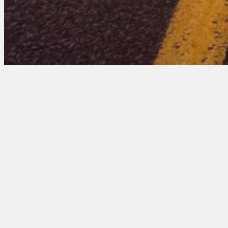
Minnesota 201 Entr
March 17, 2026