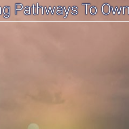
ing Pathways To Own