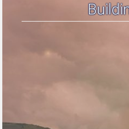
Build