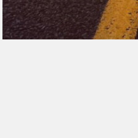
Minnesota 102 Entr
March 17, 2026