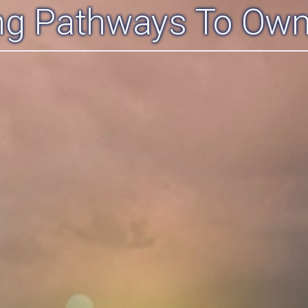
ing Pathways To Own