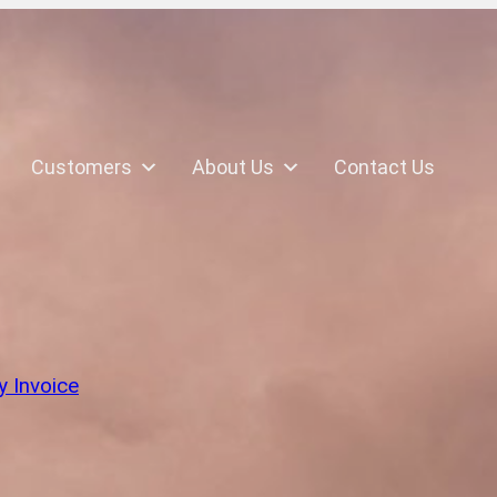
Customers
About Us
Contact Us
k
y Invoice