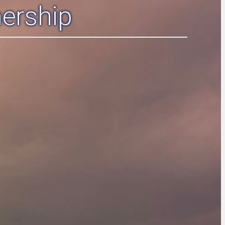
ership