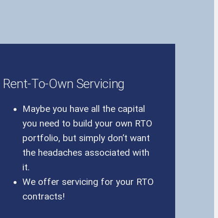
Rent-To-Own Servicing
Maybe you have all the capital
you need to build your own RTO
portfolio, but simply don’t want
the headaches associated with
it.
We offer servicing for your RTO
contracts!