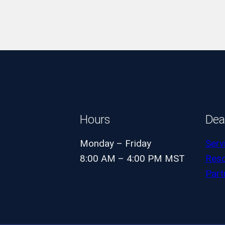
Hours
Dea
Monday – Friday
Serv
8:00 AM – 4:00 PM MST
Res
Part