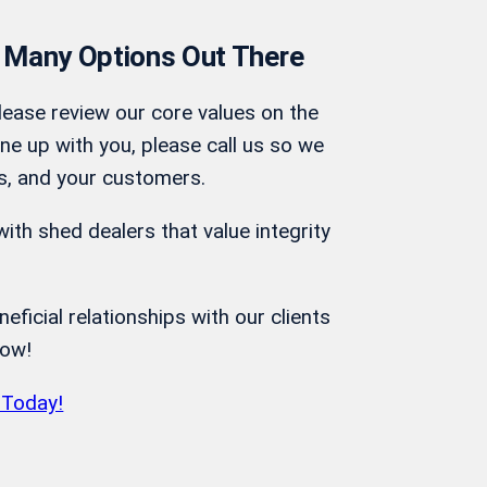
 Many Options Out There
lease review our core values on the
ine up with you, please call us so we
s, and your customers.
ith shed dealers that value integrity
ficial relationships with our clients
row!
 Today!