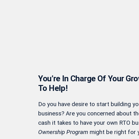
You’re In Charge Of Your Gr
To Help!
Do you have desire to start building y
business? Are you concerned about t
cash it takes to have your own RTO bu
Ownership Program
might be right for 