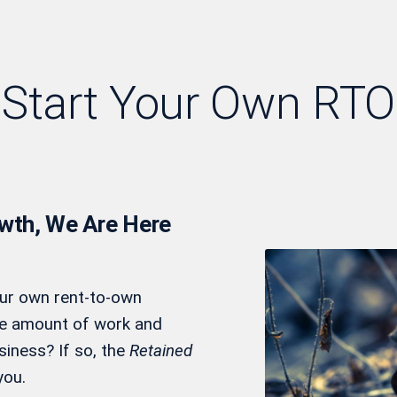
Start Your Own RTO
owth, We Are Here
our own rent-to-own
he amount of work and
siness? If so, the
Retained
you.