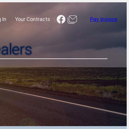
Facebook
 In
Your Contracts
Pay Invoice
alers