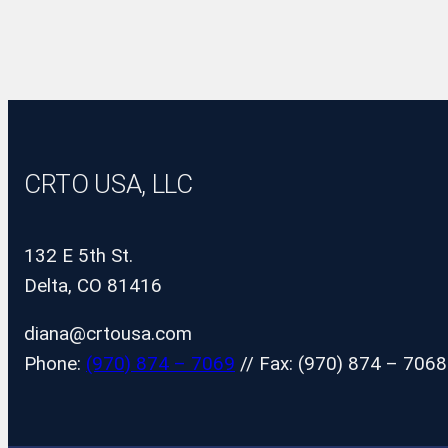
CRTO USA, LLC
132 E 5th St.
Delta, CO 81416
diana@crtousa.com
Phone:
(970) 874 – 7069
// Fax: (970) 874 – 7068