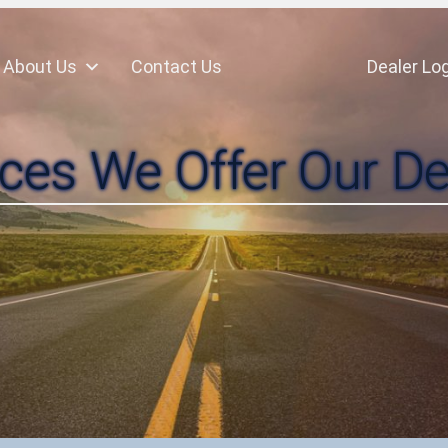
About Us
Contact Us
Dealer Log
ices We Offer Our De