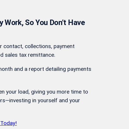
 Work, So You Don’t Have
r contact, collections, payment
d sales tax remittance.
month and a report detailing payments
ten your load, giving you more time to
rs—investing in yourself and your
 Today!