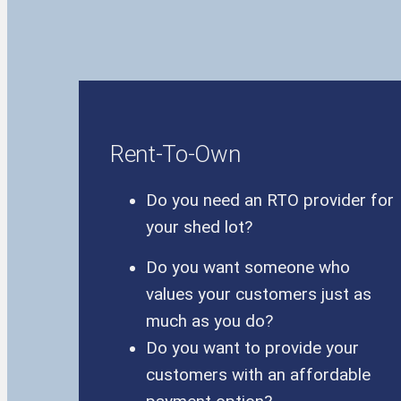
Rent-To-Own
Do you need an RTO provider for
your shed lot?
Do you want someone who
values your customers just as
much as you do?
Do you want to provide your
customers with an affordable