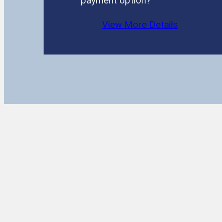
payment option?
View More Details