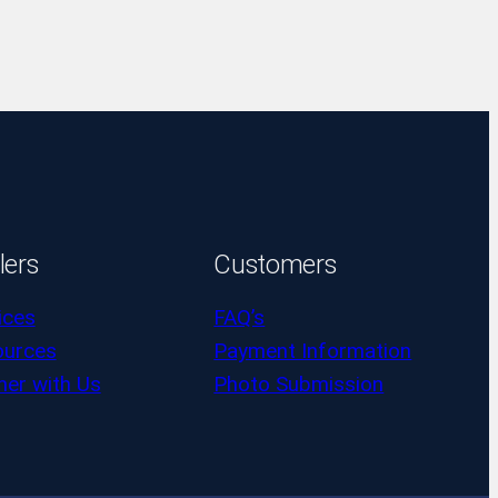
lers
Customers
ices
FAQ’s
ources
Payment Information
ner with Us
Photo Submission