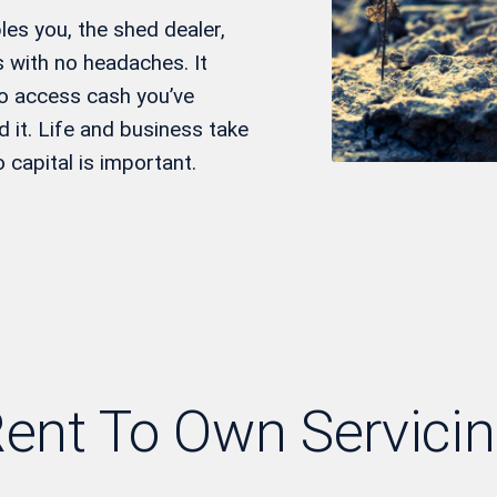
es you, the shed dealer,
 with no headaches. It
to access cash you’ve
 it. Life and business take
capital is important.
ent To Own Servici