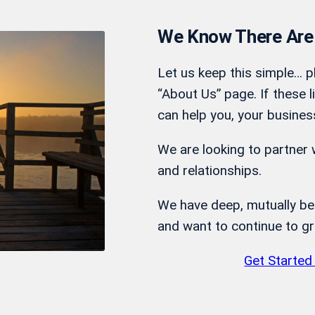
We Know There Are
Let us keep this simple… p
“About Us” page. If these l
can help you, your busines
We are looking to partner w
and relationships.
We have deep, mutually bene
and want to continue to g
Get Started