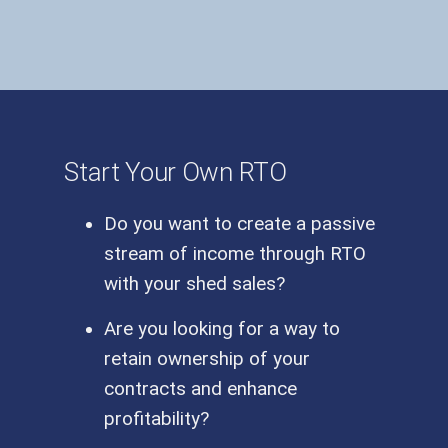
Start Your Own RTO
Do you want to create a passive
stream of income through RTO
with your shed sales?
Are you looking for a way to
retain ownership of your
contracts and enhance
profitability?