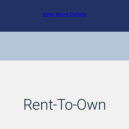
View More Details
Rent-To-Own