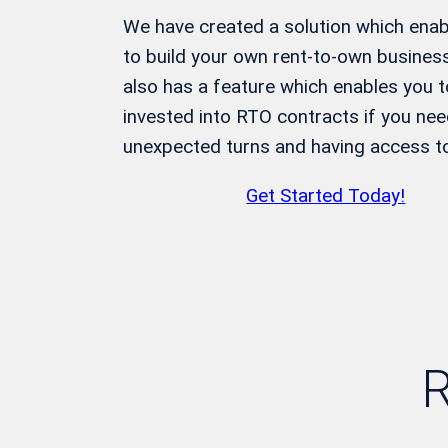
We have created a solution which enabl
to build your own rent-to-own business
also has a feature which enables you 
invested into RTO contracts if you need
unexpected turns and having access to 
Get Started Today!
R