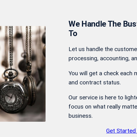
We Handle The Busy
To
Let us handle the custome
processing, accounting, an
You will get a check each 
and contract status.
Our service is here to ligh
focus on what really matte
business.
Get Started