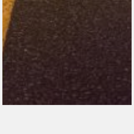
New Mexico 202