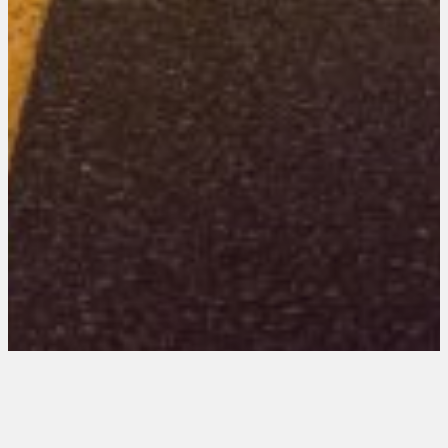
New Mexico 201