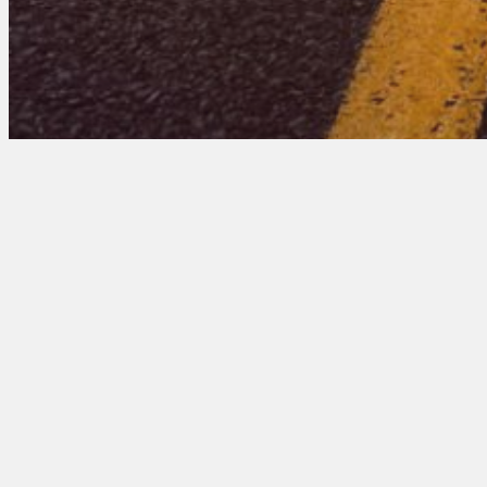
Delaware 102 Entri
March 11, 2026