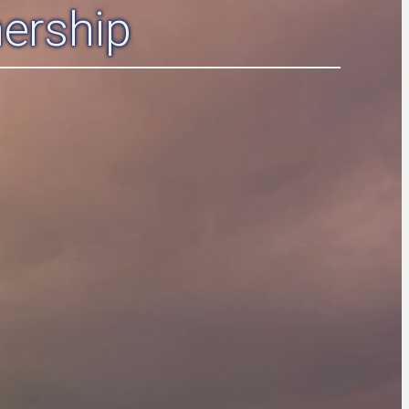
ership