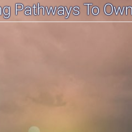
ing Pathways To Own