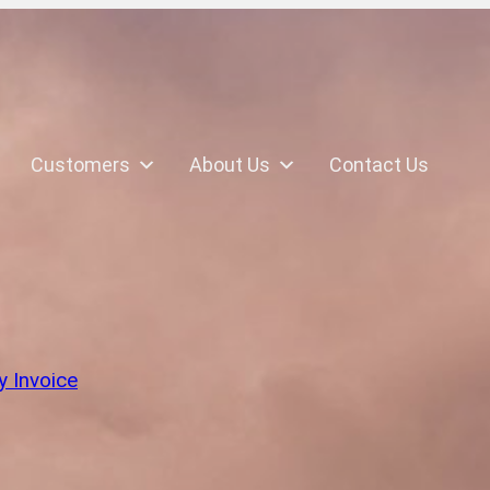
Customers
About Us
Contact Us
k
y Invoice