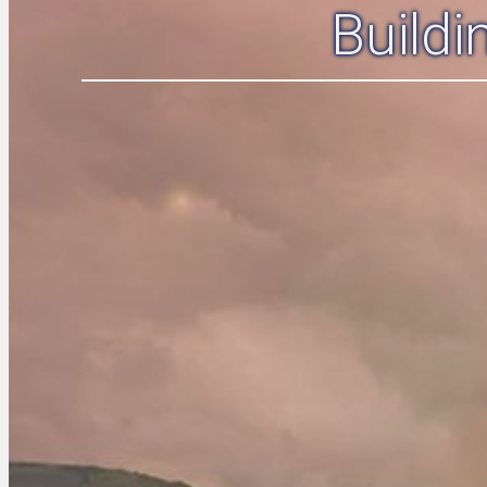
Build