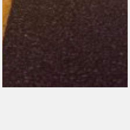
Arizona 201 Entries
October 10, 2025