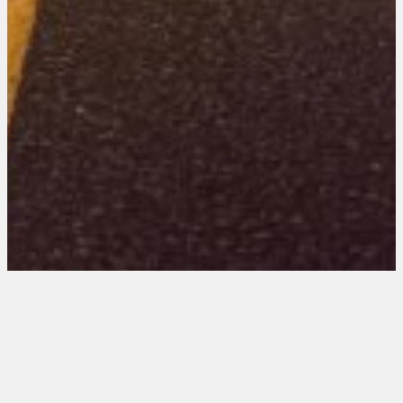
Virginia 201 Entries
August 21, 2025