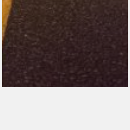
Virginia 101 Entries
August 21, 2025