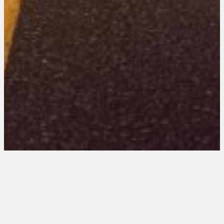
Ohio 101 Entries
August 21, 2025