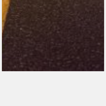
Missouri 101 Entries
August 20, 2025