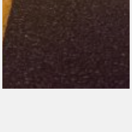
Indiana 202 Entries
June 24, 2026