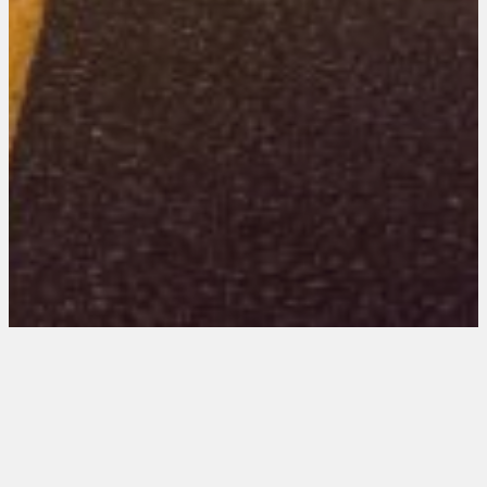
Illinois 202 Entries
August 15, 2025