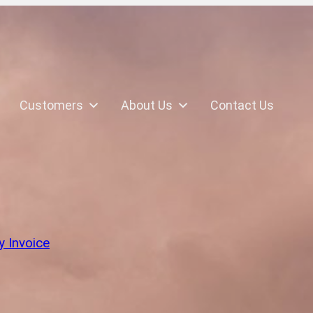
Customers
About Us
Contact Us
k
y Invoice