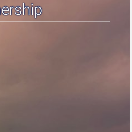
ership