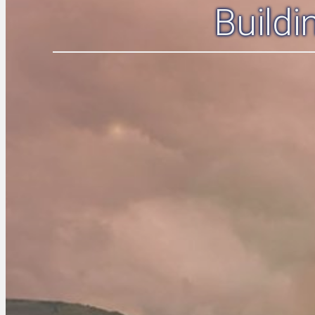
Build