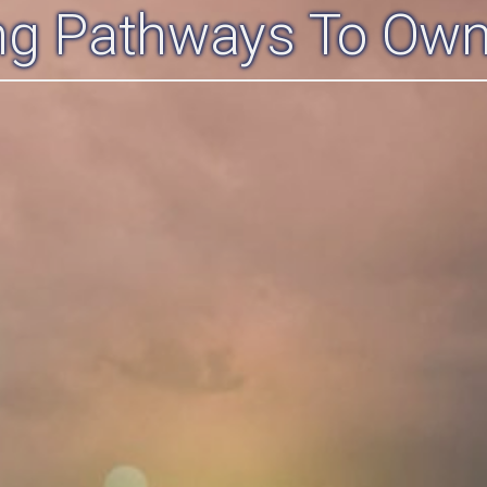
ing Pathways To Own