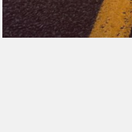
Mississippi 201 Ent
August 19, 2025