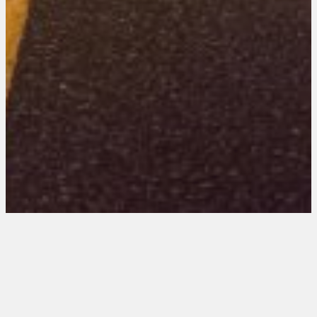
Colorado 101 Entries
August 15, 2025