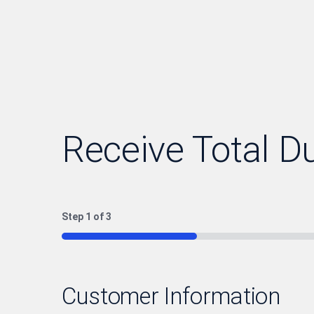
Receive Total D
Step
1
of
3
33%
Customer Information