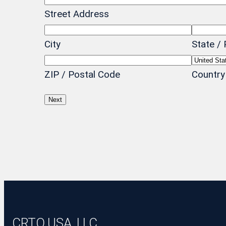
Street Address
City
State / 
ZIP / Postal Code
Country
CRTO USA, LLC