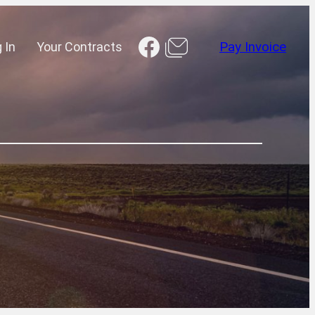
Facebook
 In
Your Contracts
Pay Invoice