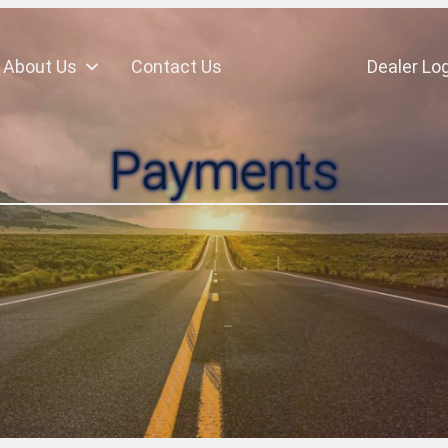
About Us
Contact Us
Dealer Log
Payments