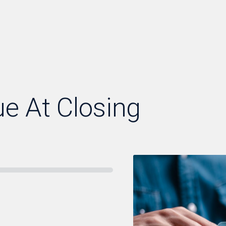
ue At Closing