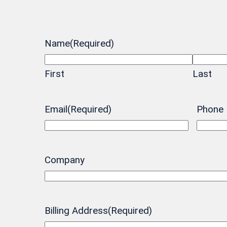
Name
(Required)
First
Last
Email
(Required)
Phone
Company
Billing Address
(Required)