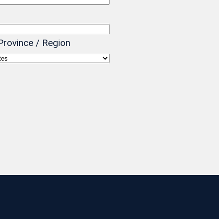
Province / Region