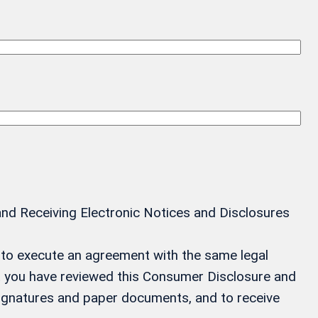
and Receiving Electronic Notices and Disclosures
ay to execute an agreement with the same legal
at you have reviewed this Consumer Disclosure and
 signatures and paper documents, and to receive