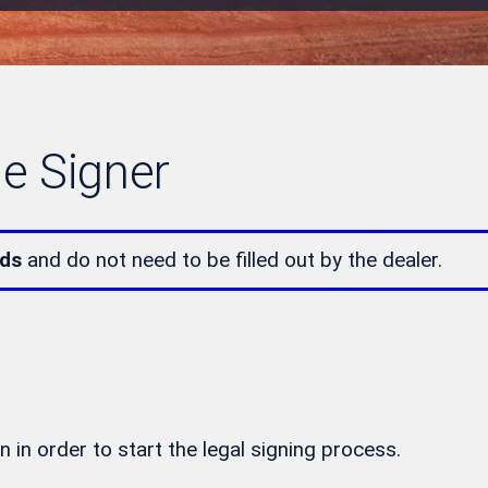
le Signer
lds
and do not need to be filled out by the dealer.
n in order to start the legal signing process.