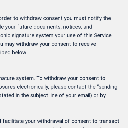
 order to withdraw consent you must notify the
ide your future documents, notices, and
ronic signature system your use of this Service
 You may withdraw your consent to receive
ribed below.
gnature system. To withdraw your consent to
osures electronically, please contact the “sending
tated in the subject line of your email) or by
 facilitate your withdrawal of consent to transact