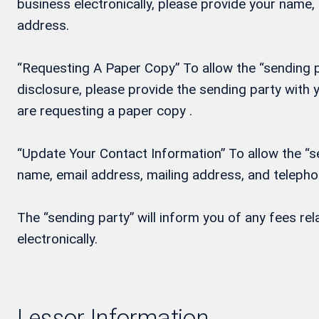
business electronically, please provide your name
address.
“Requesting A Paper Copy” To allow the “sending pa
disclosure, please provide the sending party wit
are requesting a paper copy .
“Update Your Contact Information” To allow the “se
name, email address, mailing address, and teleph
The “sending party” will inform you of any fees re
electronically.
Lessor Information