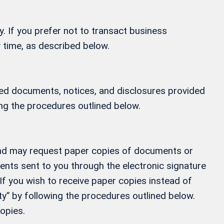
y. If you prefer not to transact business
 time, as described below.
ified documents, notices, and disclosures provided
ing the procedures outlined below.
, and may request paper copies of documents or
ments sent to you through the electronic signature
If you wish to receive paper copies instead of
” by following the procedures outlined below.
opies.