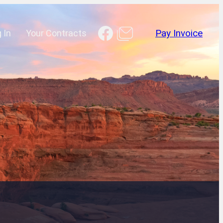
Facebook
 In
Your Contracts
Pay Invoice