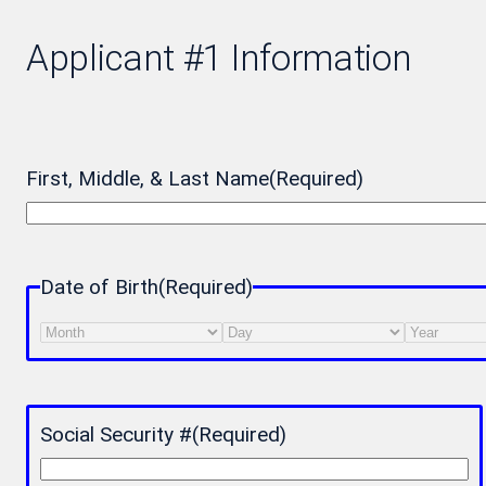
Applicant #1 Information
First, Middle, & Last Name
(Required)
Date of Birth
(Required)
Month
Day
Year
Social Security #
(Required)