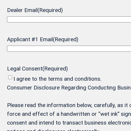
Dealer Email
(Required)
Applicant #1 Email
(Required)
Legal Consent
(Required)
I agree to the terms and conditions.
Consumer Disclosure Regarding Conducting Business
Please read the information below, carefully, as i
force and effect of a handwritten or “wet ink” si
consent and intend to transact business electronic