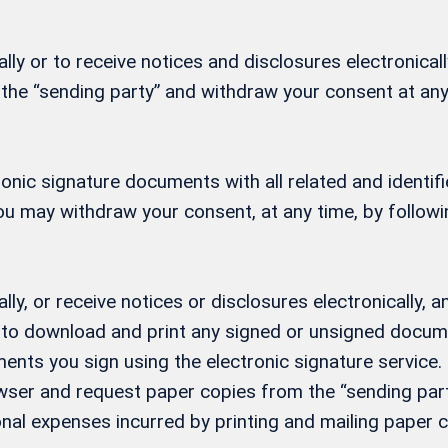
ly or to receive notices and disclosures electronicall
 the “sending party” and withdraw your consent at any
ctronic signature documents with all related and ident
 You may withdraw your consent, at any time, by follow
lly, or receive notices or disclosures electronically
ity to download and print any signed or unsigned docu
ents you sign using the electronic signature service. 
ser and request paper copies from the “sending party
nal expenses incurred by printing and mailing paper c