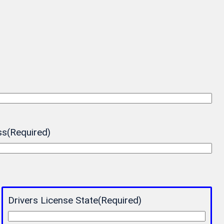
ss
(Required)
Drivers License State
(Required)