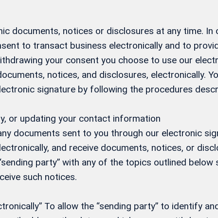
ic documents, notices or disclosures at any time. In
sent to transact business electronically and to prov
 withdrawing your consent you choose to use our elect
 documents, notices, and disclosures, electronically.
electronic signature by following the procedures desc
y, or updating your contact information
 any documents sent to you through our electronic si
ectronically, and receive documents, notices, or discl
 “sending party” with any of the topics outlined below s
eceive such notices.
onically” To allow the “sending party” to identify and