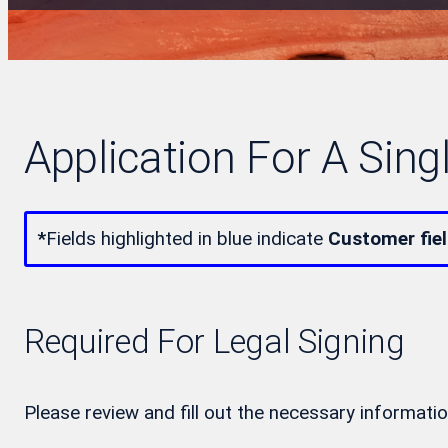
Application For A Sing
*
Fields highlighted in blue indicate
Customer fie
Required For Legal Signing
Please review and fill out the necessary informatio