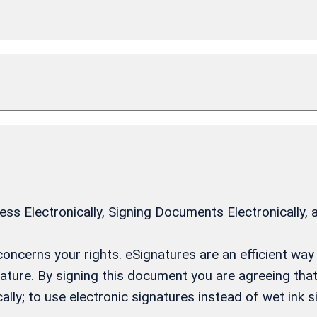
 Electronically, Signing Documents Electronically, 
t concerns your rights. eSignatures are an efficient w
gnature. By signing this document you are agreeing th
ally; to use electronic signatures instead of wet ink