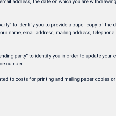
, email address, the date on which you are withdrawi
rty” to identify you to provide a paper copy of the d
h your name, email address, mailing address, telepho
nding party” to identify you in order to update your 
one number.
lated to costs for printing and mailing paper copies 