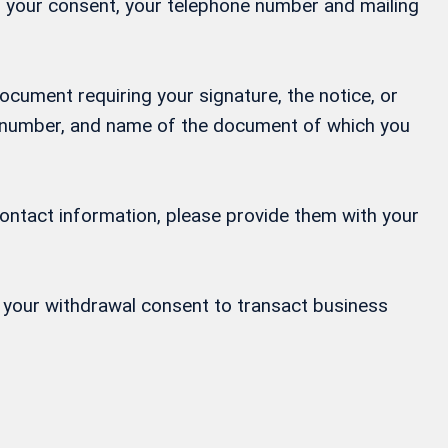
ng your consent, your telephone number and mailing
ocument requiring your signature, the notice, or
ne number, and name of the document of which you
contact information, please provide them with your
or your withdrawal consent to transact business