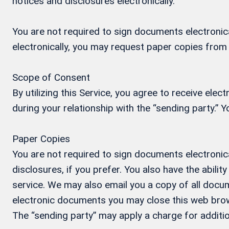
notices and disclosures electronically.
You are not required to sign documents electronical
electronically, you may request paper copies from
Scope of Consent
By utilizing this Service, you agree to receive ele
during your relationship with the “sending party.”
Paper Copies
You are not required to sign documents electronica
disclosures, if you prefer. You also have the abil
service. We may also email you a copy of all docum
electronic documents you may close this web brow
The “sending party” may apply a charge for additio