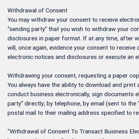
Withdrawal of Consent
You may withdraw your consent to receive electron
“sending party” that you wish to withdraw your con
disclosures in paper format. If at any time, after
will, once again, evidence your consent to receive
electronic notices and disclosures or execute an 
Withdrawing your consent, requesting a paper cop
You always have the ability to download and print
conduct business electronically, sign documents el
party” directly; by telephone, by email (sent to the
postal mail to their mailing address specified to r
“Withdrawal of Consent To Transact Business Electr