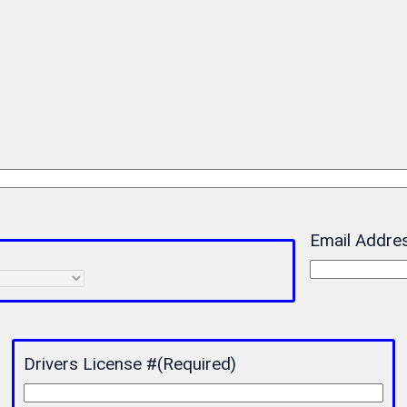
Email Addre
Drivers License #
(Required)