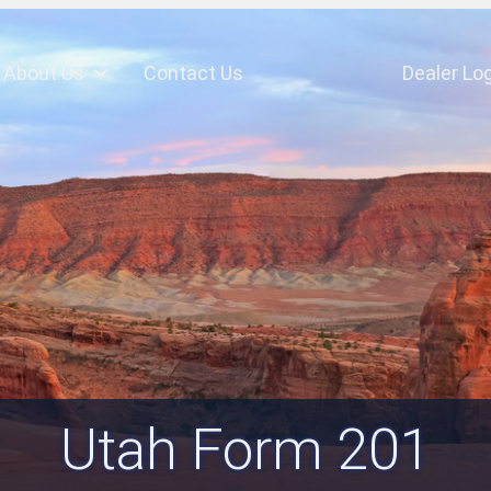
About Us
Contact Us
Dealer Log
Utah Form 201