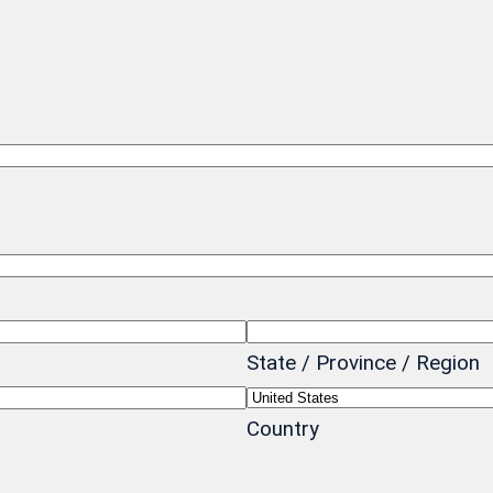
State / Province / Region
Country