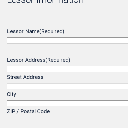
Lessor Name
(Required)
Lessor Address
(Required)
Street Address
City
ZIP / Postal Code