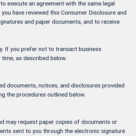
ay to execute an agreement with the same legal
at you have reviewed this Consumer Disclosure and
 signatures and paper documents, and to receive
y. If you prefer not to transact business
 time, as described below.
ified documents, notices, and disclosures provided
ing the procedures outlined below.
, and may request paper copies of documents or
ments sent to you through the electronic signature