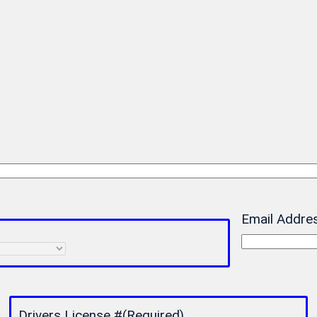
Email Addre
Drivers License #
(Required)