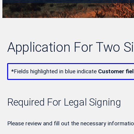
Application For Two S
*
Fields highlighted in blue indicate
Customer fie
Required For Legal Signing
Please review and fill out the necessary informatio