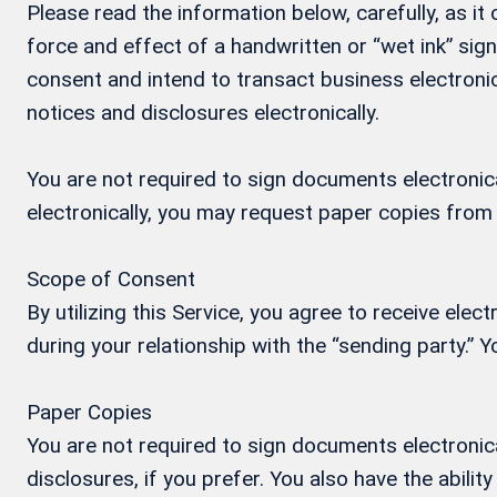
Please read the information below, carefully, as i
force and effect of a handwritten or “wet ink” si
consent and intend to transact business electronic
notices and disclosures electronically.
You are not required to sign documents electronical
electronically, you may request paper copies from
Scope of Consent
By utilizing this Service, you agree to receive ele
during your relationship with the “sending party.”
Paper Copies
You are not required to sign documents electronica
disclosures, if you prefer. You also have the abil