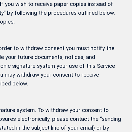
If you wish to receive paper copies instead of
” by following the procedures outlined below.
opies.
 order to withdraw consent you must notify the
ide your future documents, notices, and
ronic signature system your use of this Service
 You may withdraw your consent to receive
ribed below.
gnature system. To withdraw your consent to
osures electronically, please contact the “sending
tated in the subject line of your email) or by