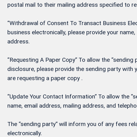
postal mail to their mailing address specified to r
“Withdrawal of Consent To Transact Business Electr
business electronically, please provide your name
address.
“Requesting A Paper Copy” To allow the “sending pa
disclosure, please provide the sending party wit
are requesting a paper copy .
“Update Your Contact Information” To allow the “se
name, email address, mailing address, and teleph
The “sending party” will inform you of any fees re
electronically.