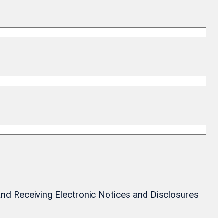
and Receiving Electronic Notices and Disclosures