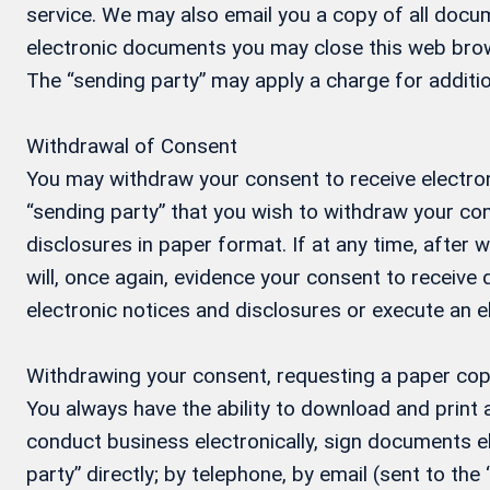
service. We may also email you a copy of all docum
electronic documents you may close this web brow
The “sending party” may apply a charge for additio
Withdrawal of Consent
You may withdraw your consent to receive electron
“sending party” that you wish to withdraw your con
disclosures in paper format. If at any time, after
will, once again, evidence your consent to receive
electronic notices and disclosures or execute an 
Withdrawing your consent, requesting a paper cop
You always have the ability to download and print
conduct business electronically, sign documents el
party” directly; by telephone, by email (sent to the