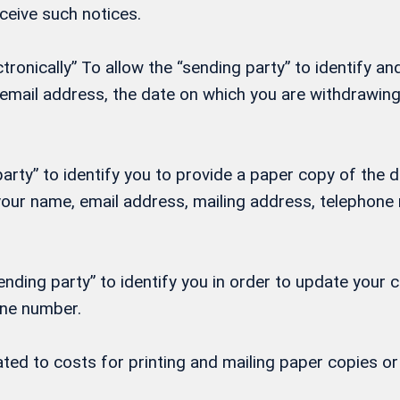
eceive such notices.
onically” To allow the “sending party” to identify and
, email address, the date on which you are withdrawi
rty” to identify you to provide a paper copy of the d
h your name, email address, mailing address, telepho
nding party” to identify you in order to update your 
one number.
lated to costs for printing and mailing paper copies 