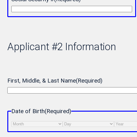
Applicant #2 Information
First, Middle, & Last Name
(Required)
Date of Birth
(Required)
Month
Day
Year