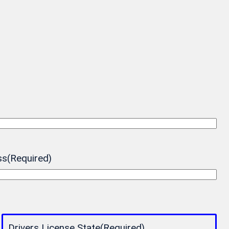
ss
(Required)
Drivers License State
(Required)