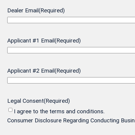
Dealer Email
(Required)
Applicant #1 Email
(Required)
Applicant #2 Email
(Required)
Legal Consent
(Required)
I agree to the terms and conditions.
Consumer Disclosure Regarding Conducting Business