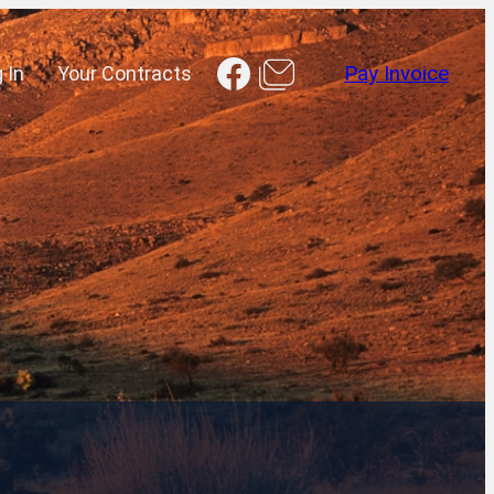
Facebook
 In
Your Contracts
Pay Invoice