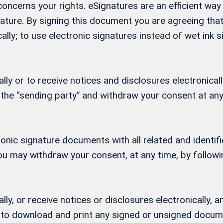
t concerns your rights. eSignatures are an efficient w
gnature. By signing this document you are agreeing th
ally; to use electronic signatures instead of wet ink
ly or to receive notices and disclosures electronicall
 the “sending party” and withdraw your consent at any
ctronic signature documents with all related and ident
 You may withdraw your consent, at any time, by follow
lly, or receive notices or disclosures electronically
ity to download and print any signed or unsigned docu