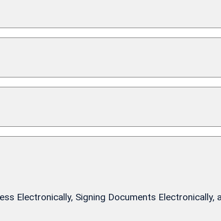
 Electronically, Signing Documents Electronically, 