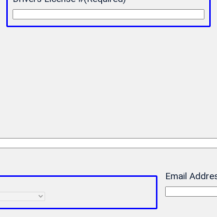
Email Addre