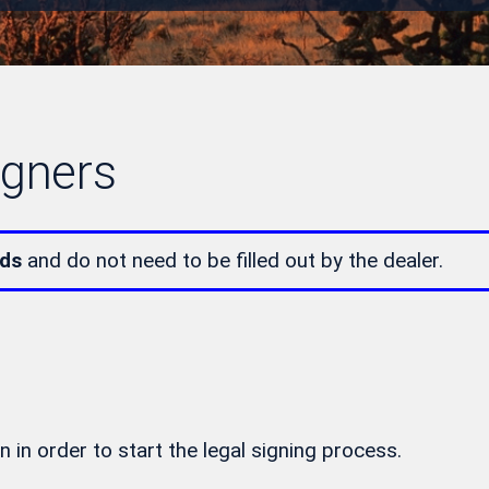
igners
lds
and do not need to be filled out by the dealer.
n in order to start the legal signing process.