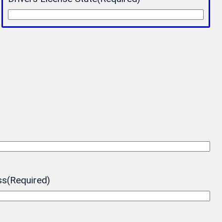
ss
(Required)