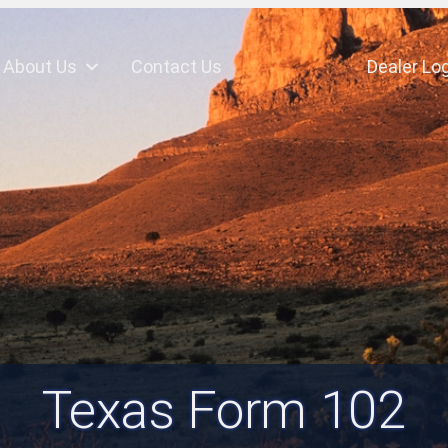
About Us
Contact Us
Dealer Log
Texas Form 102