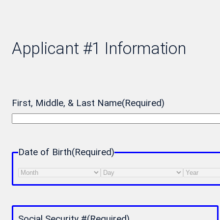
Applicant #1 Information
First, Middle, & Last Name
(Required)
Date of Birth
(Required)
Month
Day
Year
Social Security #
(Required)