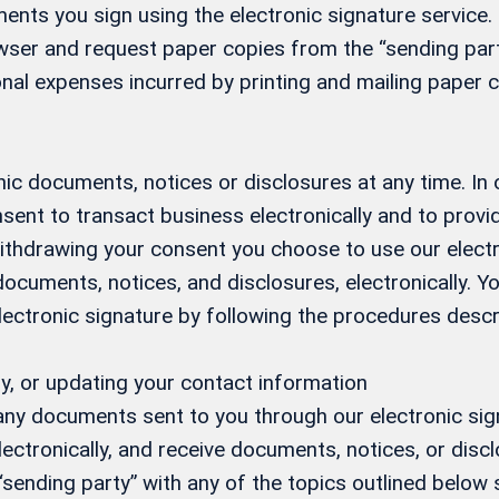
ents you sign using the electronic signature service. 
ser and request paper copies from the “sending party
nal expenses incurred by printing and mailing paper c
ic documents, notices or disclosures at any time. In
sent to transact business electronically and to prov
 withdrawing your consent you choose to use our elect
 documents, notices, and disclosures, electronically.
electronic signature by following the procedures desc
y, or updating your contact information
 any documents sent to you through our electronic si
ectronically, and receive documents, notices, or discl
 “sending party” with any of the topics outlined below s