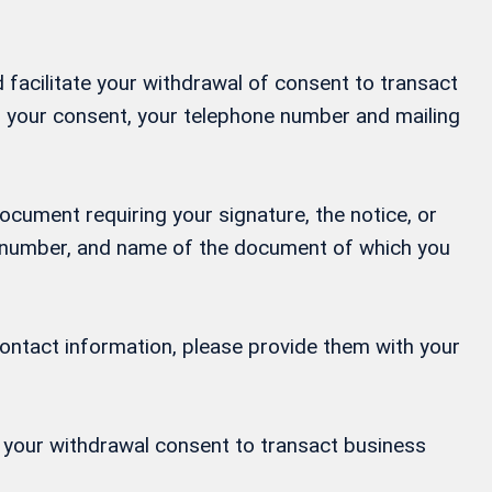
 facilitate your withdrawal of consent to transact
ng your consent, your telephone number and mailing
ocument requiring your signature, the notice, or
ne number, and name of the document of which you
contact information, please provide them with your
or your withdrawal consent to transact business