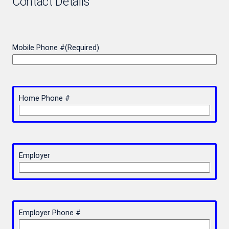
Contact Details
Mobile Phone #
(Required)
Home Phone #
Employer
Employer Phone #