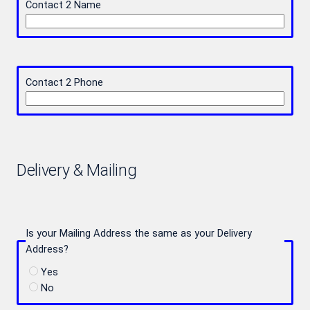
Contact 2 Name
Contact 2 Phone
Delivery & Mailing
Is your Mailing Address the same as your Delivery
Address?
Yes
No