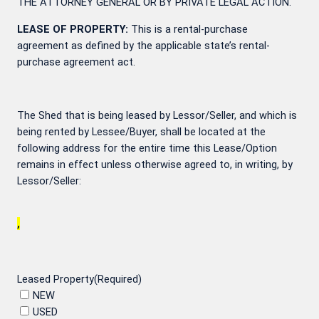
THE ATTORNEY GENERAL OR BY PRIVATE LEGAL ACTION.
LEASE OF PROPERTY:
This is a rental-purchase
agreement as defined by the applicable state’s rental-
purchase agreement act.
The Shed that is being leased by Lessor/Seller, and which is
being rented by Lessee/Buyer, shall be located at the
following address for the entire time this Lease/Option
remains in effect unless otherwise agreed to, in writing, by
Lessor/Seller:
,
Leased Property
(Required)
NEW
USED