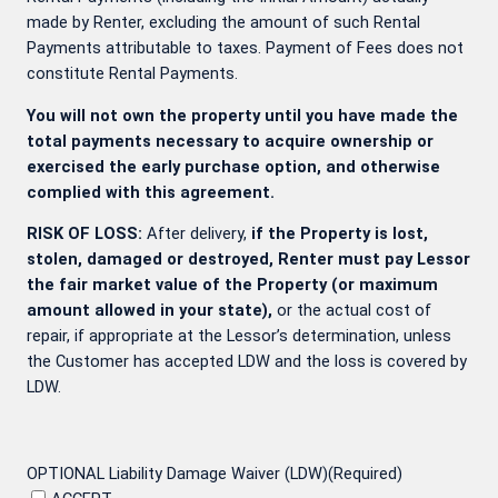
made by Renter, excluding the amount of such Rental
Payments attributable to taxes. Payment of Fees does not
constitute Rental Payments.
You will not own the property until you have made the
total payments necessary to acquire ownership or
exercised the early purchase option, and otherwise
complied with this agreement.
RISK OF LOSS:
After delivery,
if the Property is lost,
stolen, damaged or destroyed, Renter must pay Lessor
the fair market value of the Property (or maximum
amount allowed in your state),
or the actual cost of
repair, if appropriate at the Lessor’s determination, unless
the Customer has accepted LDW and the loss is covered by
LDW.
OPTIONAL Liability Damage Waiver (LDW)
(Required)