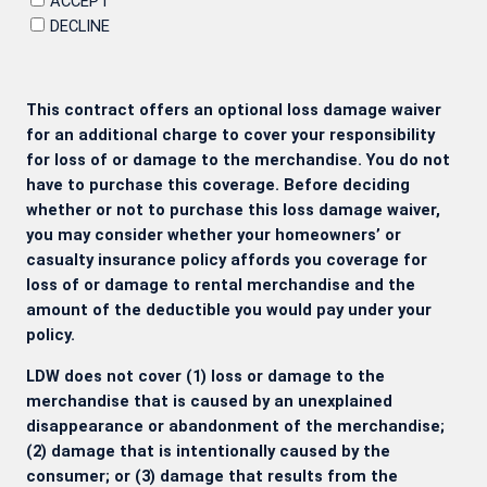
ACCEPT
DECLINE
This contract offers an optional loss damage waiver
for an additional charge to cover your responsibility
for loss of or damage to the merchandise. You do not
have to purchase this coverage. Before deciding
whether or not to purchase this loss damage waiver,
you may consider whether your homeowners’ or
casualty insurance policy affords you coverage for
loss of or damage to rental merchandise and the
amount of the deductible you would pay under your
policy.
LDW does not cover (1) loss or damage to the
merchandise that is caused by an unexplained
disappearance or abandonment of the merchandise;
(2) damage that is intentionally caused by the
consumer; or (3) damage that results from the