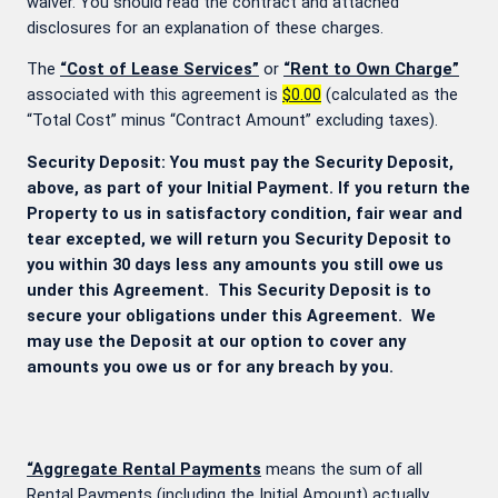
waiver. You should read the contract and attached
disclosures for an explanation of these charges.
The
“Cost of Lease Services”
or
“Rent to Own Charge”
associated with this agreement is
$0.00
(calculated as the
“Total Cost” minus “Contract Amount” excluding taxes).
Security Deposit: You must pay the Security Deposit,
above, as part of your Initial Payment. If you return the
Property to us in satisfactory condition, fair wear and
tear excepted, we will return you Security Deposit to
you within 30 days less any amounts you still owe us
under this Agreement. This Security Deposit is to
secure your obligations under this Agreement. We
may use the Deposit at our option to cover any
amounts you owe us or for any breach by you.
“Aggregate Rental Payments
means the sum of all
Rental Payments (including the Initial Amount) actually