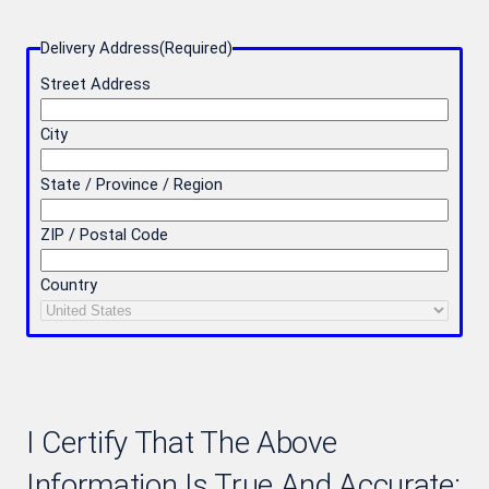
Delivery Address
(Required)
Street Address
City
State / Province / Region
ZIP / Postal Code
Country
I Certify That The Above
Information Is True And Accurate: