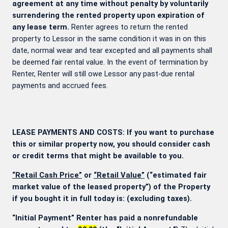
agreement at any time without penalty by voluntarily
surrendering the rented property upon expiration of
any lease term.
Renter agrees to return the rented
property to Lessor in the same condition it was in on this
date, normal wear and tear excepted and all payments shall
be deemed fair rental value. In the event of termination by
Renter, Renter will still owe Lessor any past-due rental
payments and accrued fees.
LEASE PAYMENTS AND COSTS: If you want to purchase
this or similar property now, you should consider cash
or credit terms that might be available to you.
“Retail Cash Price”
or
“Retail Value”
(“estimated fair
market value of the leased property”) of the Property
if you bought it in full today is:
(excluding taxes).
“Initial Payment” Renter has paid a nonrefundable