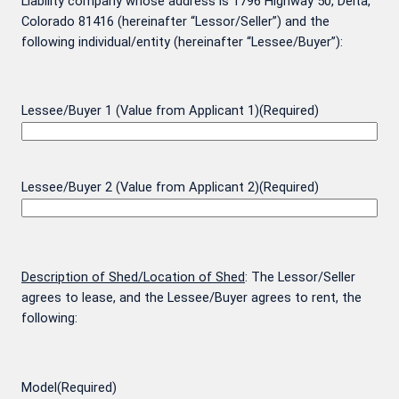
Liability company whose address is 1796 Highway 50, Delta,
Colorado 81416 (hereinafter “Lessor/Seller”) and the
following individual/entity (hereinafter “Lessee/Buyer”):
Lessee/Buyer 1 (Value from Applicant 1)
(Required)
Lessee/Buyer 2 (Value from Applicant 2)
(Required)
Description of Shed/Location of Shed
: The Lessor/Seller
agrees to lease, and the Lessee/Buyer agrees to rent, the
following:
Model
(Required)