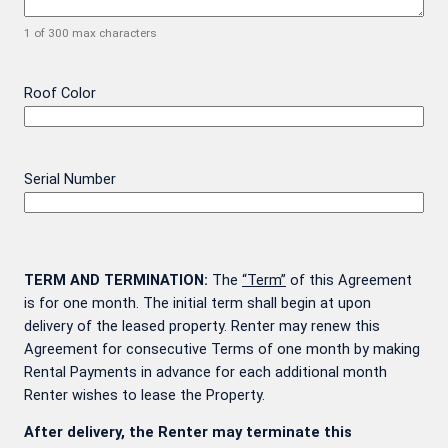
1 of 300 max characters
Roof Color
Serial Number
TERM AND TERMINATION:
The
“Term”
of this Agreement
is for one month. The initial term shall begin at upon
delivery of the leased property. Renter may renew this
Agreement for consecutive Terms of one month by making
Rental Payments in advance for each additional month
Renter wishes to lease the Property.
After delivery, the Renter may terminate this