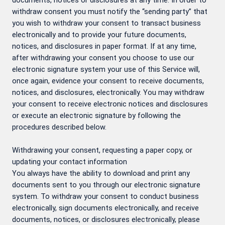
documents, notices or disclosures at any time. In order to
withdraw consent you must notify the “sending party” that
you wish to withdraw your consent to transact business
electronically and to provide your future documents,
notices, and disclosures in paper format. If at any time,
after withdrawing your consent you choose to use our
electronic signature system your use of this Service will,
once again, evidence your consent to receive documents,
notices, and disclosures, electronically. You may withdraw
your consent to receive electronic notices and disclosures
or execute an electronic signature by following the
procedures described below.
Withdrawing your consent, requesting a paper copy, or
updating your contact information
You always have the ability to download and print any
documents sent to you through our electronic signature
system. To withdraw your consent to conduct business
electronically, sign documents electronically, and receive
documents, notices, or disclosures electronically, please