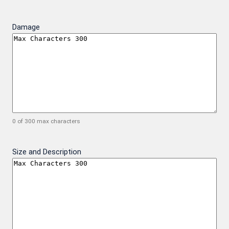
Damage
0 of 300 max characters
Size and Description