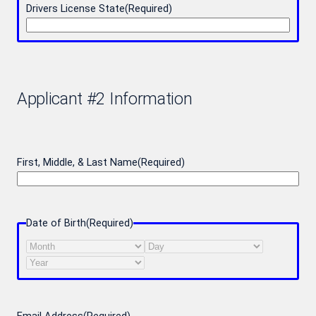
Drivers License State
(Required)
Applicant #2 Information
First, Middle, & Last Name
(Required)
Date of Birth
(Required)
Month
Day
Year