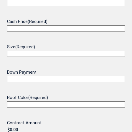
Cash Price
(Required)
Size
(Required)
Down Payment
Roof Color
(Required)
Contract Amount