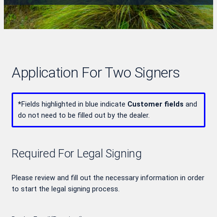
Application For Two Signers
*
Fields highlighted in blue indicate
Customer fields
and
do not need to be filled out by the dealer.
Required For Legal Signing
Please review and fill out the necessary information in order
to start the legal signing process.