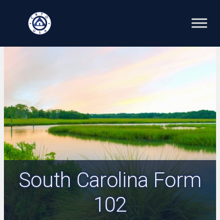
Skip
to
content
South Carolina Form
102