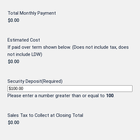
Total Monthly Payment
Estimated Cost
If paid over term shown below. (Does not include tax, does
not include LDW)
Security Deposit
(Required)
Please enter a number greater than or equal to
100
.
Sales Tax to Collect at Closing Total