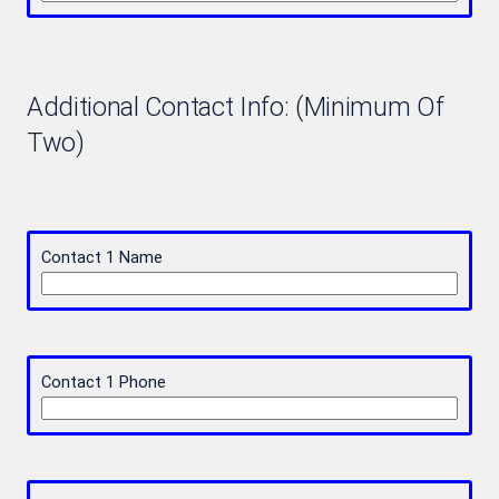
Additional Contact Info: (Minimum Of
Two)
Contact 1 Name
Contact 1 Phone