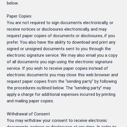
below.
Paper Copies
You are not required to sign documents electronically, or
receive notices or disclosures electronically, and may
request paper copies of documents or disclosures, if you
prefer. You also have the ability to download and print any
signed or unsigned documents sent to you through the
electronic signature service. We may also email you a copy
of all documents you sign using the electronic signature
service. If you wish to receive paper copies instead of
electronic documents you may close this web browser and
request paper copies from the “sending party” by following
the procedures outlined below. The “sending party” may
apply a charge for additional expenses incurred by printing
and mailing paper copies.
Withdrawal of Consent
You may withdraw your consent to receive electronic