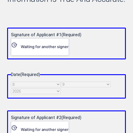
Signature of Applicant #1
(Required)
Waiting for another signer
Date
(Required)
Month
Day
Year
Signature of Applicant #2
(Required)
Waiting for another signer