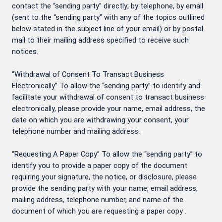
contact the “sending party” directly; by telephone, by email
(sent to the “sending party” with any of the topics outlined
below stated in the subject line of your email) or by postal
mail to their mailing address specified to receive such
notices.
“Withdrawal of Consent To Transact Business
Electronically” To allow the “sending party” to identify and
facilitate your withdrawal of consent to transact business
electronically, please provide your name, email address, the
date on which you are withdrawing your consent, your
telephone number and mailing address.
“Requesting A Paper Copy” To allow the “sending party” to
identify you to provide a paper copy of the document
requiring your signature, the notice, or disclosure, please
provide the sending party with your name, email address,
mailing address, telephone number, and name of the
document of which you are requesting a paper copy .