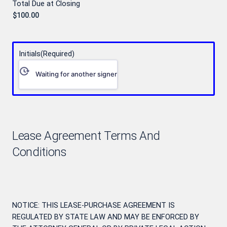
Total Due at Closing
Initials
(Required)
Waiting for another signer
Lease Agreement Terms And
Conditions
NOTICE: THIS LEASE-PURCHASE AGREEMENT IS
REGULATED BY STATE LAW AND MAY BE ENFORCED BY