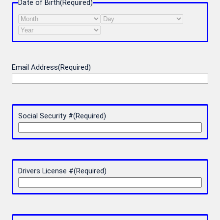
Date of Birth
(Required)
Month
Day
Year
Email Address
(Required)
Social Security #
(Required)
Drivers License #
(Required)