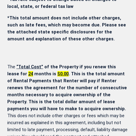
local, state, or federal tax law
*This total amount does not include other charges,
such as late fees, which may become due. Please see
the attached state specific disclosures for the
amount and explanation of these other charges.
The
“Total Cost”
of the Property if you renew this
lease for
24
months is
$0.00
. This is the total amount
of Rental Payments that Renter will pay if Renter
renews the agreement for the number of consecutive
months necessary to acquire ownership of the
Property. This is the total dollar amount of lease
payments you will have to make to acquire ownership.
This does not include other charges or fees which may be
incurred as explained in this agreement, including but not
limited to late payment, processing, default, liability damage