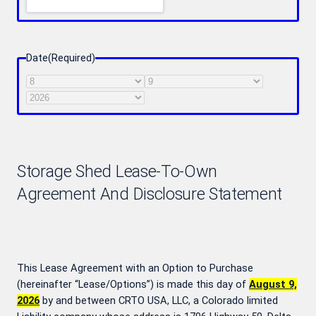
Date
(Required)
Month
Day
Year
Storage Shed Lease-To-Own
Agreement And Disclosure Statement
This Lease Agreement with an Option to Purchase
(hereinafter “Lease/Options”) is made this day of
August 9,
2026
by and between CRTO USA, LLC, a Colorado limited