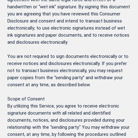
handwritten or “wet ink” signature. By signing this document
you are agreeing that you have reviewed this Consumer
Disclosure and consent and intend to transact business
electronically; to use electronic signatures instead of wet
ink signatures and paper documents, and to receive notices
and disclosures electronically.
You are not required to sign documents electronically or to
receive notices and disclosures electronically. If you prefer
not to transact business electronically, you may request
paper copies from the “sending party” and withdraw your
consent at any time, as described below.
Scope of Consent
By utilizing this Service, you agree to receive electronic
signature documents with all related and identified
documents, notices, and disclosures provided during your
relationship with the “sending party.” You may withdraw your
consent, at any time, by following the procedures outlined