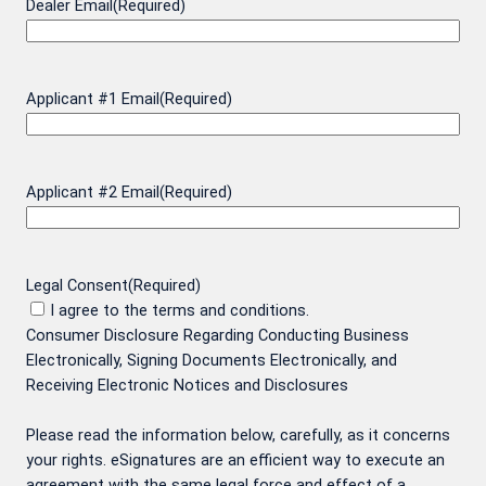
Dealer Email
(Required)
Applicant #1 Email
(Required)
Applicant #2 Email
(Required)
Legal Consent
(Required)
I agree to the terms and conditions.
Consumer Disclosure Regarding Conducting Business
Electronically, Signing Documents Electronically, and
Receiving Electronic Notices and Disclosures
Please read the information below, carefully, as it concerns
your rights. eSignatures are an efficient way to execute an
agreement with the same legal force and effect of a