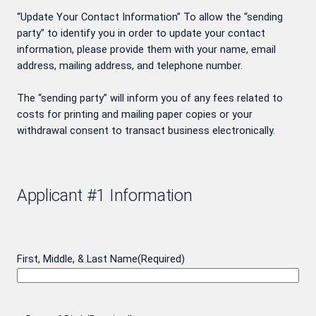
“Update Your Contact Information” To allow the “sending
party” to identify you in order to update your contact
information, please provide them with your name, email
address, mailing address, and telephone number.
The “sending party” will inform you of any fees related to
costs for printing and mailing paper copies or your
withdrawal consent to transact business electronically.
Applicant #1 Information
First, Middle, & Last Name
(Required)