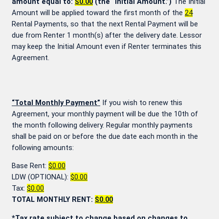
amount equal to:
$0.00
(the “Initial Amount.”)
The Initial
Amount will be applied toward the first month of the
24
Rental Payments, so that the next Rental Payment will be
due from Renter 1 month(s) after the delivery date. Lessor
may keep the Initial Amount even if Renter terminates this
Agreement.
“Total Monthly Payment”
If you wish to renew this
Agreement, your monthly payment will be due the 10th of
the month following delivery. Regular monthly payments
shall be paid on or before the due date each month in the
following amounts:
Base Rent:
$0.00
LDW (OPTIONAL):
$0.00
Tax:
$0.00
TOTAL MONTHLY RENT:
$0.00
*Tax rate subject to change based on changes to