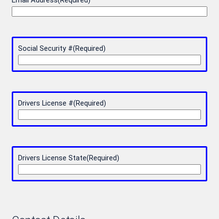
Email Address
(Required)
Social Security #
(Required)
Drivers License #
(Required)
Drivers License State
(Required)