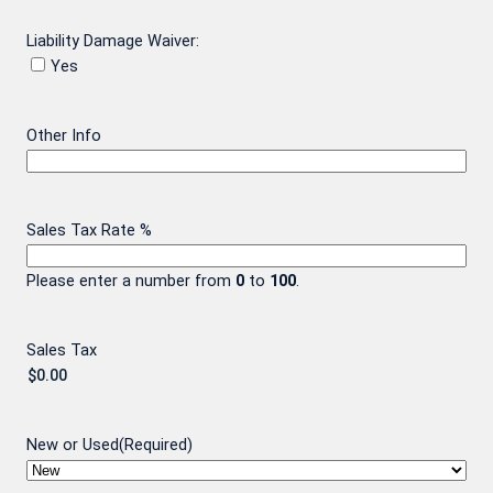
Liability Damage Waiver:
Yes
Other Info
Sales Tax Rate %
Please enter a number from
0
to
100
.
Sales Tax
New or Used
(Required)