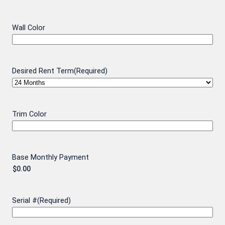
Wall Color
Desired Rent Term
(Required)
Trim Color
Base Monthly Payment
Serial #
(Required)