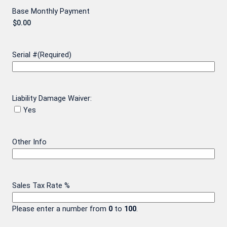
Base Monthly Payment
Serial #
(Required)
Liability Damage Waiver:
Yes
Other Info
Sales Tax Rate %
Please enter a number from
0
to
100
.