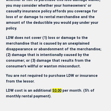
you may consider whether your homeowners’ or
casualty insurance policy affords you coverage for
loss of or damage to rental merchandise and the
amount of the deductible you would pay under your
policy.
LDW does not cover (1) loss or damage to the
merchandise that is caused by an unexplained
disappearance or abandonment of the merchandise;
(2) damage that is intentionally caused by the
consumer; or (3) damage that results from the
consumer’s willful or wanton misconduct.
You are not required to purchase LDW or insurance
from the lessor.
LDW cost is an additional
$0.00
per month. (5% of
monthly rental payment).