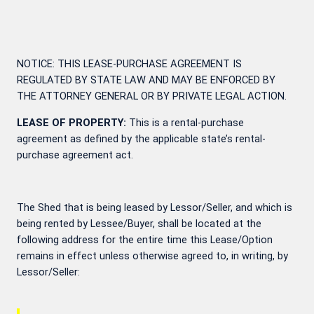
NOTICE: THIS LEASE-PURCHASE AGREEMENT IS
REGULATED BY STATE LAW AND MAY BE ENFORCED BY
THE ATTORNEY GENERAL OR BY PRIVATE LEGAL ACTION.
LEASE OF PROPERTY:
This is a rental-purchase
agreement as defined by the applicable state’s rental-
purchase agreement act.
The Shed that is being leased by Lessor/Seller, and which is
being rented by Lessee/Buyer, shall be located at the
following address for the entire time this Lease/Option
remains in effect unless otherwise agreed to, in writing, by
Lessor/Seller: