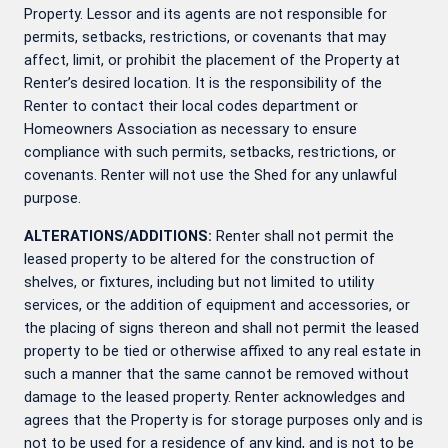
Property. Lessor and its agents are not responsible for
permits, setbacks, restrictions, or covenants that may
affect, limit, or prohibit the placement of the Property at
Renter’s desired location. It is the responsibility of the
Renter to contact their local codes department or
Homeowners Association as necessary to ensure
compliance with such permits, setbacks, restrictions, or
covenants. Renter will not use the Shed for any unlawful
purpose.
ALTERATIONS/ADDITIONS:
Renter shall not permit the
leased property to be altered for the construction of
shelves, or fixtures, including but not limited to utility
services, or the addition of equipment and accessories, or
the placing of signs thereon and shall not permit the leased
property to be tied or otherwise affixed to any real estate in
such a manner that the same cannot be removed without
damage to the leased property. Renter acknowledges and
agrees that the Property is for storage purposes only and is
not to be used for a residence of any kind, and is not to be