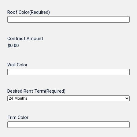
Roof Color
(Required)
Contract Amount
Wall Color
Desired Rent Term
(Required)
Trim Color