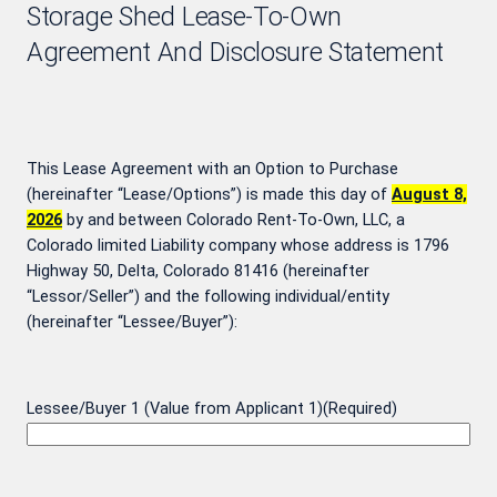
Storage Shed Lease-To-Own
Agreement And Disclosure Statement
This Lease Agreement with an Option to Purchase
(hereinafter “Lease/Options”) is made this day of
August 8,
2026
by and between Colorado Rent-To-Own, LLC, a
Colorado limited Liability company whose address is 1796
Highway 50, Delta, Colorado 81416 (hereinafter
“Lessor/Seller”) and the following individual/entity
(hereinafter “Lessee/Buyer”):
Lessee/Buyer 1 (Value from Applicant 1)
(Required)