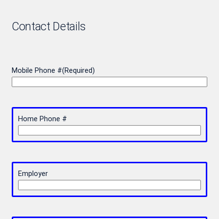
Contact Details
Mobile Phone #
(Required)
Home Phone #
Employer