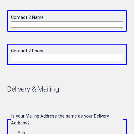
Contact 2 Name
Contact 2 Phone
Delivery & Mailing
Is your Mailing Address the same as your Delivery
Address?
Yes