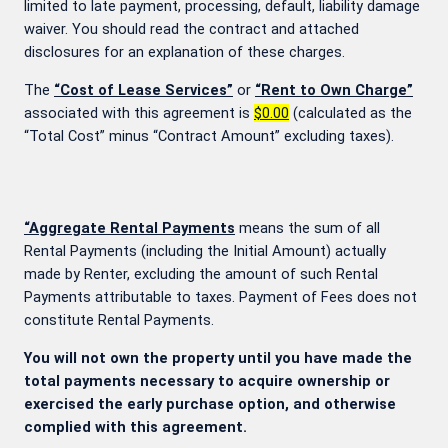
limited to late payment, processing, default, liability damage
waiver. You should read the contract and attached
disclosures for an explanation of these charges.
The
“Cost of Lease Services”
or
“Rent to Own Charge”
associated with this agreement is
$0.00
(calculated as the
“Total Cost” minus “Contract Amount” excluding taxes).
“Aggregate Rental Payments
means the sum of all
Rental Payments (including the Initial Amount) actually
made by Renter, excluding the amount of such Rental
Payments attributable to taxes. Payment of Fees does not
constitute Rental Payments.
You will not own the property until you have made the
total payments necessary to acquire ownership or
exercised the early purchase option, and otherwise
complied with this agreement.