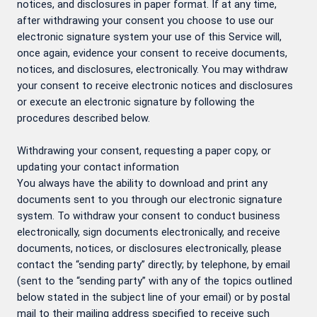
notices, and disclosures in paper format. If at any time,
after withdrawing your consent you choose to use our
electronic signature system your use of this Service will,
once again, evidence your consent to receive documents,
notices, and disclosures, electronically. You may withdraw
your consent to receive electronic notices and disclosures
or execute an electronic signature by following the
procedures described below.
Withdrawing your consent, requesting a paper copy, or
updating your contact information
You always have the ability to download and print any
documents sent to you through our electronic signature
system. To withdraw your consent to conduct business
electronically, sign documents electronically, and receive
documents, notices, or disclosures electronically, please
contact the “sending party” directly; by telephone, by email
(sent to the “sending party” with any of the topics outlined
below stated in the subject line of your email) or by postal
mail to their mailing address specified to receive such