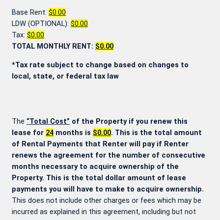
Base Rent:
$0.00
LDW (OPTIONAL):
$0.00
Tax:
$0.00
TOTAL MONTHLY RENT:
$0.00
*Tax rate subject to change based on changes to
local, state, or federal tax law
The
“Total Cost”
of the Property if you renew this
lease for
24
months is
$0.00
. This is the total amount
of Rental Payments that Renter will pay if Renter
renews the agreement for the number of consecutive
months necessary to acquire ownership of the
Property. This is the total dollar amount of lease
payments you will have to make to acquire ownership.
This does not include other charges or fees which may be
incurred as explained in this agreement, including but not