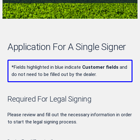
Application For A Single Signer
*
Fields highlighted in blue indicate
Customer fields
and
do not need to be filled out by the dealer.
Required For Legal Signing
Please review and fill out the necessary information in order
to start the legal signing process.