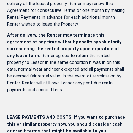
delivery of the leased property. Renter may renew this
Agreement for consecutive Terms of one month by making
Rental Payments in advance for each additional month
Renter wishes to lease the Property.
After delivery, the Renter may terminate this
agreement at any time without penalty by voluntarily
surrendering the rented property upon expiration of
any lease term.
Renter agrees to return the rented
property to Lessor in the same condition it was in on this
date, normal wear and tear excepted and all payments shall
be deemed fair rental value. In the event of termination by
Renter, Renter will still owe Lessor any past-due rental
payments and accrued fees.
LEASE PAYMENTS AND COSTS: If you want to purchase
this or similar property now, you should consider cash
or credit terms that might be available to you.