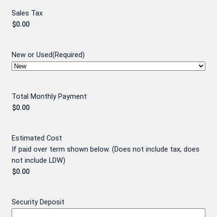
Sales Tax
New or Used
(Required)
Total Monthly Payment
Estimated Cost
If paid over term shown below. (Does not include tax, does
not include LDW)
Security Deposit