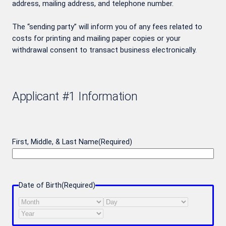
address, mailing address, and telephone number.
The “sending party” will inform you of any fees related to
costs for printing and mailing paper copies or your
withdrawal consent to transact business electronically.
Applicant #1 Information
First, Middle, & Last Name
(Required)
Date of Birth
(Required)
Month
Day
Year