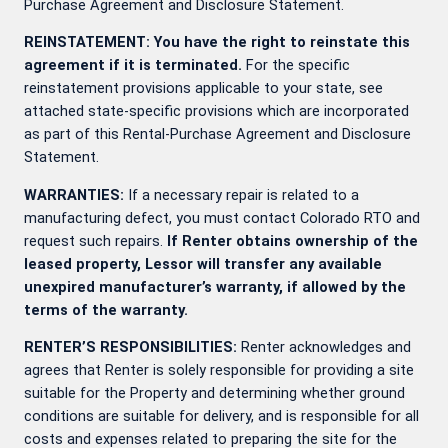
Purchase Agreement and Disclosure Statement.
REINSTATEMENT: You have the right to reinstate this
agreement if it is terminated.
For the specific
reinstatement provisions applicable to your state, see
attached state-specific provisions which are incorporated
as part of this Rental-Purchase Agreement and Disclosure
Statement.
WARRANTIES:
If a necessary repair is related to a
manufacturing defect, you must contact Colorado RTO and
request such repairs.
If Renter obtains ownership of the
leased property, Lessor will transfer any available
unexpired manufacturer’s warranty, if allowed by the
terms of the warranty.
RENTER’S RESPONSIBILITIES:
Renter acknowledges and
agrees that Renter is solely responsible for providing a site
suitable for the Property and determining whether ground
conditions are suitable for delivery, and is responsible for all
costs and expenses related to preparing the site for the