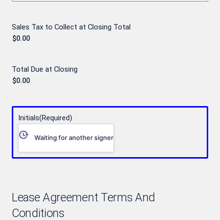
Sales Tax to Collect at Closing Total
Total Due at Closing
Initials
(Required)
Waiting for another signer
Lease Agreement Terms And
Conditions