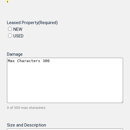
,
Leased Property
(Required)
NEW
USED
Damage
0 of 300 max characters
Size and Description