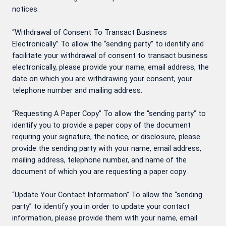
notices.
“Withdrawal of Consent To Transact Business
Electronically” To allow the “sending party” to identify and
facilitate your withdrawal of consent to transact business
electronically, please provide your name, email address, the
date on which you are withdrawing your consent, your
telephone number and mailing address.
“Requesting A Paper Copy” To allow the “sending party” to
identify you to provide a paper copy of the document
requiring your signature, the notice, or disclosure, please
provide the sending party with your name, email address,
mailing address, telephone number, and name of the
document of which you are requesting a paper copy .
“Update Your Contact Information” To allow the “sending
party” to identify you in order to update your contact
information, please provide them with your name, email