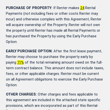
PURCHASE OF PROPERTY:
If Renter makes
24
Rental
Payments (not including fees or other costs Renter may
incur) and otherwise complies with this Agreement, Renter
will acquire ownership of the Property. Renter will not own
the property until Renter has made all Rental Payments or
has purchased the Property by using the Early Purchase
Option.
EARLY PURCHASE OPTION:
After the first lease payment,
Renter may choose to purchase the property early by
paying
71
%
of the total remaining amount owed on the full-
term contract balance. This amount does not include taxes,
fees, or other applicable charges. Renter must be current
on all Agreement obligations to exercise the Early Purchase
Option.
OTHER CHARGES:
Other charges and fees applicable to
this agreement are included in the attached state specific
provisions, which are incorporated as part of this Rental-