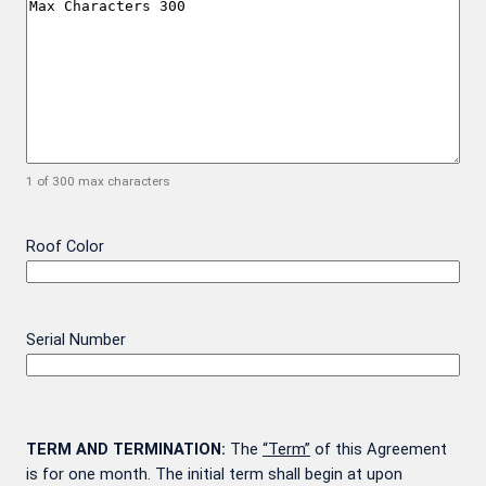
1 of 300 max characters
Roof Color
Serial Number
TERM AND TERMINATION:
The
“Term”
of this Agreement
is for one month. The initial term shall begin at upon