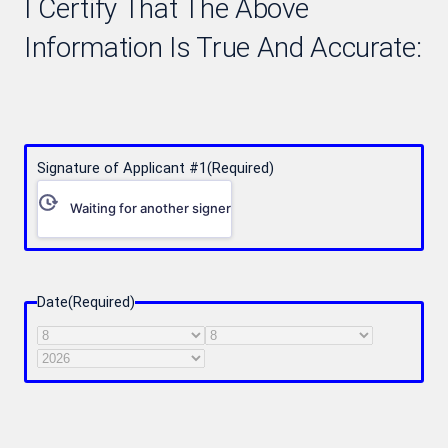
I Certify That The Above
Information Is True And Accurate:
Signature of Applicant #1
(Required)
Waiting for another signer
Date
(Required)
Month
Day
Year