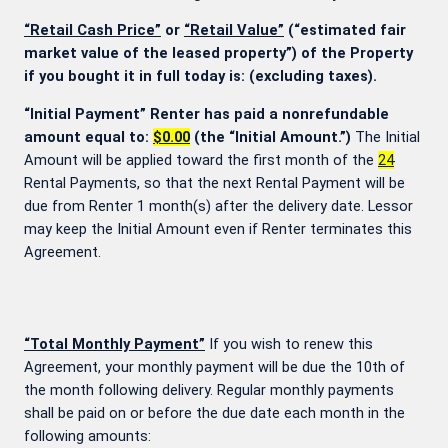
“Retail Cash Price”
or
“Retail Value”
(“estimated fair
market value of the leased property”) of the Property
if you bought it in full today is:
(excluding taxes).
“Initial Payment” Renter has paid a nonrefundable
amount equal to:
$0.00
(the “Initial Amount.”)
The Initial
Amount will be applied toward the first month of the
24
Rental Payments, so that the next Rental Payment will be
due from Renter 1 month(s) after the delivery date. Lessor
may keep the Initial Amount even if Renter terminates this
Agreement.
“Total Monthly Payment”
If you wish to renew this
Agreement, your monthly payment will be due the 10th of
the month following delivery. Regular monthly payments
shall be paid on or before the due date each month in the
following amounts: