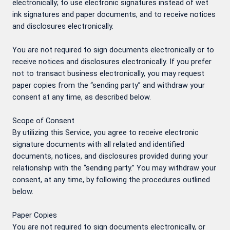
electronically; to use electronic signatures instead of wet
ink signatures and paper documents, and to receive notices
and disclosures electronically.
You are not required to sign documents electronically or to
receive notices and disclosures electronically. If you prefer
not to transact business electronically, you may request
paper copies from the “sending party” and withdraw your
consent at any time, as described below.
Scope of Consent
By utilizing this Service, you agree to receive electronic
signature documents with all related and identified
documents, notices, and disclosures provided during your
relationship with the “sending party.” You may withdraw your
consent, at any time, by following the procedures outlined
below.
Paper Copies
You are not required to sign documents electronically, or