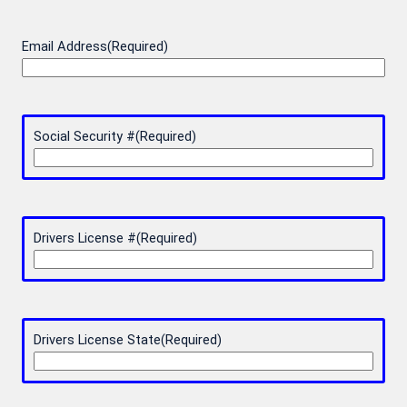
Email Address
(Required)
Social Security #
(Required)
Drivers License #
(Required)
Drivers License State
(Required)