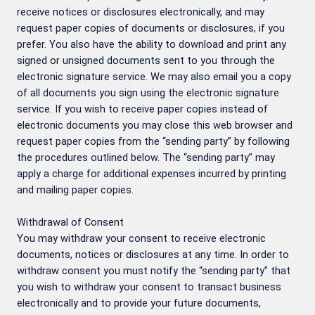
receive notices or disclosures electronically, and may
request paper copies of documents or disclosures, if you
prefer. You also have the ability to download and print any
signed or unsigned documents sent to you through the
electronic signature service. We may also email you a copy
of all documents you sign using the electronic signature
service. If you wish to receive paper copies instead of
electronic documents you may close this web browser and
request paper copies from the “sending party” by following
the procedures outlined below. The “sending party” may
apply a charge for additional expenses incurred by printing
and mailing paper copies.
Withdrawal of Consent
You may withdraw your consent to receive electronic
documents, notices or disclosures at any time. In order to
withdraw consent you must notify the “sending party” that
you wish to withdraw your consent to transact business
electronically and to provide your future documents,