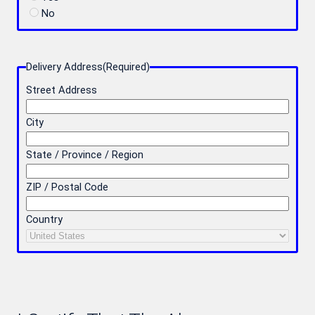
No
Delivery Address
(Required)
Street Address
City
State / Province / Region
ZIP / Postal Code
Country