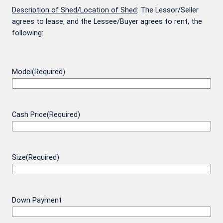
Description of Shed/Location of Shed
: The Lessor/Seller
agrees to lease, and the Lessee/Buyer agrees to rent, the
following:
Model
(Required)
Cash Price
(Required)
Size
(Required)
Down Payment