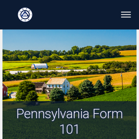
Skip
to
content
Pennsylvania Form
101