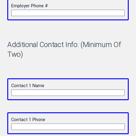
Employer Phone #
Additional Contact Info: (Minimum Of
Two)
Contact 1 Name
Contact 1 Phone