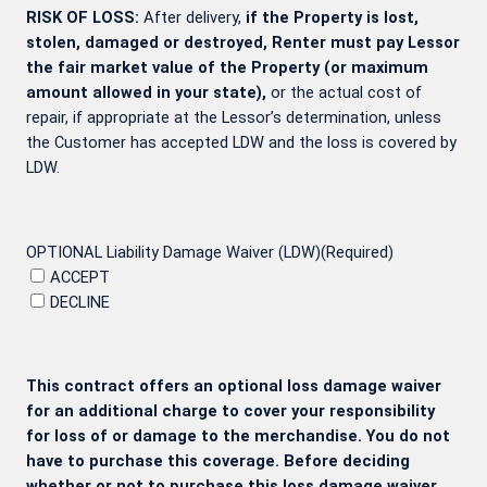
RISK OF LOSS:
After delivery,
if the Property is lost,
stolen, damaged or destroyed, Renter must pay Lessor
the fair market value of the Property (or maximum
amount allowed in your state),
or the actual cost of
repair, if appropriate at the Lessor’s determination, unless
the Customer has accepted LDW and the loss is covered by
LDW.
OPTIONAL Liability Damage Waiver (LDW)
(Required)
ACCEPT
DECLINE
This contract offers an optional loss damage waiver
for an additional charge to cover your responsibility
for loss of or damage to the merchandise. You do not
have to purchase this coverage. Before deciding
whether or not to purchase this loss damage waiver,