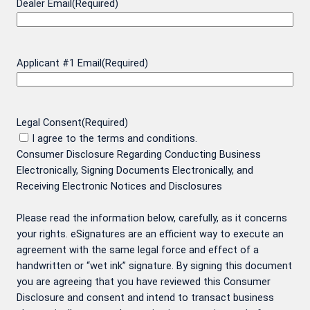
Dealer Email
(Required)
Applicant #1 Email
(Required)
Legal Consent
(Required)
I agree to the terms and conditions.
Consumer Disclosure Regarding Conducting Business
Electronically, Signing Documents Electronically, and
Receiving Electronic Notices and Disclosures
Please read the information below, carefully, as it concerns
your rights. eSignatures are an efficient way to execute an
agreement with the same legal force and effect of a
handwritten or “wet ink” signature. By signing this document
you are agreeing that you have reviewed this Consumer
Disclosure and consent and intend to transact business