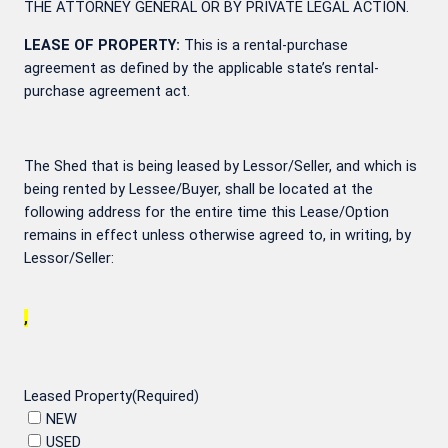
THE ATTORNEY GENERAL OR BY PRIVATE LEGAL ACTION.
LEASE OF PROPERTY:
This is a rental-purchase
agreement as defined by the applicable state’s rental-
purchase agreement act.
The Shed that is being leased by Lessor/Seller, and which is
being rented by Lessee/Buyer, shall be located at the
following address for the entire time this Lease/Option
remains in effect unless otherwise agreed to, in writing, by
Lessor/Seller:
,
Leased Property
(Required)
NEW
USED