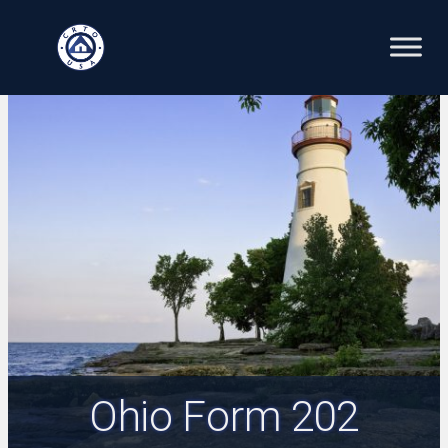
Skip
to
content
Ohio Form 202