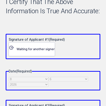
I Certify That The Above
Information Is True And Accurate:
Signature of Applicant #1
(Required)
Waiting for another signer
Date
(Required)
Month
Day
Year
Signature of Applicant #2
(Required)