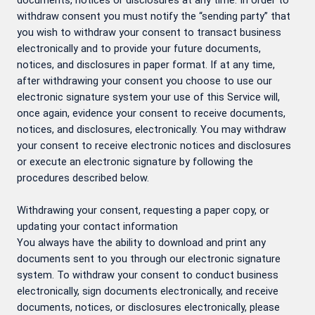
documents, notices or disclosures at any time. In order to
withdraw consent you must notify the “sending party” that
you wish to withdraw your consent to transact business
electronically and to provide your future documents,
notices, and disclosures in paper format. If at any time,
after withdrawing your consent you choose to use our
electronic signature system your use of this Service will,
once again, evidence your consent to receive documents,
notices, and disclosures, electronically. You may withdraw
your consent to receive electronic notices and disclosures
or execute an electronic signature by following the
procedures described below.
Withdrawing your consent, requesting a paper copy, or
updating your contact information
You always have the ability to download and print any
documents sent to you through our electronic signature
system. To withdraw your consent to conduct business
electronically, sign documents electronically, and receive
documents, notices, or disclosures electronically, please