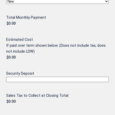
Total Monthly Payment
Estimated Cost
If paid over term shown below. (Does not include tax, does
not include LDW)
Security Deposit
Sales Tax to Collect at Closing Total