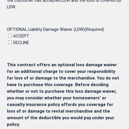
the Customer has accepted LDW and the loss is covered by
LDW.
OPTIONAL Liability Damage Waiver (LDW)
(Required)
ACCEPT
DECLINE
This contract offers an optional loss damage waiver
for an additional charge to cover your responsibility
for loss of or damage to the merchandise. You do not
have to purchase this coverage. Before deciding
whether or not to purchase this loss damage waiver,
you may consider whether your homeowners’ or
casualty insurance policy affords you coverage for
loss of or damage to rental merchandise and the
amount of the deductible you would pay under your
policy.