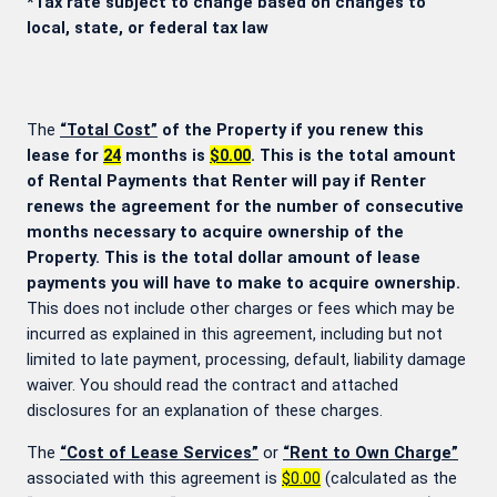
*Tax rate subject to change based on changes to
local, state, or federal tax law
The
“Total Cost”
of the Property if you renew this
lease for
24
months is
$0.00
. This is the total amount
of Rental Payments that Renter will pay if Renter
renews the agreement for the number of consecutive
months necessary to acquire ownership of the
Property. This is the total dollar amount of lease
payments you will have to make to acquire ownership.
This does not include other charges or fees which may be
incurred as explained in this agreement, including but not
limited to late payment, processing, default, liability damage
waiver. You should read the contract and attached
disclosures for an explanation of these charges.
The
“Cost of Lease Services”
or
“Rent to Own Charge”
associated with this agreement is
$0.00
(calculated as the