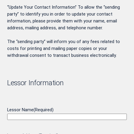
“Update Your Contact Information” To allow the “sending
party” to identify you in order to update your contact
information, please provide them with your name, email
address, mailing address, and telephone number.
The “sending party” will inform you of any fees related to
costs for printing and mailing paper copies or your
withdrawal consent to transact business electronically.
Lessor Information
Lessor Name
(Required)