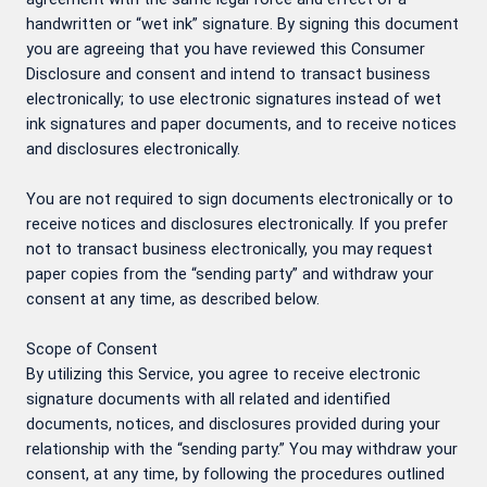
handwritten or “wet ink” signature. By signing this document
you are agreeing that you have reviewed this Consumer
Disclosure and consent and intend to transact business
electronically; to use electronic signatures instead of wet
ink signatures and paper documents, and to receive notices
and disclosures electronically.
You are not required to sign documents electronically or to
receive notices and disclosures electronically. If you prefer
not to transact business electronically, you may request
paper copies from the “sending party” and withdraw your
consent at any time, as described below.
Scope of Consent
By utilizing this Service, you agree to receive electronic
signature documents with all related and identified
documents, notices, and disclosures provided during your
relationship with the “sending party.” You may withdraw your
consent, at any time, by following the procedures outlined