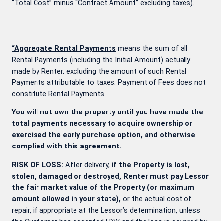
“Total Cost” minus “Contract Amount” excluding taxes).
“Aggregate Rental Payments
means the sum of all
Rental Payments (including the Initial Amount) actually
made by Renter, excluding the amount of such Rental
Payments attributable to taxes. Payment of Fees does not
constitute Rental Payments.
You will not own the property until you have made the
total payments necessary to acquire ownership or
exercised the early purchase option, and otherwise
complied with this agreement.
RISK OF LOSS:
After delivery,
if the Property is lost,
stolen, damaged or destroyed, Renter must pay Lessor
the fair market value of the Property (or maximum
amount allowed in your state),
or the actual cost of
repair, if appropriate at the Lessor’s determination, unless