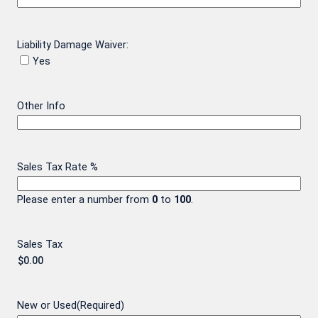
Liability Damage Waiver:
Yes
Other Info
Sales Tax Rate %
Please enter a number from
0
to
100
.
Sales Tax
New or Used
(Required)