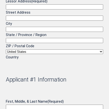
Lessor Address
(Required)
Street Address
City
State / Province / Region
ZIP / Postal Code
Country
Applicant #1 Information
First, Middle, & Last Name
(Required)