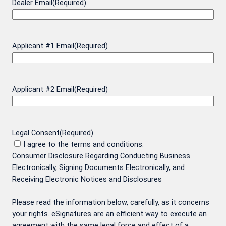
Dealer Email
(Required)
Applicant #1 Email
(Required)
Applicant #2 Email
(Required)
Legal Consent
(Required)
I agree to the terms and conditions.
Consumer Disclosure Regarding Conducting Business
Electronically, Signing Documents Electronically, and
Receiving Electronic Notices and Disclosures
Please read the information below, carefully, as it concerns
your rights. eSignatures are an efficient way to execute an
agreement with the same legal force and effect of a