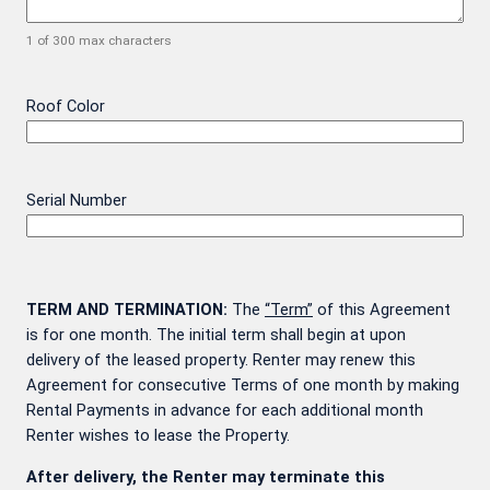
1 of 300 max characters
Roof Color
Serial Number
TERM AND TERMINATION:
The
“Term”
of this Agreement
is for one month. The initial term shall begin at upon
delivery of the leased property. Renter may renew this
Agreement for consecutive Terms of one month by making
Rental Payments in advance for each additional month
Renter wishes to lease the Property.
After delivery, the Renter may terminate this