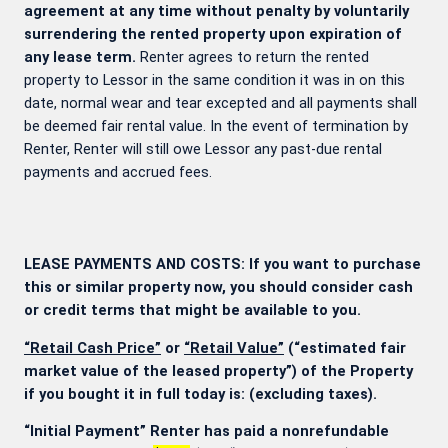
agreement at any time without penalty by voluntarily
surrendering the rented property upon expiration of
any lease term.
Renter agrees to return the rented
property to Lessor in the same condition it was in on this
date, normal wear and tear excepted and all payments shall
be deemed fair rental value. In the event of termination by
Renter, Renter will still owe Lessor any past-due rental
payments and accrued fees.
LEASE PAYMENTS AND COSTS: If you want to purchase
this or similar property now, you should consider cash
or credit terms that might be available to you.
“Retail Cash Price”
or
“Retail Value”
(“estimated fair
market value of the leased property”) of the Property
if you bought it in full today is:
(excluding taxes).
“Initial Payment” Renter has paid a nonrefundable