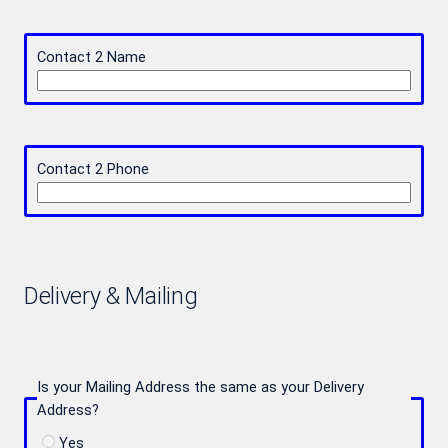
Contact 2 Name
Contact 2 Phone
Delivery & Mailing
Is your Mailing Address the same as your Delivery
Address?
Yes