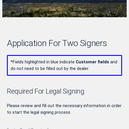
Application For Two Signers
*
Fields highlighted in blue indicate
Customer fields
and
do not need to be filled out by the dealer.
Required For Legal Signing
Please review and fill out the necessary information in order
to start the legal signing process.