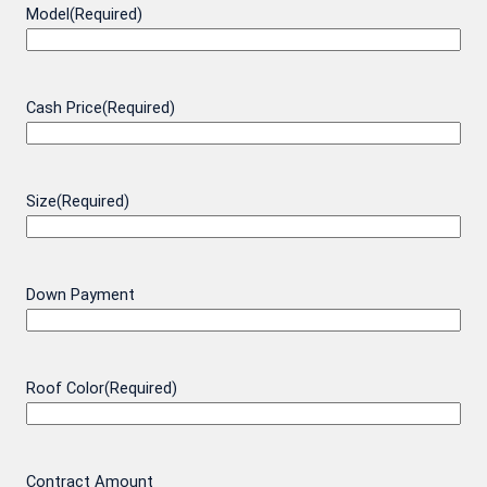
Model
(Required)
Cash Price
(Required)
Size
(Required)
Down Payment
Roof Color
(Required)
Contract Amount