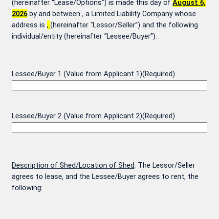
(hereinafter “Lease/Options”) is made this day of
August 6,
2026
by and between
, a Limited Liability Company whose
address is
,
(hereinafter “Lessor/Seller”) and the following
individual/entity (hereinafter “Lessee/Buyer”):
Lessee/Buyer 1 (Value from Applicant 1)
(Required)
Lessee/Buyer 2 (Value from Applicant 2)
(Required)
Description of Shed/Location of Shed
: The Lessor/Seller
agrees to lease, and the Lessee/Buyer agrees to rent, the
following: