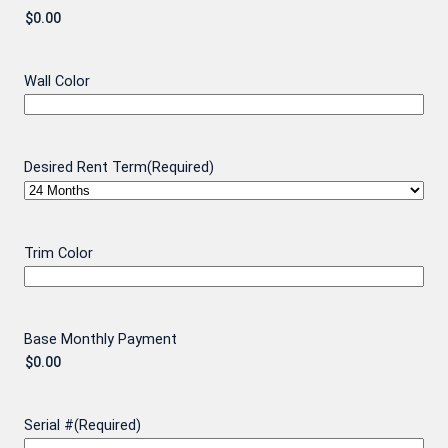
Wall Color
Desired Rent Term
(Required)
Trim Color
Base Monthly Payment
Serial #
(Required)