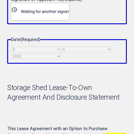
Waiting for another signer
Date
(Required)
Month
Day
Year
Storage Shed Lease-To-Own
Agreement And Disclosure Statement
This Lease Agreement with an Option to Purchase