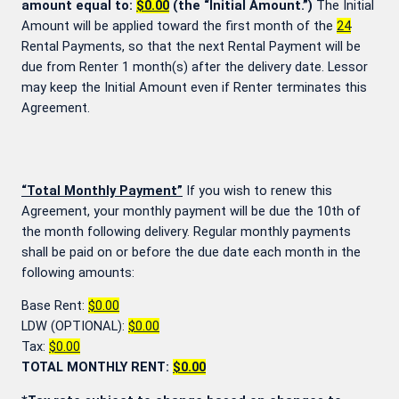
amount equal to:
$0.00
(the “Initial Amount.”)
The Initial
Amount will be applied toward the first month of the
24
Rental Payments, so that the next Rental Payment will be
due from Renter 1 month(s) after the delivery date. Lessor
may keep the Initial Amount even if Renter terminates this
Agreement.
“Total Monthly Payment”
If you wish to renew this
Agreement, your monthly payment will be due the 10th of
the month following delivery. Regular monthly payments
shall be paid on or before the due date each month in the
following amounts:
Base Rent:
$0.00
LDW (OPTIONAL):
$0.00
Tax:
$0.00
TOTAL MONTHLY RENT:
$0.00