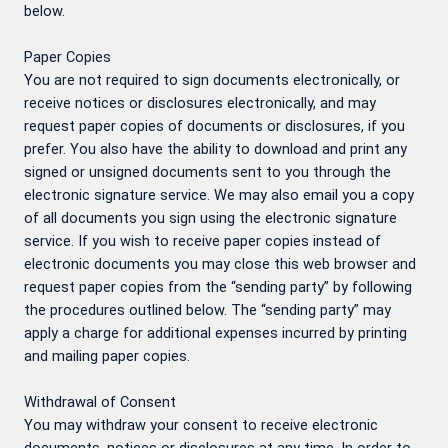
below.
Paper Copies
You are not required to sign documents electronically, or
receive notices or disclosures electronically, and may
request paper copies of documents or disclosures, if you
prefer. You also have the ability to download and print any
signed or unsigned documents sent to you through the
electronic signature service. We may also email you a copy
of all documents you sign using the electronic signature
service. If you wish to receive paper copies instead of
electronic documents you may close this web browser and
request paper copies from the “sending party” by following
the procedures outlined below. The “sending party” may
apply a charge for additional expenses incurred by printing
and mailing paper copies.
Withdrawal of Consent
You may withdraw your consent to receive electronic