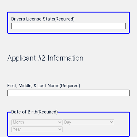
Drivers License State
(Required)
Applicant #2 Information
First, Middle, & Last Name
(Required)
Date of Birth
(Required)
Month
Day
Year