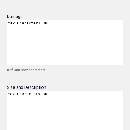
Damage
0 of 300 max characters
Size and Description