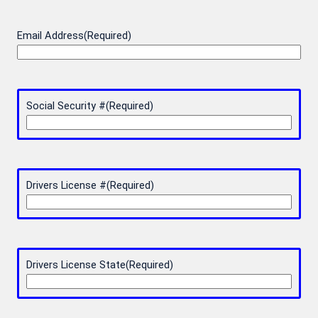
Email Address
(Required)
Social Security #
(Required)
Drivers License #
(Required)
Drivers License State
(Required)