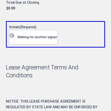
Total Due at Closing
Initials
(Required)
Waiting for another signer
Lease Agreement Terms And
Conditions
NOTICE: THIS LEASE-PURCHASE AGREEMENT IS
REGULATED BY STATE LAW AND MAY BE ENFORCED BY