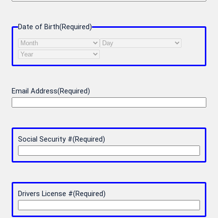
Date of Birth
(Required)
Month
Day
Year
Email Address
(Required)
Social Security #
(Required)
Drivers License #
(Required)