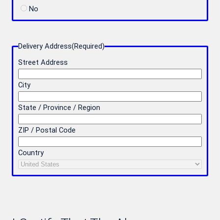
No
Delivery Address
(Required)
Street Address
City
State / Province / Region
ZIP / Postal Code
Country