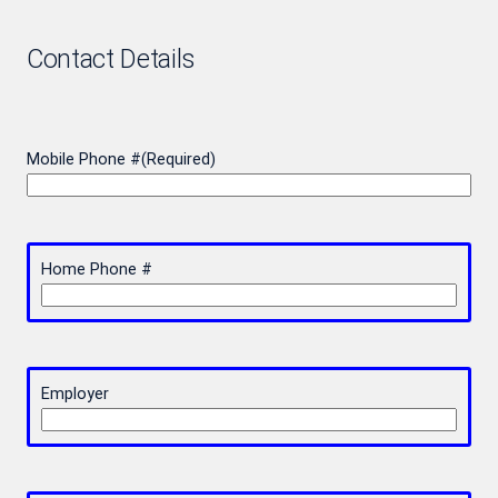
Contact Details
Mobile Phone #
(Required)
Home Phone #
Employer