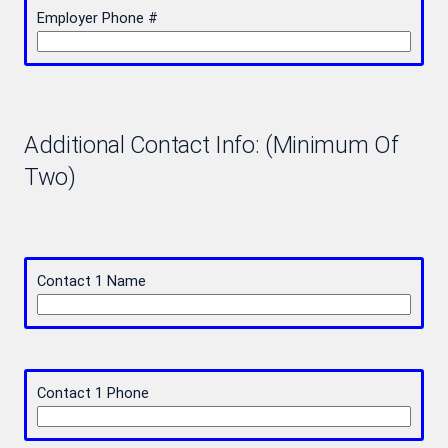
Employer Phone #
Additional Contact Info: (Minimum Of
Two)
Contact 1 Name
Contact 1 Phone