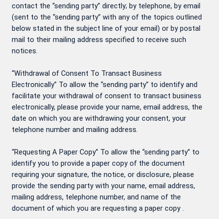
contact the “sending party” directly; by telephone, by email
(sent to the “sending party” with any of the topics outlined
below stated in the subject line of your email) or by postal
mail to their mailing address specified to receive such
notices.
“Withdrawal of Consent To Transact Business
Electronically” To allow the “sending party” to identify and
facilitate your withdrawal of consent to transact business
electronically, please provide your name, email address, the
date on which you are withdrawing your consent, your
telephone number and mailing address.
“Requesting A Paper Copy” To allow the “sending party” to
identify you to provide a paper copy of the document
requiring your signature, the notice, or disclosure, please
provide the sending party with your name, email address,
mailing address, telephone number, and name of the
document of which you are requesting a paper copy .