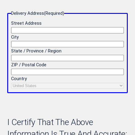
Delivery Address
(Required)
Street Address
City
State / Province / Region
ZIP / Postal Code
Country
I Certify That The Above
Information Is True And Accurate: