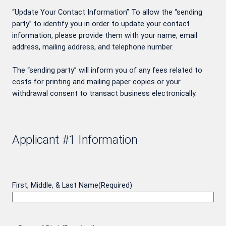
“Update Your Contact Information” To allow the “sending
party” to identify you in order to update your contact
information, please provide them with your name, email
address, mailing address, and telephone number.
The “sending party” will inform you of any fees related to
costs for printing and mailing paper copies or your
withdrawal consent to transact business electronically.
Applicant #1 Information
First, Middle, & Last Name
(Required)