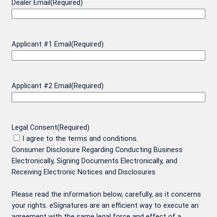
Dealer Email
(Required)
Applicant #1 Email
(Required)
Applicant #2 Email
(Required)
Legal Consent
(Required)
I agree to the terms and conditions.
Consumer Disclosure Regarding Conducting Business
Electronically, Signing Documents Electronically, and
Receiving Electronic Notices and Disclosures
Please read the information below, carefully, as it concerns
your rights. eSignatures are an efficient way to execute an
agreement with the same legal force and effect of a