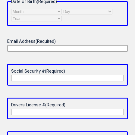
Date of Birth
(Required)
Month
Day
Year
Email Address
(Required)
Social Security #
(Required)
Drivers License #
(Required)