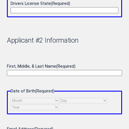
Drivers License State
(Required)
Applicant #2 Information
First, Middle, & Last Name
(Required)
Date of Birth
(Required)
Month
Day
Year