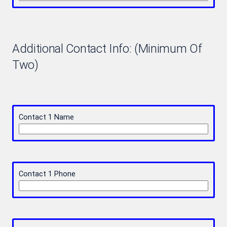
Additional Contact Info: (Minimum Of
Two)
Contact 1 Name
Contact 1 Phone