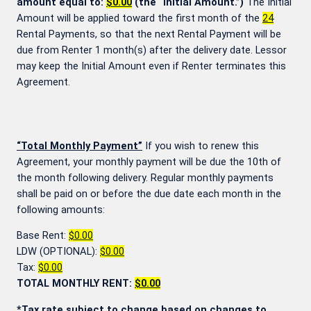
amount equal to:
$0.00
(the “Initial Amount.”)
The Initial
Amount will be applied toward the first month of the
24
Rental Payments, so that the next Rental Payment will be
due from Renter 1 month(s) after the delivery date. Lessor
may keep the Initial Amount even if Renter terminates this
Agreement.
“Total Monthly Payment”
If you wish to renew this
Agreement, your monthly payment will be due the 10th of
the month following delivery. Regular monthly payments
shall be paid on or before the due date each month in the
following amounts:
Base Rent:
$0.00
LDW (OPTIONAL):
$0.00
Tax:
$0.00
TOTAL MONTHLY RENT:
$0.00
*Tax rate subject to change based on changes to