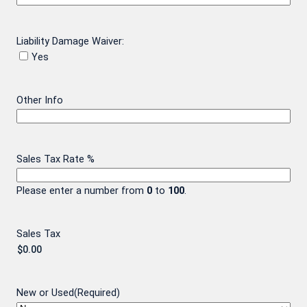
Liability Damage Waiver:
Yes
Other Info
Sales Tax Rate %
Please enter a number from
0
to
100
.
Sales Tax
New or Used
(Required)