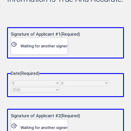
Signature of Applicant #1
(Required)
Waiting for another signer
Date
(Required)
Month
Day
Year
Signature of Applicant #2
(Required)
Waiting for another signer