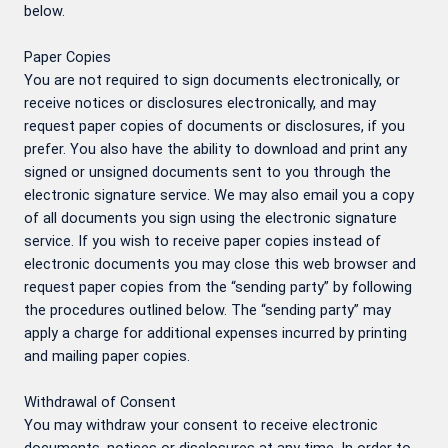
below.
Paper Copies
You are not required to sign documents electronically, or
receive notices or disclosures electronically, and may
request paper copies of documents or disclosures, if you
prefer. You also have the ability to download and print any
signed or unsigned documents sent to you through the
electronic signature service. We may also email you a copy
of all documents you sign using the electronic signature
service. If you wish to receive paper copies instead of
electronic documents you may close this web browser and
request paper copies from the “sending party” by following
the procedures outlined below. The “sending party” may
apply a charge for additional expenses incurred by printing
and mailing paper copies.
Withdrawal of Consent
You may withdraw your consent to receive electronic