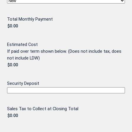
Total Monthly Payment
Estimated Cost
If paid over term shown below. (Does not include tax, does
not include LDW)
Security Deposit
Sales Tax to Collect at Closing Total