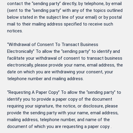
contact the “sending party” directly; by telephone, by email
(sent to the “sending party” with any of the topics outlined
below stated in the subject line of your email) or by postal
mail to their mailing address specified to receive such
notices.
“Withdrawal of Consent To Transact Business
Electronically” To allow the “sending party” to identify and
facilitate your withdrawal of consent to transact business
electronically, please provide your name, email address, the
date on which you are withdrawing your consent, your
telephone number and mailing address.
“Requesting A Paper Copy” To allow the “sending party” to
identify you to provide a paper copy of the document
requiring your signature, the notice, or disclosure, please
provide the sending party with your name, email address,
mailing address, telephone number, and name of the
document of which you are requesting a paper copy .