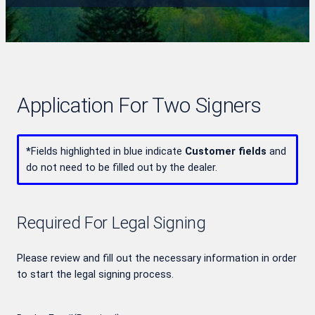
Application For Two Signers
*
Fields highlighted in blue indicate
Customer fields
and
do not need to be filled out by the dealer.
Required For Legal Signing
Please review and fill out the necessary information in order
to start the legal signing process.