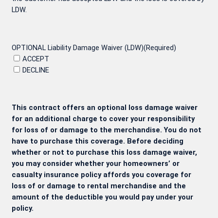
LDW.
OPTIONAL Liability Damage Waiver (LDW)
(Required)
ACCEPT
DECLINE
This contract offers an optional loss damage waiver
for an additional charge to cover your responsibility
for loss of or damage to the merchandise. You do not
have to purchase this coverage. Before deciding
whether or not to purchase this loss damage waiver,
you may consider whether your homeowners’ or
casualty insurance policy affords you coverage for
loss of or damage to rental merchandise and the
amount of the deductible you would pay under your
policy.