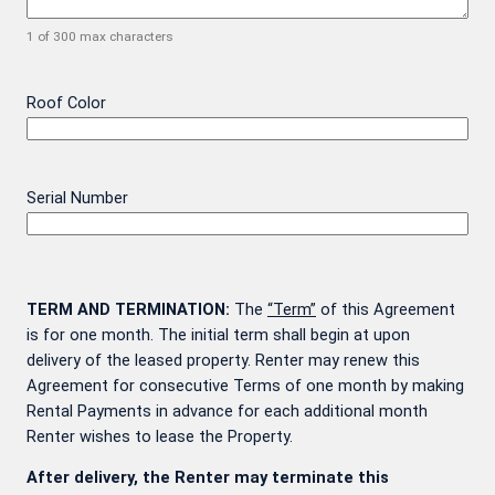
1 of 300 max characters
Roof Color
Serial Number
TERM AND TERMINATION:
The
“Term”
of this Agreement
is for one month. The initial term shall begin at upon
delivery of the leased property. Renter may renew this
Agreement for consecutive Terms of one month by making
Rental Payments in advance for each additional month
Renter wishes to lease the Property.
After delivery, the Renter may terminate this