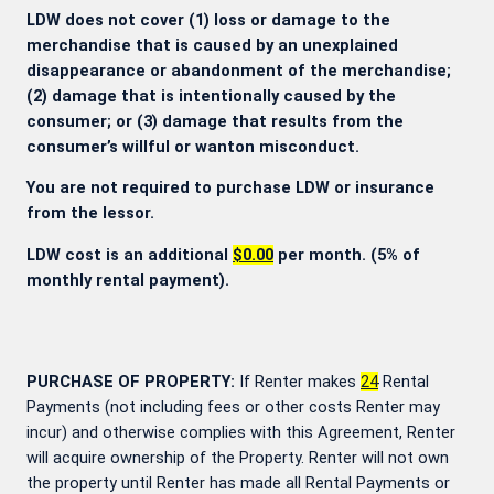
LDW does not cover (1) loss or damage to the
merchandise that is caused by an unexplained
disappearance or abandonment of the merchandise;
(2) damage that is intentionally caused by the
consumer; or (3) damage that results from the
consumer’s willful or wanton misconduct.
You are not required to purchase LDW or insurance
from the lessor.
LDW cost is an additional
$0.00
per month. (5% of
monthly rental payment).
PURCHASE OF PROPERTY:
If Renter makes
24
Rental
Payments (not including fees or other costs Renter may
incur) and otherwise complies with this Agreement, Renter
will acquire ownership of the Property. Renter will not own
the property until Renter has made all Rental Payments or