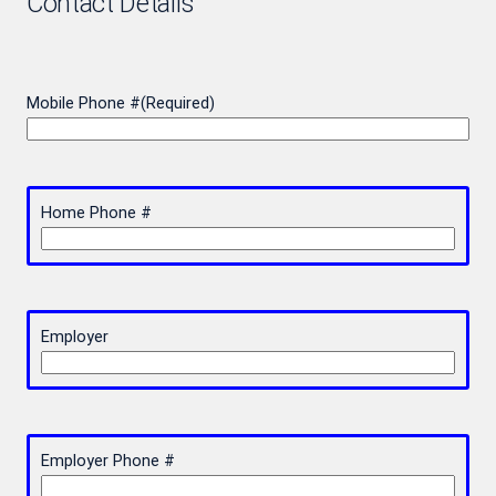
Contact Details
Mobile Phone #
(Required)
Home Phone #
Employer
Employer Phone #