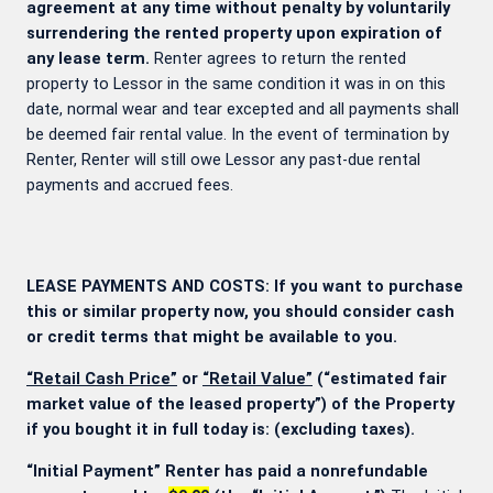
agreement at any time without penalty by voluntarily
surrendering the rented property upon expiration of
any lease term.
Renter agrees to return the rented
property to Lessor in the same condition it was in on this
date, normal wear and tear excepted and all payments shall
be deemed fair rental value. In the event of termination by
Renter, Renter will still owe Lessor any past-due rental
payments and accrued fees.
LEASE PAYMENTS AND COSTS: If you want to purchase
this or similar property now, you should consider cash
or credit terms that might be available to you.
“Retail Cash Price”
or
“Retail Value”
(“estimated fair
market value of the leased property”) of the Property
if you bought it in full today is:
(excluding taxes).
“Initial Payment” Renter has paid a nonrefundable