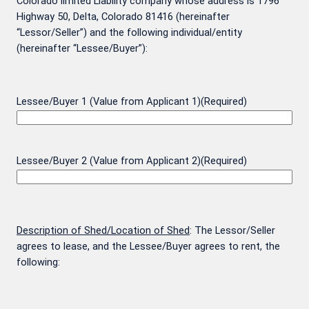
Colorado limited Liability company whose address is 1796
Highway 50, Delta, Colorado 81416 (hereinafter
“Lessor/Seller”) and the following individual/entity
(hereinafter “Lessee/Buyer”):
Lessee/Buyer 1 (Value from Applicant 1)
(Required)
Lessee/Buyer 2 (Value from Applicant 2)
(Required)
Description of Shed/Location of Shed
: The Lessor/Seller
agrees to lease, and the Lessee/Buyer agrees to rent, the
following: