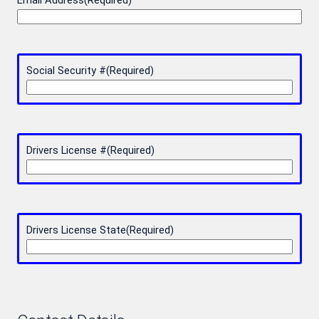
Email Address
(Required)
Social Security #
(Required)
Drivers License #
(Required)
Drivers License State
(Required)