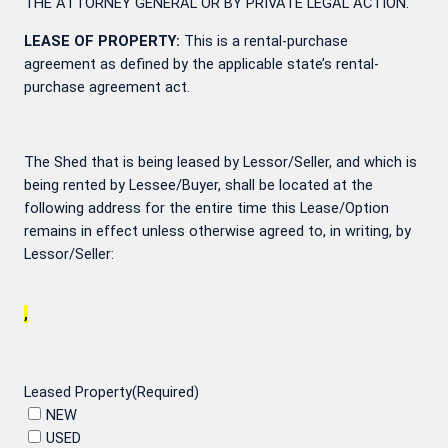
THE ATTORNEY GENERAL OR BY PRIVATE LEGAL ACTION.
LEASE OF PROPERTY:
This is a rental-purchase
agreement as defined by the applicable state’s rental-
purchase agreement act.
The Shed that is being leased by Lessor/Seller, and which is
being rented by Lessee/Buyer, shall be located at the
following address for the entire time this Lease/Option
remains in effect unless otherwise agreed to, in writing, by
Lessor/Seller:
,
Leased Property
(Required)
NEW
USED