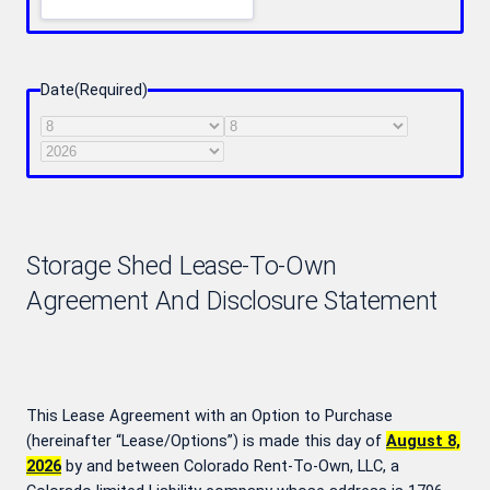
Date
(Required)
Month
Day
Year
Storage Shed Lease-To-Own
Agreement And Disclosure Statement
This Lease Agreement with an Option to Purchase
(hereinafter “Lease/Options”) is made this day of
August 8,
2026
by and between Colorado Rent-To-Own, LLC, a