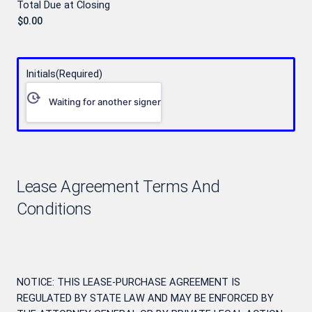
Total Due at Closing
Initials
(Required)
Waiting for another signer
Lease Agreement Terms And
Conditions
NOTICE: THIS LEASE-PURCHASE AGREEMENT IS
REGULATED BY STATE LAW AND MAY BE ENFORCED BY