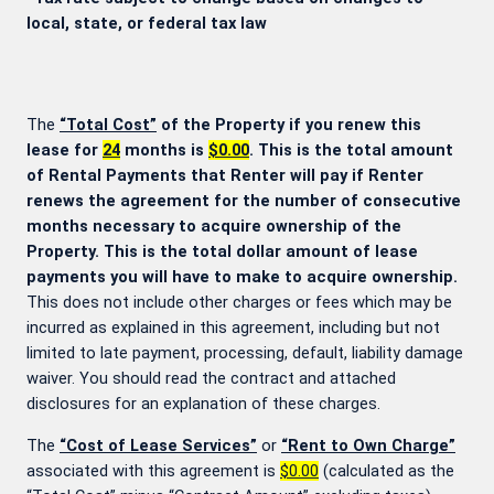
local, state, or federal tax law
The
“Total Cost”
of the Property if you renew this
lease for
24
months is
$0.00
. This is the total amount
of Rental Payments that Renter will pay if Renter
renews the agreement for the number of consecutive
months necessary to acquire ownership of the
Property. This is the total dollar amount of lease
payments you will have to make to acquire ownership.
This does not include other charges or fees which may be
incurred as explained in this agreement, including but not
limited to late payment, processing, default, liability damage
waiver. You should read the contract and attached
disclosures for an explanation of these charges.
The
“Cost of Lease Services”
or
“Rent to Own Charge”
associated with this agreement is
$0.00
(calculated as the