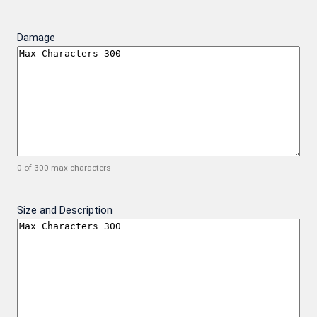
Damage
0 of 300 max characters
Size and Description