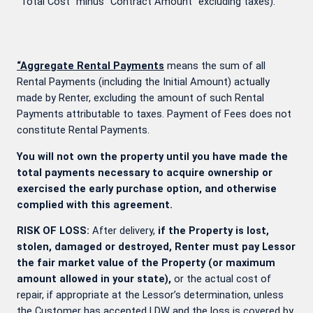
“Total Cost” minus “Contract Amount” excluding taxes).
“Aggregate Rental Payments
means the sum of all
Rental Payments (including the Initial Amount) actually
made by Renter, excluding the amount of such Rental
Payments attributable to taxes. Payment of Fees does not
constitute Rental Payments.
You will not own the property until you have made the
total payments necessary to acquire ownership or
exercised the early purchase option, and otherwise
complied with this agreement.
RISK OF LOSS:
After delivery,
if the Property is lost,
stolen, damaged or destroyed, Renter must pay Lessor
the fair market value of the Property (or maximum
amount allowed in your state),
or the actual cost of
repair, if appropriate at the Lessor’s determination, unless
the Customer has accepted LDW and the loss is covered by