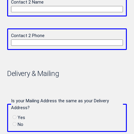
Contact 2 Name
Contact 2 Phone
Delivery & Mailing
Is your Mailing Address the same as your Delivery
Address?
Yes
No