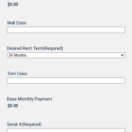
Wall Color
Desired Rent Term
(Required)
Trim Color
Base Monthly Payment
Serial #
(Required)