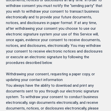
documents, notices or disclosures at any time. In order to
withdraw consent you must notify the “sending party” that
you wish to withdraw your consent to transact business
electronically and to provide your future documents,
notices, and disclosures in paper format. If at any time,
after withdrawing your consent you choose to use our
electronic signature system your use of this Service will,
once again, evidence your consent to receive documents,
notices, and disclosures, electronically. You may withdraw
your consent to receive electronic notices and disclosures
or execute an electronic signature by following the
procedures described below.
Withdrawing your consent, requesting a paper copy, or
updating your contact information
You always have the ability to download and print any
documents sent to you through our electronic signature
system. To withdraw your consent to conduct business
electronically, sign documents electronically, and receive
documents, notices, or disclosures electronically, please