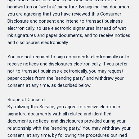
handwritten or “wet ink” signature. By signing this document
you are agreeing that you have reviewed this Consumer
Disclosure and consent and intend to transact business
electronically; to use electronic signatures instead of wet
ink signatures and paper documents, and to receive notices
and disclosures electronically.
You are not required to sign documents electronically or to
receive notices and disclosures electronically. If you prefer
not to transact business electronically, you may request
paper copies from the “sending party” and withdraw your
consent at any time, as described below.
Scope of Consent
By utilizing this Service, you agree to receive electronic
signature documents with all related and identified
documents, notices, and disclosures provided during your
relationship with the “sending party.” You may withdraw your
consent, at any time, by following the procedures outlined