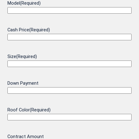
Model
(Required)
Cash Price
(Required)
Size
(Required)
Down Payment
Roof Color
(Required)
Contract Amount