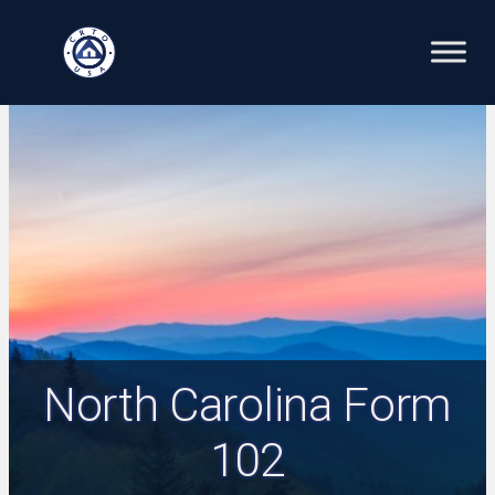
Skip
to
content
North Carolina Form
102