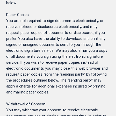
below.
Paper Copies
You are not required to sign documents electronically, or
receive notices or disclosures electronically, and may
request paper copies of documents or disclosures, if you
prefer. You also have the ability to download and print any
signed or unsigned documents sent to you through the
electronic signature service. We may also email you a copy
of all documents you sign using the electronic signature
service. If you wish to receive paper copies instead of
electronic documents you may close this web browser and
request paper copies from the “sending party” by following
the procedures outlined below. The “sending party” may
apply a charge for additional expenses incurred by printing
and mailing paper copies.
Withdrawal of Consent
You may withdraw your consent to receive electronic