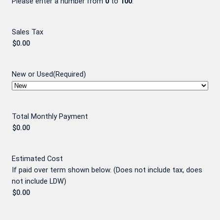
Please enter a number from
0
to
100
.
Sales Tax
New or Used
(Required)
Total Monthly Payment
Estimated Cost
If paid over term shown below. (Does not include tax, does
not include LDW)