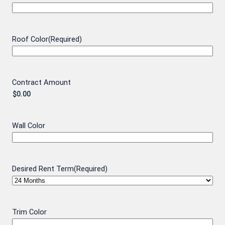
Roof Color
(Required)
Contract Amount
Wall Color
Desired Rent Term
(Required)
Trim Color