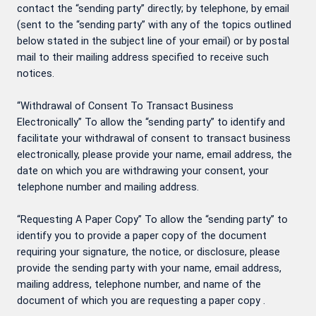
contact the “sending party” directly; by telephone, by email
(sent to the “sending party” with any of the topics outlined
below stated in the subject line of your email) or by postal
mail to their mailing address specified to receive such
notices.
“Withdrawal of Consent To Transact Business
Electronically” To allow the “sending party” to identify and
facilitate your withdrawal of consent to transact business
electronically, please provide your name, email address, the
date on which you are withdrawing your consent, your
telephone number and mailing address.
“Requesting A Paper Copy” To allow the “sending party” to
identify you to provide a paper copy of the document
requiring your signature, the notice, or disclosure, please
provide the sending party with your name, email address,
mailing address, telephone number, and name of the
document of which you are requesting a paper copy .