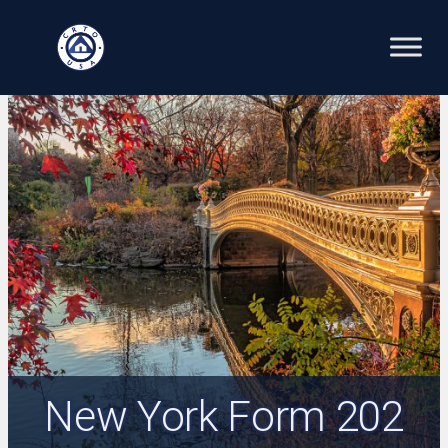
Skip
to
content
New York Form 202