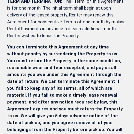
TERM AND TERMINATION:
The
“Term”
of this Agreement
is for one month. The initial term shall begin at upon
delivery of the leased property. Renter may renew this
Agreement for consecutive Terms of one month by making
Rental Payments in advance for each additional month
Renter wishes to lease the Property.
You can terminate this Agreement at any time
without penalty by surrendering the Property to us.
You must return the Property in the same condition,
reasonable wear and tear excepted, and pay us all
amounts you owe under this Agreement through the
date of return. We can terminate this Agreement if
you fail to keep any of its terms, all of which are
material. If you fail to make a timely lease renewal
payment, and after any notice required by law, this
Agreement expires and you must return the Property
to us. We will give you 5 days advance notice of the
date of pick up, and you agree remove all of your
belongings from the Property before pick up. You will