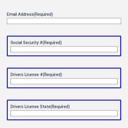
Email Address
(Required)
Social Security #
(Required)
Drivers License #
(Required)
Drivers License State
(Required)