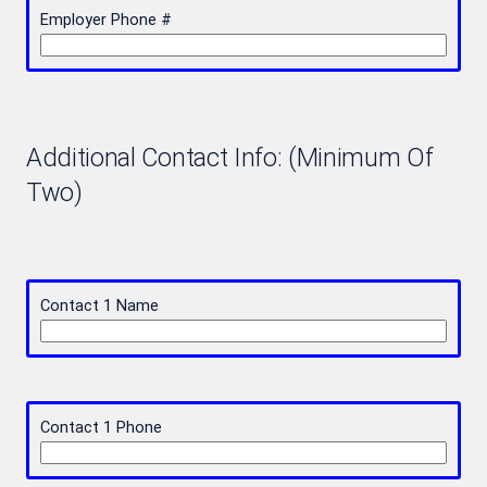
Employer Phone #
Additional Contact Info: (Minimum Of
Two)
Contact 1 Name
Contact 1 Phone