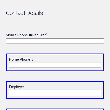
Contact Details
Mobile Phone #
(Required)
Home Phone #
Employer