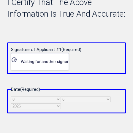
I Certify That The Above
Information Is True And Accurate:
Signature of Applicant #1
(Required)
Waiting for another signer
Date
(Required)
Month
Day
Year