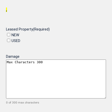
,
Leased Property
(Required)
NEW
USED
Damage
0 of 300 max characters