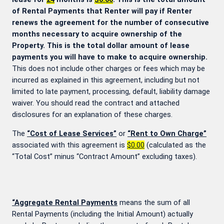
of Rental Payments that Renter will pay if Renter
renews the agreement for the number of consecutive
months necessary to acquire ownership of the
Property. This is the total dollar amount of lease
payments you will have to make to acquire ownership.
This does not include other charges or fees which may be
incurred as explained in this agreement, including but not
limited to late payment, processing, default, liability damage
waiver. You should read the contract and attached
disclosures for an explanation of these charges.
The
“Cost of Lease Services”
or
“Rent to Own Charge”
associated with this agreement is
$0.00
(calculated as the
“Total Cost” minus “Contract Amount” excluding taxes).
“Aggregate Rental Payments
means the sum of all
Rental Payments (including the Initial Amount) actually