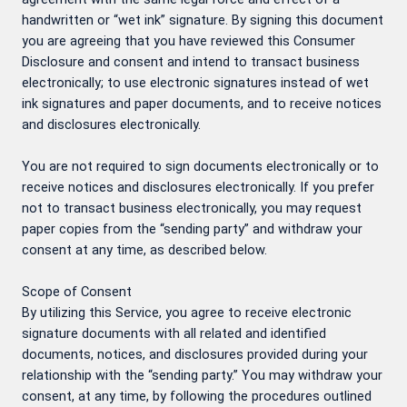
handwritten or “wet ink” signature. By signing this document
you are agreeing that you have reviewed this Consumer
Disclosure and consent and intend to transact business
electronically; to use electronic signatures instead of wet
ink signatures and paper documents, and to receive notices
and disclosures electronically.
You are not required to sign documents electronically or to
receive notices and disclosures electronically. If you prefer
not to transact business electronically, you may request
paper copies from the “sending party” and withdraw your
consent at any time, as described below.
Scope of Consent
By utilizing this Service, you agree to receive electronic
signature documents with all related and identified
documents, notices, and disclosures provided during your
relationship with the “sending party.” You may withdraw your
consent, at any time, by following the procedures outlined