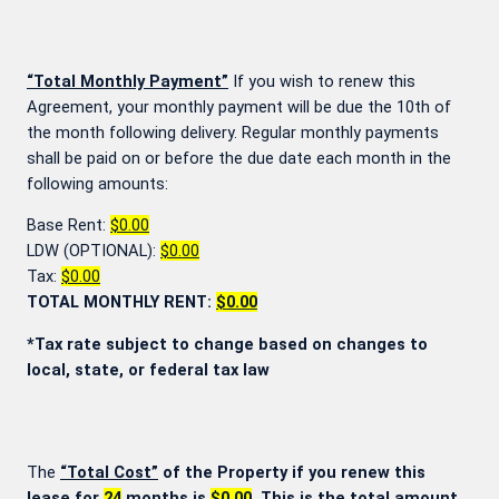
“Total Monthly Payment”
If you wish to renew this
Agreement, your monthly payment will be due the 10th of
the month following delivery. Regular monthly payments
shall be paid on or before the due date each month in the
following amounts:
Base Rent:
$0.00
LDW (OPTIONAL):
$0.00
Tax:
$0.00
TOTAL MONTHLY RENT:
$0.00
*Tax rate subject to change based on changes to
local, state, or federal tax law
The
“Total Cost”
of the Property if you renew this
lease for
24
months is
$0.00
. This is the total amount