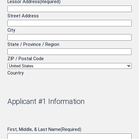
Lessor Address
(Required)
Street Address
City
State / Province / Region
ZIP / Postal Code
Country
Applicant #1 Information
First, Middle, & Last Name
(Required)