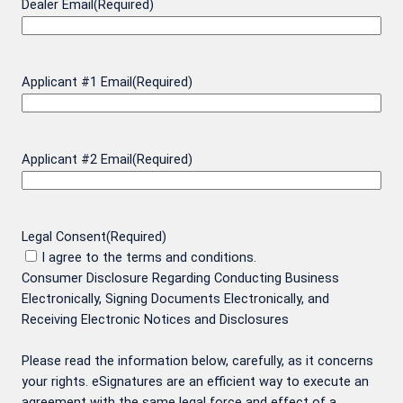
Dealer Email
(Required)
Applicant #1 Email
(Required)
Applicant #2 Email
(Required)
Legal Consent
(Required)
I agree to the terms and conditions.
Consumer Disclosure Regarding Conducting Business
Electronically, Signing Documents Electronically, and
Receiving Electronic Notices and Disclosures
Please read the information below, carefully, as it concerns
your rights. eSignatures are an efficient way to execute an
agreement with the same legal force and effect of a