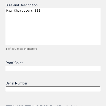
Size and Description
1 of 300 max characters
Roof Color
Serial Number