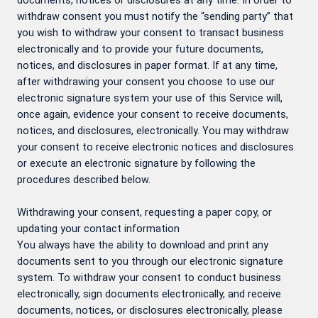
documents, notices or disclosures at any time. In order to
withdraw consent you must notify the “sending party” that
you wish to withdraw your consent to transact business
electronically and to provide your future documents,
notices, and disclosures in paper format. If at any time,
after withdrawing your consent you choose to use our
electronic signature system your use of this Service will,
once again, evidence your consent to receive documents,
notices, and disclosures, electronically. You may withdraw
your consent to receive electronic notices and disclosures
or execute an electronic signature by following the
procedures described below.
Withdrawing your consent, requesting a paper copy, or
updating your contact information
You always have the ability to download and print any
documents sent to you through our electronic signature
system. To withdraw your consent to conduct business
electronically, sign documents electronically, and receive
documents, notices, or disclosures electronically, please