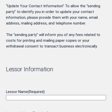
“Update Your Contact Information” To allow the “sending
party” to identify you in order to update your contact
information, please provide them with your name, email
address, mailing address, and telephone number.
The “sending party” will inform you of any fees related to
costs for printing and mailing paper copies or your
withdrawal consent to transact business electronically.
Lessor Information
Lessor Name
(Required)