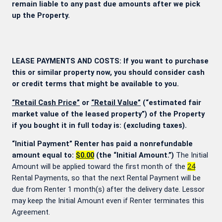
remain liable to any past due amounts after we pick
up the Property.
LEASE PAYMENTS AND COSTS: If you want to purchase
this or similar property now, you should consider cash
or credit terms that might be available to you.
“Retail Cash Price”
or
“Retail Value”
(“estimated fair
market value of the leased property”) of the Property
if you bought it in full today is:
(excluding taxes).
“Initial Payment” Renter has paid a nonrefundable
amount equal to:
$0.00
(the “Initial Amount.”)
The Initial
Amount will be applied toward the first month of the
24
Rental Payments, so that the next Rental Payment will be
due from Renter 1 month(s) after the delivery date. Lessor
may keep the Initial Amount even if Renter terminates this
Agreement.