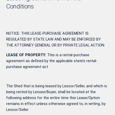
Conditions
NOTICE: THIS LEASE-PURCHASE AGREEMENT IS
REGULATED BY STATE LAW AND MAY BE ENFORCED BY
THE ATTORNEY GENERAL OR BY PRIVATE LEGAL ACTION.
LEASE OF PROPERTY:
This is a rental-purchase
agreement as defined by the applicable state’s rental-
purchase agreement act.
The Shed that is being leased by Lessor/Seller, and which is
being rented by Lessee/Buyer, shall be located at the
following address for the entire time this Lease/Option
remains in effect unless otherwise agreed to, in writing, by
Lessor/Seller: