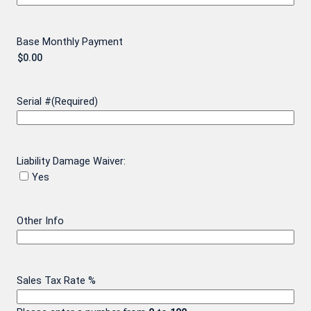
Base Monthly Payment
Serial #
(Required)
Liability Damage Waiver:
Yes
Other Info
Sales Tax Rate %