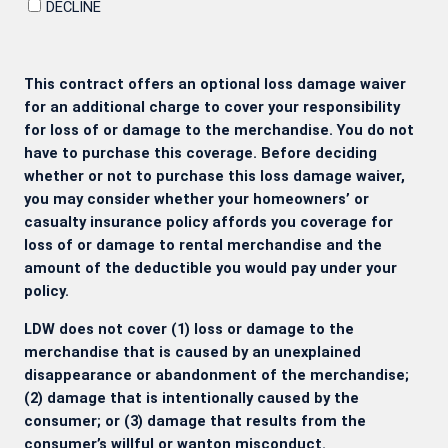
DECLINE
This contract offers an optional loss damage waiver
for an additional charge to cover your responsibility
for loss of or damage to the merchandise. You do not
have to purchase this coverage. Before deciding
whether or not to purchase this loss damage waiver,
you may consider whether your homeowners’ or
casualty insurance policy affords you coverage for
loss of or damage to rental merchandise and the
amount of the deductible you would pay under your
policy.
LDW does not cover (1) loss or damage to the
merchandise that is caused by an unexplained
disappearance or abandonment of the merchandise;
(2) damage that is intentionally caused by the
consumer; or (3) damage that results from the
consumer’s willful or wanton misconduct.