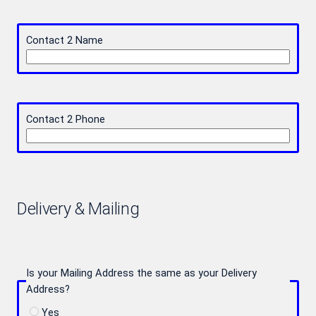
Contact 2 Name
Contact 2 Phone
Delivery & Mailing
Is your Mailing Address the same as your Delivery
Address?
Yes