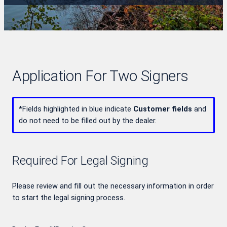
Application For Two Signers
*
Fields highlighted in blue indicate
Customer fields
and
do not need to be filled out by the dealer.
Required For Legal Signing
Please review and fill out the necessary information in order
to start the legal signing process.