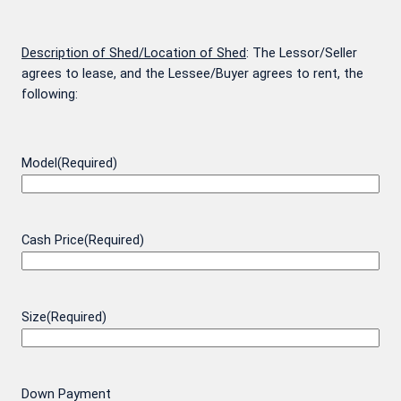
Description of Shed/Location of Shed
: The Lessor/Seller
agrees to lease, and the Lessee/Buyer agrees to rent, the
following:
Model
(Required)
Cash Price
(Required)
Size
(Required)
Down Payment