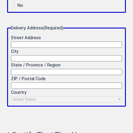
No
Delivery Address
(Required)
Street Address
City
State / Province / Region
ZIP / Postal Code
Country