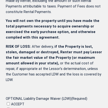
made by Renter, excluding the amount of such Rental
Payments attributable to taxes. Payment of Fees does not
constitute Rental Payments.
You will not own the property until you have made the
total payments necessary to acquire ownership or
exercised the early purchase option, and otherwise
complied with this agreement.
RISK OF LOSS:
After delivery,
if the Property is lost,
stolen, damaged or destroyed, Renter must pay Lessor
the fair market value of the Property (or maximum
amount allowed in your state),
or the actual cost of
repair, if appropriate at the Lessor’s determination, unless
the Customer has accepted LDW and the loss is covered by
LDW.
OPTIONAL Liability Damage Waiver (LDW)
(Required)
ACCEPT