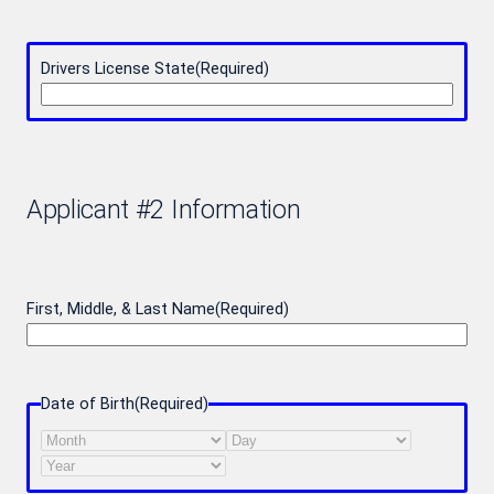
Drivers License State
(Required)
Applicant #2 Information
First, Middle, & Last Name
(Required)
Date of Birth
(Required)
Month
Day
Year