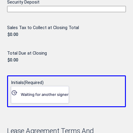
Security Deposit
Sales Tax to Collect at Closing Total
Total Due at Closing
Initials
(Required)
Waiting for another signer
Lease Agreement Terms And