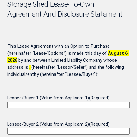
Storage Shed Lease-To-Own
Agreement And Disclosure Statement
This Lease Agreement with an Option to Purchase
(hereinafter “Lease/Options”) is made this day of
August 6,
2026
by and between
Limited Liability Company whose
address is
,
(hereinafter “Lessor/Seller”) and the following
individual/entity (hereinafter “Lessee/Buyer”):
Lessee/Buyer 1 (Value from Applicant 1)
(Required)
Lessee/Buyer 2 (Value from Applicant 2)
(Required)