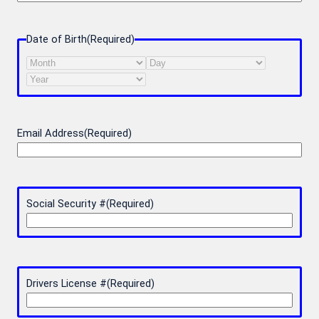
Date of Birth
(Required)
Month
Day
Year
Email Address
(Required)
Social Security #
(Required)
Drivers License #
(Required)