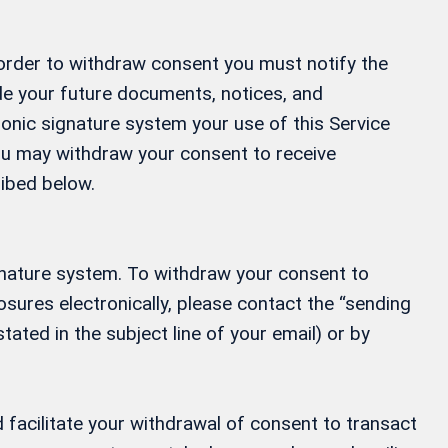
 order to withdraw consent you must notify the
ide your future documents, notices, and
ronic signature system your use of this Service
 You may withdraw your consent to receive
ribed below.
gnature system. To withdraw your consent to
osures electronically, please contact the “sending
tated in the subject line of your email) or by
 facilitate your withdrawal of consent to transact