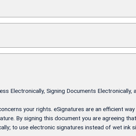
 Electronically, Signing Documents Electronically, 
t concerns your rights. eSignatures are an efficient w
gnature. By signing this document you are agreeing th
ally; to use electronic signatures instead of wet ink