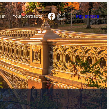
Facebook
 In
Your Contracts
Pay Invoice