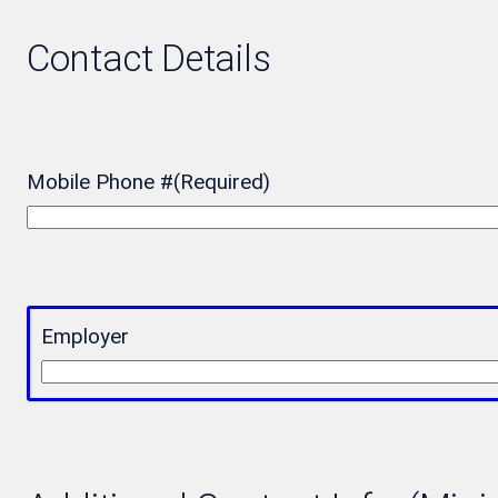
Contact Details
Mobile Phone #
(Required)
Employer