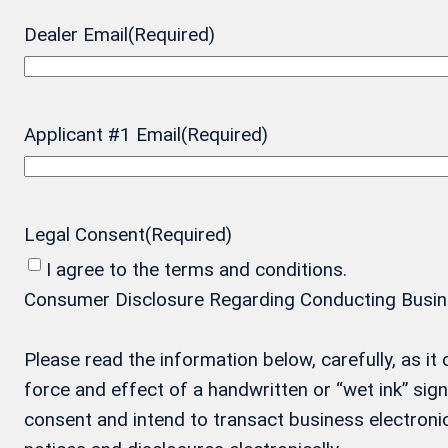
Dealer Email
(Required)
Applicant #1 Email
(Required)
Legal Consent
(Required)
I agree to the terms and conditions.
Consumer Disclosure Regarding Conducting Business
Please read the information below, carefully, as i
force and effect of a handwritten or “wet ink” si
consent and intend to transact business electronic