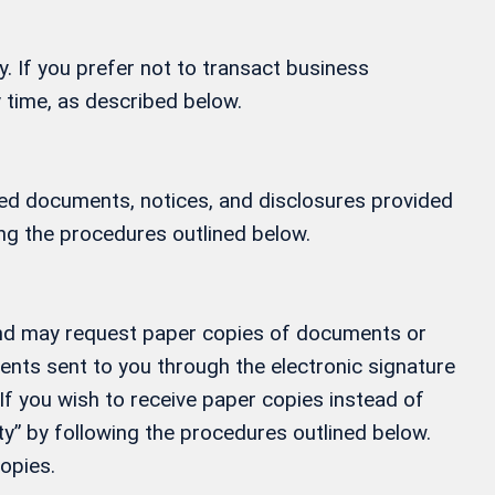
y. If you prefer not to transact business
 time, as described below.
ified documents, notices, and disclosures provided
ing the procedures outlined below.
, and may request paper copies of documents or
ments sent to you through the electronic signature
If you wish to receive paper copies instead of
” by following the procedures outlined below.
opies.