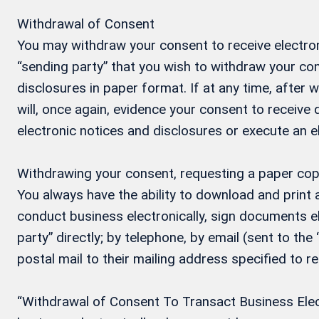
Withdrawal of Consent
You may withdraw your consent to receive electron
“sending party” that you wish to withdraw your con
disclosures in paper format. If at any time, after
will, once again, evidence your consent to receive
electronic notices and disclosures or execute an 
Withdrawing your consent, requesting a paper cop
You always have the ability to download and print
conduct business electronically, sign documents el
party” directly; by telephone, by email (sent to the
postal mail to their mailing address specified to r
“Withdrawal of Consent To Transact Business Electr