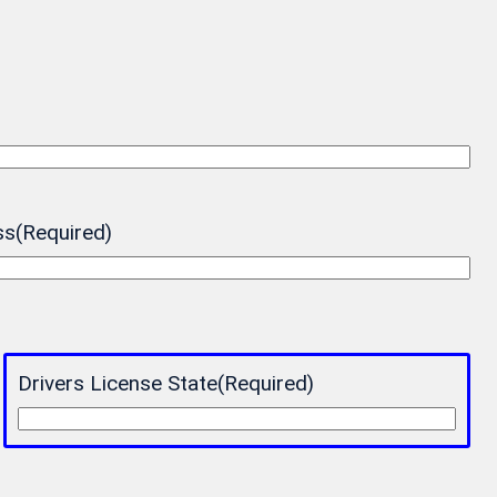
ss
(Required)
Drivers License State
(Required)