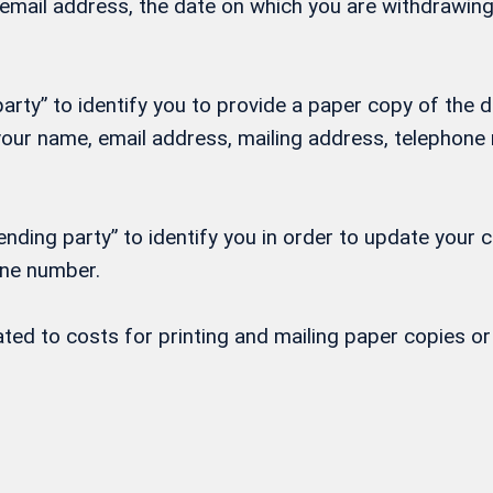
, email address, the date on which you are withdrawi
rty” to identify you to provide a paper copy of the d
h your name, email address, mailing address, telepho
nding party” to identify you in order to update your 
one number.
lated to costs for printing and mailing paper copies 