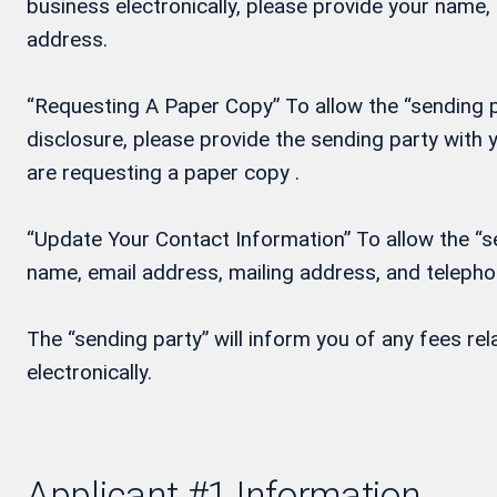
business electronically, please provide your name
address.
“Requesting A Paper Copy” To allow the “sending pa
disclosure, please provide the sending party wit
are requesting a paper copy .
“Update Your Contact Information” To allow the “se
name, email address, mailing address, and teleph
The “sending party” will inform you of any fees re
electronically.
Applicant #1 Information