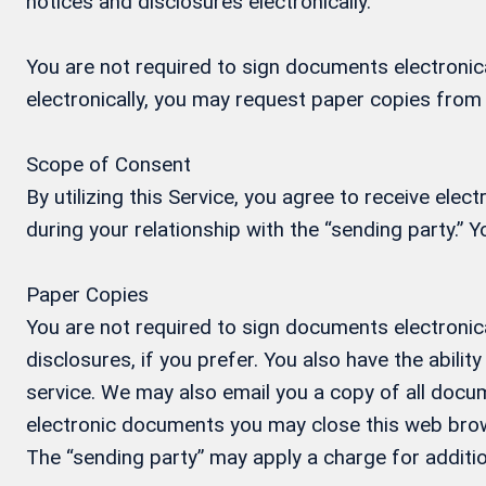
notices and disclosures electronically.
You are not required to sign documents electronical
electronically, you may request paper copies from
Scope of Consent
By utilizing this Service, you agree to receive ele
during your relationship with the “sending party.”
Paper Copies
You are not required to sign documents electronica
disclosures, if you prefer. You also have the abil
service. We may also email you a copy of all docum
electronic documents you may close this web brow
The “sending party” may apply a charge for additio