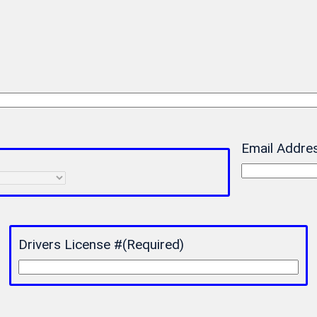
Email Addre
Drivers License #
(Required)