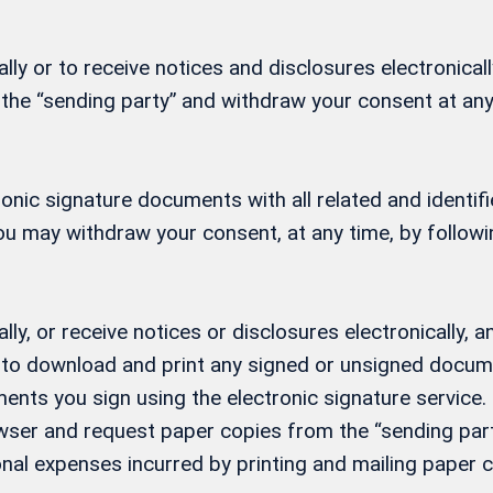
ly or to receive notices and disclosures electronicall
 the “sending party” and withdraw your consent at any
ctronic signature documents with all related and ident
 You may withdraw your consent, at any time, by follow
lly, or receive notices or disclosures electronically
ity to download and print any signed or unsigned docu
ents you sign using the electronic signature service. 
ser and request paper copies from the “sending party
nal expenses incurred by printing and mailing paper c