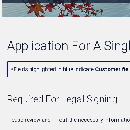
Application For A Sing
*
Fields highlighted in blue indicate
Customer fie
Required For Legal Signing
Please review and fill out the necessary informatio