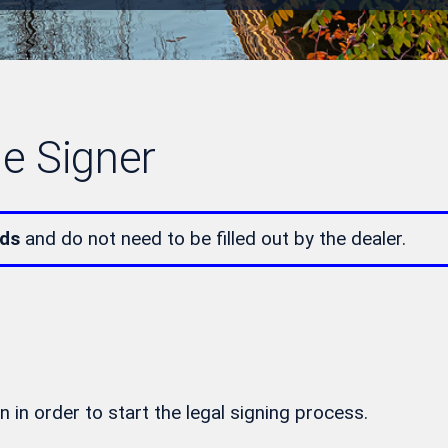
le Signer
lds
and do not need to be filled out by the dealer.
n in order to start the legal signing process.