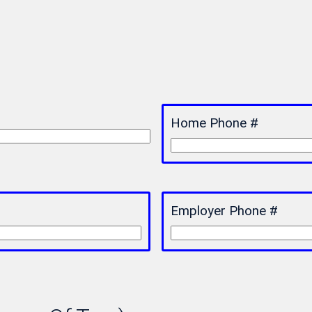
Home Phone #
Employer Phone #