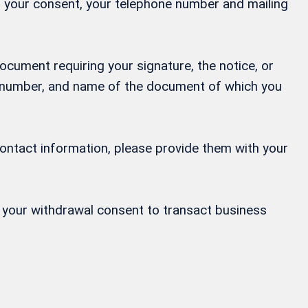
ng your consent, your telephone number and mailing
ocument requiring your signature, the notice, or
ne number, and name of the document of which you
contact information, please provide them with your
or your withdrawal consent to transact business