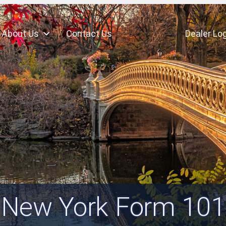
About Us
Contact Us
Dealer Log
New York Form 101