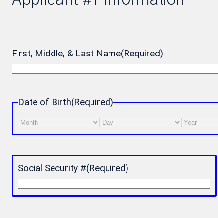
First, Middle, & Last Name
(Required)
Date of Birth
(Required)
Month
Day
Year
Social Security #
(Required)