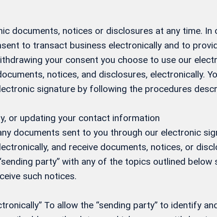
ic documents, notices or disclosures at any time. In
sent to transact business electronically and to prov
 withdrawing your consent you choose to use our elect
 documents, notices, and disclosures, electronically.
electronic signature by following the procedures desc
y, or updating your contact information
 any documents sent to you through our electronic si
ectronically, and receive documents, notices, or discl
 “sending party” with any of the topics outlined below s
eceive such notices.
onically” To allow the “sending party” to identify and