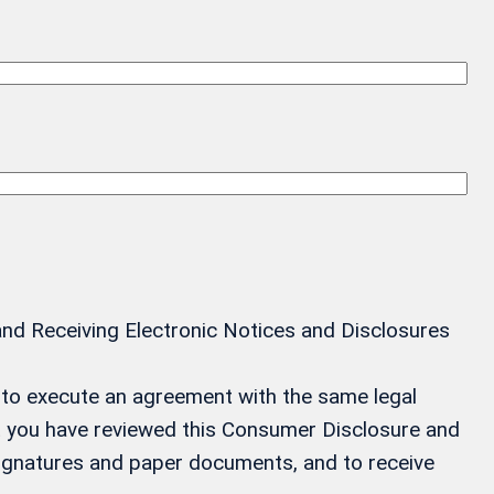
and Receiving Electronic Notices and Disclosures
ay to execute an agreement with the same legal
at you have reviewed this Consumer Disclosure and
 signatures and paper documents, and to receive