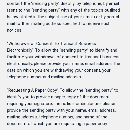
contact the “sending party” directly; by telephone, by email
(sent to the “sending party” with any of the topics outlined
below stated in the subject line of your email) or by postal
mail to their mailing address specified to receive such
notices.
“Withdrawal of Consent To Transact Business
Electronically” To allow the “sending party” to identify and
facilitate your withdrawal of consent to transact business
electronically, please provide your name, email address, the
date on which you are withdrawing your consent, your
telephone number and mailing address.
“Requesting A Paper Copy” To allow the “sending party” to
identify you to provide a paper copy of the document
requiring your signature, the notice, or disclosure, please
provide the sending party with your name, email address,
mailing address, telephone number, and name of the
document of which you are requesting a paper copy .