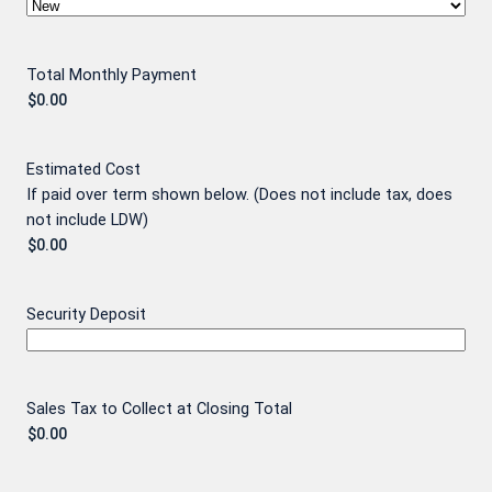
Total Monthly Payment
Estimated Cost
If paid over term shown below. (Does not include tax, does
not include LDW)
Security Deposit
Sales Tax to Collect at Closing Total