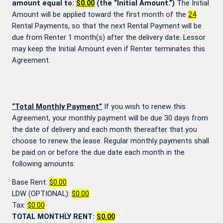
amount equal to:
$0.00
(the “Initial Amount.”)
The Initial
Amount will be applied toward the first month of the
24
Rental Payments, so that the next Rental Payment will be
due from Renter 1 month(s) after the delivery date. Lessor
may keep the Initial Amount even if Renter terminates this
Agreement.
“Total Monthly Payment”
If you wish to renew this
Agreement, your monthly payment will be due 30 days from
the date of delivery and each month thereafter that you
choose to renew the lease. Regular monthly payments shall
be paid on or before the due date each month in the
following amounts:
Base Rent:
$0.00
LDW (OPTIONAL):
$0.00
Tax:
$0.00
TOTAL MONTHLY RENT:
$0.00