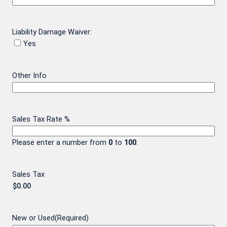
Liability Damage Waiver:
Yes
Other Info
Sales Tax Rate %
Please enter a number from
0
to
100
.
Sales Tax
New or Used
(Required)