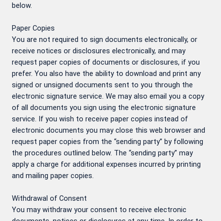
below.
Paper Copies
You are not required to sign documents electronically, or
receive notices or disclosures electronically, and may
request paper copies of documents or disclosures, if you
prefer. You also have the ability to download and print any
signed or unsigned documents sent to you through the
electronic signature service. We may also email you a copy
of all documents you sign using the electronic signature
service. If you wish to receive paper copies instead of
electronic documents you may close this web browser and
request paper copies from the “sending party” by following
the procedures outlined below. The “sending party” may
apply a charge for additional expenses incurred by printing
and mailing paper copies.
Withdrawal of Consent
You may withdraw your consent to receive electronic