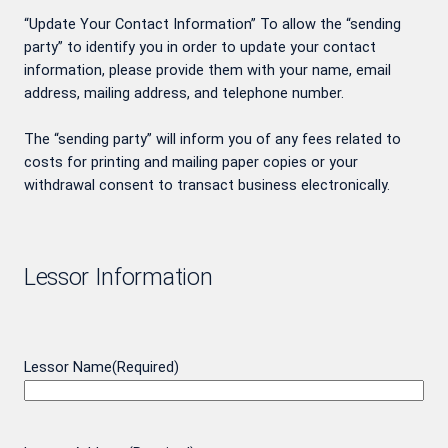
“Update Your Contact Information” To allow the “sending
party” to identify you in order to update your contact
information, please provide them with your name, email
address, mailing address, and telephone number.
The “sending party” will inform you of any fees related to
costs for printing and mailing paper copies or your
withdrawal consent to transact business electronically.
Lessor Information
Lessor Name
(Required)