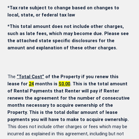
*Tax rate subject to change based on changes to
local, state, or federal tax law
*This total amount does not include other charges,
such as late fees, which may become due. Please see
the attached state specific disclosures for the
amount and explanation of these other charges.
The
“Total Cost”
of the Property if you renew this
lease for
24
months is
$0.00
. This is the total amount
of Rental Payments that Renter will pay if Renter
renews the agreement for the number of consecutive
months necessary to acquire ownership of the
Property. This is the total dollar amount of lease
payments you will have to make to acquire ownership.
This does not include other charges or fees which may be
incurred as explained in this agreement, including but not