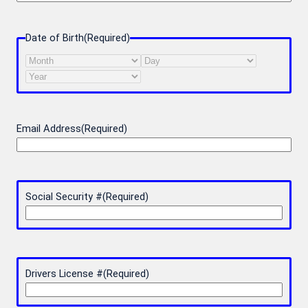
Date of Birth
(Required)
Month
Day
Year
Email Address
(Required)
Social Security #
(Required)
Drivers License #
(Required)