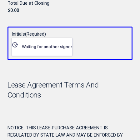
Total Due at Closing
Initials
(Required)
Waiting for another signer
Lease Agreement Terms And
Conditions
NOTICE: THIS LEASE-PURCHASE AGREEMENT IS
REGULATED BY STATE LAW AND MAY BE ENFORCED BY