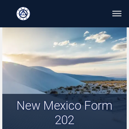
Skip
to
content
New Mexico Form
202