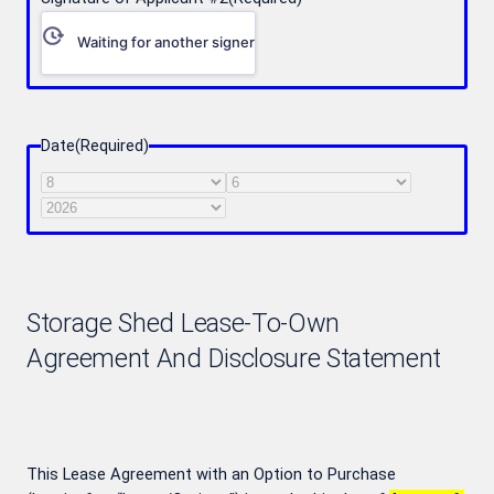
Waiting for another signer
Date
(Required)
Month
Day
Year
Storage Shed Lease-To-Own
Agreement And Disclosure Statement
This Lease Agreement with an Option to Purchase