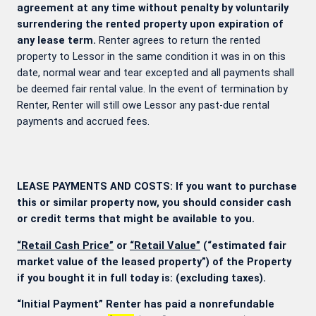
agreement at any time without penalty by voluntarily
surrendering the rented property upon expiration of
any lease term.
Renter agrees to return the rented
property to Lessor in the same condition it was in on this
date, normal wear and tear excepted and all payments shall
be deemed fair rental value. In the event of termination by
Renter, Renter will still owe Lessor any past-due rental
payments and accrued fees.
LEASE PAYMENTS AND COSTS: If you want to purchase
this or similar property now, you should consider cash
or credit terms that might be available to you.
“Retail Cash Price”
or
“Retail Value”
(“estimated fair
market value of the leased property”) of the Property
if you bought it in full today is:
(excluding taxes).
“Initial Payment” Renter has paid a nonrefundable