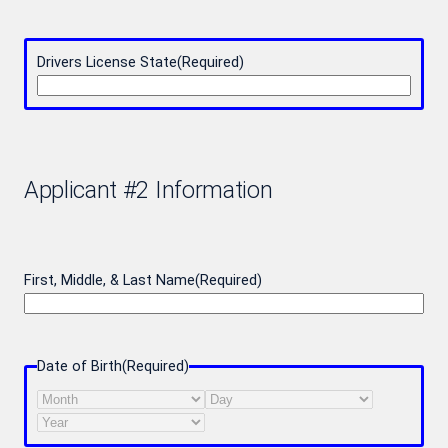
Drivers License State
(Required)
Applicant #2 Information
First, Middle, & Last Name
(Required)
Date of Birth
(Required)
Month
Day
Year