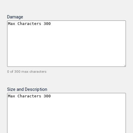
Damage
0 of 300 max characters
Size and Description