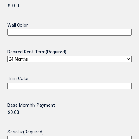
Wall Color
Desired Rent Term
(Required)
Trim Color
Base Monthly Payment
Serial #
(Required)