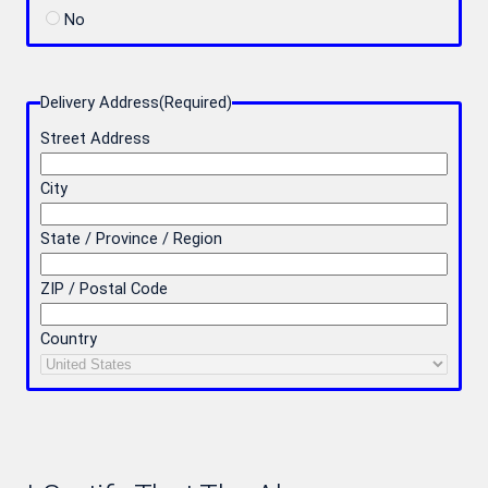
No
Delivery Address
(Required)
Street Address
City
State / Province / Region
ZIP / Postal Code
Country