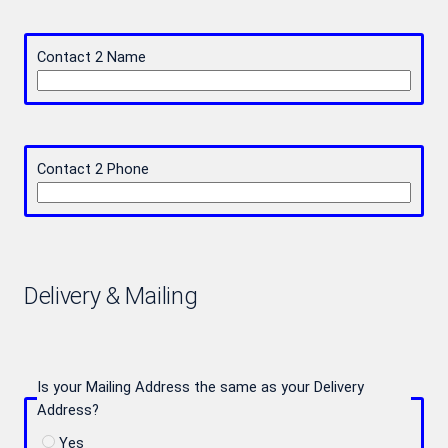
Contact 2 Name
Contact 2 Phone
Delivery & Mailing
Is your Mailing Address the same as your Delivery
Address?
Yes