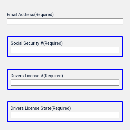
Email Address
(Required)
Social Security #
(Required)
Drivers License #
(Required)
Drivers License State
(Required)