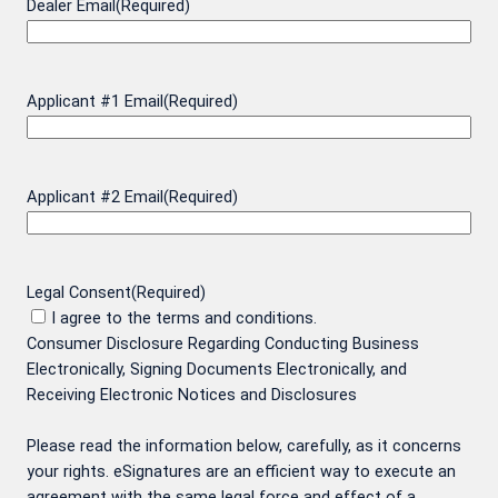
Dealer Email
(Required)
Applicant #1 Email
(Required)
Applicant #2 Email
(Required)
Legal Consent
(Required)
I agree to the terms and conditions.
Consumer Disclosure Regarding Conducting Business
Electronically, Signing Documents Electronically, and
Receiving Electronic Notices and Disclosures
Please read the information below, carefully, as it concerns
your rights. eSignatures are an efficient way to execute an
agreement with the same legal force and effect of a