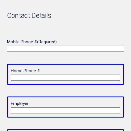
Contact Details
Mobile Phone #
(Required)
Home Phone #
Employer