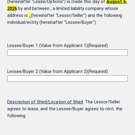
(hereinafter “Lease/Options”) is made this day of
August 6,
2026
by and between
, a limited liability company whose
address is
,
(hereinafter “Lessor/Seller”) and the following
individual/entity (hereinafter “Lessee/Buyer”):
Lessee/Buyer 1 (Value from Applicant 1)
(Required)
Lessee/Buyer 2 (Value from Applicant 2)
(Required)
Description of Shed/Location of Shed
: The Lessor/Seller
agrees to lease, and the Lessee/Buyer agrees to rent, the
following: