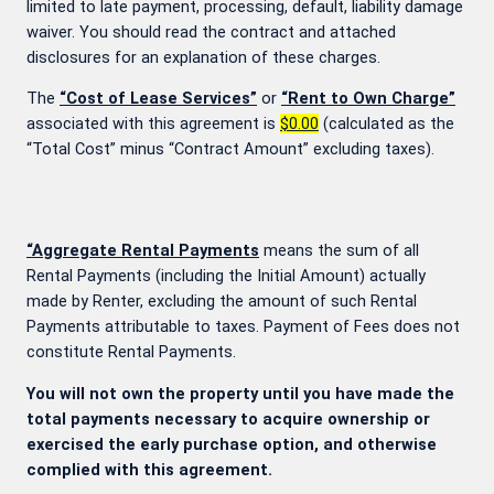
limited to late payment, processing, default, liability damage
waiver. You should read the contract and attached
disclosures for an explanation of these charges.
The
“Cost of Lease Services”
or
“Rent to Own Charge”
associated with this agreement is
$0.00
(calculated as the
“Total Cost” minus “Contract Amount” excluding taxes).
“Aggregate Rental Payments
means the sum of all
Rental Payments (including the Initial Amount) actually
made by Renter, excluding the amount of such Rental
Payments attributable to taxes. Payment of Fees does not
constitute Rental Payments.
You will not own the property until you have made the
total payments necessary to acquire ownership or
exercised the early purchase option, and otherwise
complied with this agreement.