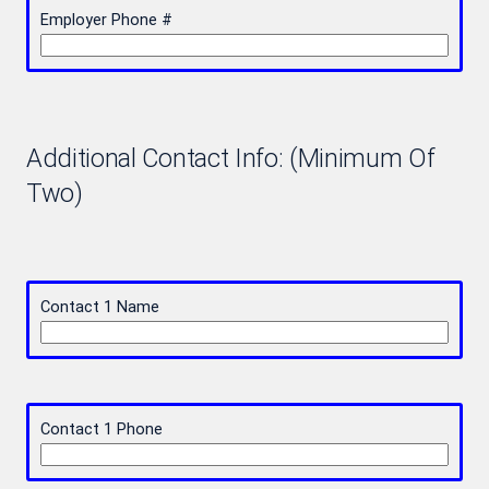
Employer Phone #
Additional Contact Info: (Minimum Of
Two)
Contact 1 Name
Contact 1 Phone