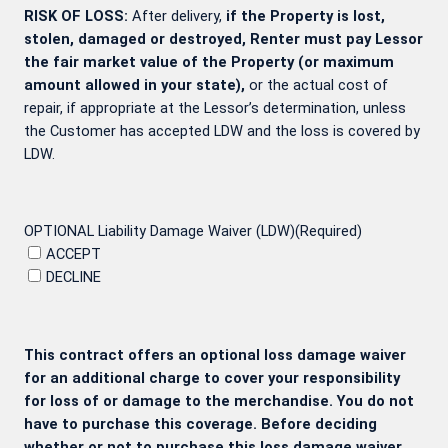
RISK OF LOSS:
After delivery,
if the Property is lost,
stolen, damaged or destroyed, Renter must pay Lessor
the fair market value of the Property (or maximum
amount allowed in your state),
or the actual cost of
repair, if appropriate at the Lessor’s determination, unless
the Customer has accepted LDW and the loss is covered by
LDW.
OPTIONAL Liability Damage Waiver (LDW)
(Required)
ACCEPT
DECLINE
This contract offers an optional loss damage waiver
for an additional charge to cover your responsibility
for loss of or damage to the merchandise. You do not
have to purchase this coverage. Before deciding
whether or not to purchase this loss damage waiver,