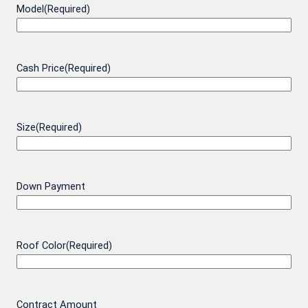
Model
(Required)
Cash Price
(Required)
Size
(Required)
Down Payment
Roof Color
(Required)
Contract Amount