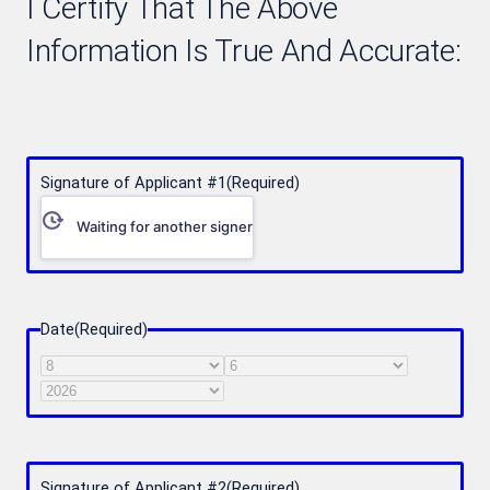
I Certify That The Above
Information Is True And Accurate:
Signature of Applicant #1
(Required)
Waiting for another signer
Date
(Required)
Month
Day
Year
Signature of Applicant #2
(Required)