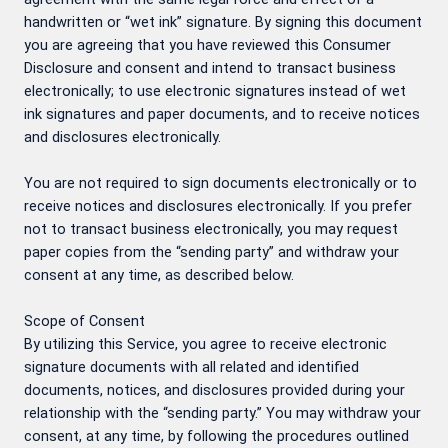
handwritten or “wet ink” signature. By signing this document
you are agreeing that you have reviewed this Consumer
Disclosure and consent and intend to transact business
electronically; to use electronic signatures instead of wet
ink signatures and paper documents, and to receive notices
and disclosures electronically.
You are not required to sign documents electronically or to
receive notices and disclosures electronically. If you prefer
not to transact business electronically, you may request
paper copies from the “sending party” and withdraw your
consent at any time, as described below.
Scope of Consent
By utilizing this Service, you agree to receive electronic
signature documents with all related and identified
documents, notices, and disclosures provided during your
relationship with the “sending party.” You may withdraw your
consent, at any time, by following the procedures outlined