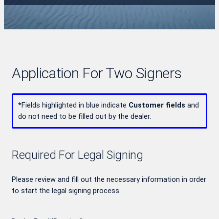
Application For Two Signers
*
Fields highlighted in blue indicate
Customer fields
and
do not need to be filled out by the dealer.
Required For Legal Signing
Please review and fill out the necessary information in order
to start the legal signing process.