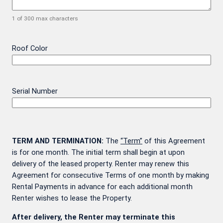
1 of 300 max characters
Roof Color
Serial Number
TERM AND TERMINATION:
The
“Term”
of this Agreement
is for one month. The initial term shall begin at upon
delivery of the leased property. Renter may renew this
Agreement for consecutive Terms of one month by making
Rental Payments in advance for each additional month
Renter wishes to lease the Property.
After delivery, the Renter may terminate this