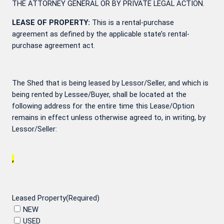
THE ATTORNEY GENERAL OR BY PRIVATE LEGAL ACTION.
LEASE OF PROPERTY:
This is a rental-purchase
agreement as defined by the applicable state’s rental-
purchase agreement act.
The Shed that is being leased by Lessor/Seller, and which is
being rented by Lessee/Buyer, shall be located at the
following address for the entire time this Lease/Option
remains in effect unless otherwise agreed to, in writing, by
Lessor/Seller:
,
Leased Property
(Required)
NEW
USED