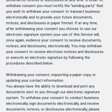
documents, notices or disclosures at any time. In order to
withdraw consent you must notify the “sending party” that
you wish to withdraw your consent to transact business
electronically and to provide your future documents,
notices, and disclosures in paper format. If at any time,
after withdrawing your consent you choose to use our
electronic signature system your use of this Service will,
once again, evidence your consent to receive documents,
notices, and disclosures, electronically. You may withdraw
your consent to receive electronic notices and disclosures
or execute an electronic signature by following the
procedures described below.
Withdrawing your consent, requesting a paper copy, or
updating your contact information
You always have the ability to download and print any
documents sent to you through our electronic signature
system. To withdraw your consent to conduct business
electronically, sign documents electronically, and receive
documents, notices, or disclosures electronically, please