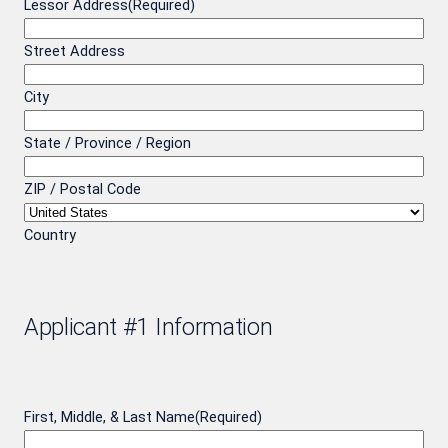
Lessor Address
(Required)
Street Address
City
State / Province / Region
ZIP / Postal Code
Country
Applicant #1 Information
First, Middle, & Last Name
(Required)