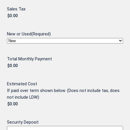
Sales Tax
New or Used
(Required)
Total Monthly Payment
Estimated Cost
If paid over term shown below. (Does not include tax, does
not include LDW)
Security Deposit