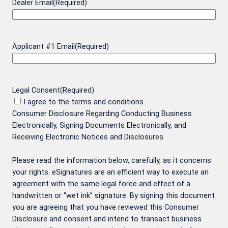
Dealer Email
(Required)
Applicant #1 Email
(Required)
Legal Consent
(Required)
I agree to the terms and conditions.
Consumer Disclosure Regarding Conducting Business
Electronically, Signing Documents Electronically, and
Receiving Electronic Notices and Disclosures
Please read the information below, carefully, as it concerns
your rights. eSignatures are an efficient way to execute an
agreement with the same legal force and effect of a
handwritten or “wet ink” signature. By signing this document
you are agreeing that you have reviewed this Consumer
Disclosure and consent and intend to transact business