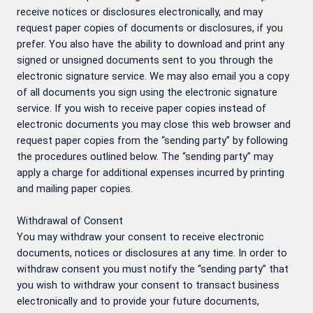
receive notices or disclosures electronically, and may
request paper copies of documents or disclosures, if you
prefer. You also have the ability to download and print any
signed or unsigned documents sent to you through the
electronic signature service. We may also email you a copy
of all documents you sign using the electronic signature
service. If you wish to receive paper copies instead of
electronic documents you may close this web browser and
request paper copies from the “sending party” by following
the procedures outlined below. The “sending party” may
apply a charge for additional expenses incurred by printing
and mailing paper copies.
Withdrawal of Consent
You may withdraw your consent to receive electronic
documents, notices or disclosures at any time. In order to
withdraw consent you must notify the “sending party” that
you wish to withdraw your consent to transact business
electronically and to provide your future documents,