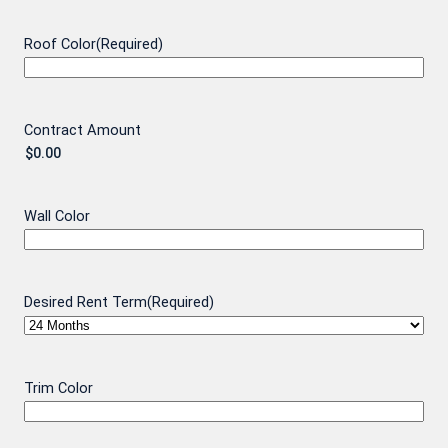
Roof Color
(Required)
Contract Amount
Wall Color
Desired Rent Term
(Required)
Trim Color