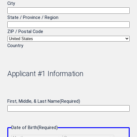
City
State / Province / Region
ZIP / Postal Code
Country
Applicant #1 Information
First, Middle, & Last Name
(Required)
Date of Birth
(Required)