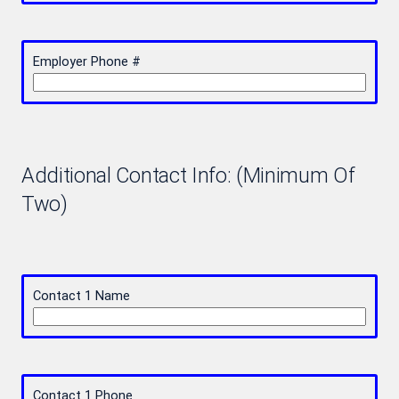
Employer Phone #
Additional Contact Info: (Minimum Of
Two)
Contact 1 Name
Contact 1 Phone