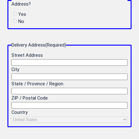
Address?
Yes
No
Delivery Address
(Required)
Street Address
City
State / Province / Region
ZIP / Postal Code
Country