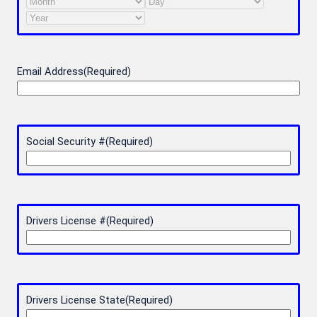
Month
Day
Year
Email Address
(Required)
Social Security #
(Required)
Drivers License #
(Required)
Drivers License State
(Required)