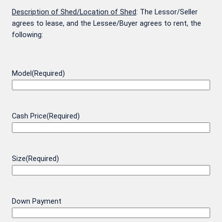
Description of Shed/Location of Shed
: The Lessor/Seller
agrees to lease, and the Lessee/Buyer agrees to rent, the
following:
Model
(Required)
Cash Price
(Required)
Size
(Required)
Down Payment