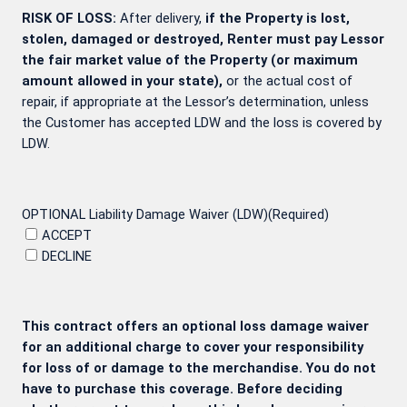
RISK OF LOSS:
After delivery,
if the Property is lost,
stolen, damaged or destroyed, Renter must pay Lessor
the fair market value of the Property (or maximum
amount allowed in your state),
or the actual cost of
repair, if appropriate at the Lessor’s determination, unless
the Customer has accepted LDW and the loss is covered by
LDW.
OPTIONAL Liability Damage Waiver (LDW)
(Required)
ACCEPT
DECLINE
This contract offers an optional loss damage waiver
for an additional charge to cover your responsibility
for loss of or damage to the merchandise. You do not
have to purchase this coverage. Before deciding