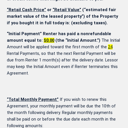
“Retail Cash Price”
or
“Retail Value”
(“estimated fair
market value of the leased property”) of the Property
if you bought it in full today is:
(excluding taxes).
“Initial Payment” Renter has paid a nonrefundable
amount equal to:
$0.00
(the “Initial Amount.”)
The Initial
Amount will be applied toward the first month of the
24
Rental Payments, so that the next Rental Payment will be
due from Renter 1 month(s) after the delivery date. Lessor
may keep the Initial Amount even if Renter terminates this
Agreement.
“Total Monthly Payment”
If you wish to renew this
Agreement, your monthly payment will be due the 10th of
the month following delivery. Regular monthly payments
shall be paid on or before the due date each month in the
following amounts: