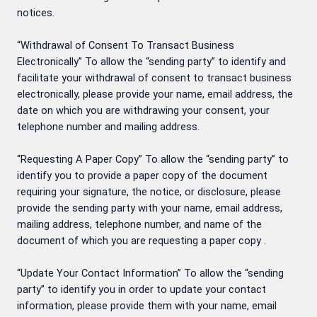
notices.
“Withdrawal of Consent To Transact Business
Electronically” To allow the “sending party” to identify and
facilitate your withdrawal of consent to transact business
electronically, please provide your name, email address, the
date on which you are withdrawing your consent, your
telephone number and mailing address.
“Requesting A Paper Copy” To allow the “sending party” to
identify you to provide a paper copy of the document
requiring your signature, the notice, or disclosure, please
provide the sending party with your name, email address,
mailing address, telephone number, and name of the
document of which you are requesting a paper copy .
“Update Your Contact Information” To allow the “sending
party” to identify you in order to update your contact
information, please provide them with your name, email