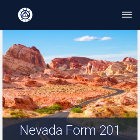
Skip
to
content
Nevada Form 201