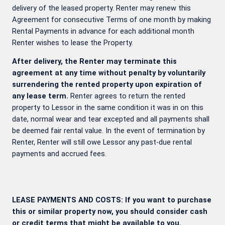
delivery of the leased property. Renter may renew this
Agreement for consecutive Terms of one month by making
Rental Payments in advance for each additional month
Renter wishes to lease the Property.
After delivery, the Renter may terminate this
agreement at any time without penalty by voluntarily
surrendering the rented property upon expiration of
any lease term.
Renter agrees to return the rented
property to Lessor in the same condition it was in on this
date, normal wear and tear excepted and all payments shall
be deemed fair rental value. In the event of termination by
Renter, Renter will still owe Lessor any past-due rental
payments and accrued fees.
LEASE PAYMENTS AND COSTS: If you want to purchase
this or similar property now, you should consider cash
or credit terms that might be available to you.