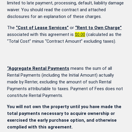
limited to late payment, processing, default, liability damage
waiver. You should read the contract and attached
disclosures for an explanation of these charges.
The
“Cost of Lease Services”
or
“Rent to Own Charge”
associated with this agreement is
$0.00
(calculated as the
“Total Cost” minus “Contract Amount” excluding taxes).
“Aggregate Rental Payments
means the sum of all
Rental Payments (including the Initial Amount) actually
made by Renter, excluding the amount of such Rental
Payments attributable to taxes. Payment of Fees does not
constitute Rental Payments.
You will not own the property until you have made the
total payments necessary to acquire ownership or
exercised the early purchase option, and otherwise
complied with this agreement.