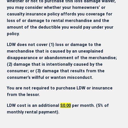
whether or not to purchase this loss damage waiver,
you may consider whether your homeowners’ or
casualty insurance policy affords you coverage for
loss of or damage to rental merchandise and the
amount of the deductible you would pay under your
policy.
LDW does not cover (1) loss or damage to the
merchandise that is caused by an unexplained
disappearance or abandonment of the merchandise;
(2) damage that is intentionally caused by the
consumer; or (3) damage that results from the
consumer’s willful or wanton misconduct.
You are not required to purchase LDW or insurance
from the lessor.
LDW cost is an additional
$0.00
per month. (5% of
monthly rental payment).