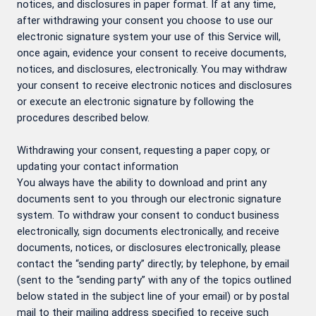
notices, and disclosures in paper format. If at any time,
after withdrawing your consent you choose to use our
electronic signature system your use of this Service will,
once again, evidence your consent to receive documents,
notices, and disclosures, electronically. You may withdraw
your consent to receive electronic notices and disclosures
or execute an electronic signature by following the
procedures described below.
Withdrawing your consent, requesting a paper copy, or
updating your contact information
You always have the ability to download and print any
documents sent to you through our electronic signature
system. To withdraw your consent to conduct business
electronically, sign documents electronically, and receive
documents, notices, or disclosures electronically, please
contact the “sending party” directly; by telephone, by email
(sent to the “sending party” with any of the topics outlined
below stated in the subject line of your email) or by postal
mail to their mailing address specified to receive such