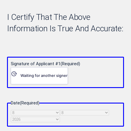
I Certify That The Above
Information Is True And Accurate:
Signature of Applicant #1
(Required)
Waiting for another signer
Date
(Required)
Month
Day
Year