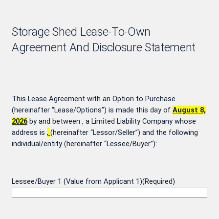
Storage Shed Lease-To-Own
Agreement And Disclosure Statement
This Lease Agreement with an Option to Purchase
(hereinafter “Lease/Options”) is made this day of
August 8,
2026
by and between
, a Limited Liability Company whose
address is
,
(hereinafter “Lessor/Seller”) and the following
individual/entity (hereinafter “Lessee/Buyer”):
Lessee/Buyer 1 (Value from Applicant 1)
(Required)