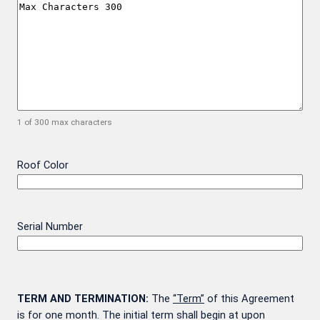
1 of 300 max characters
Roof Color
Serial Number
TERM AND TERMINATION:
The
“Term”
of this Agreement
is for one month. The initial term shall begin at upon