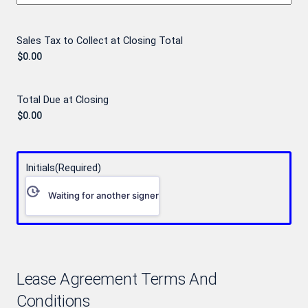
Sales Tax to Collect at Closing Total
Total Due at Closing
Initials
(Required)
Waiting for another signer
Lease Agreement Terms And
Conditions