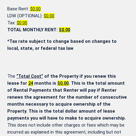
Base Rent:
$0.00
LDW (OPTIONAL):
$0.00
Tax:
$0.00
TOTAL MONTHLY RENT:
$0.00
*Tax rate subject to change based on changes to
local, state, or federal tax law
The
“Total Cost”
of the Property if you renew this
lease for
24
months is
$0.00
. This is the total amount
of Rental Payments that Renter will pay if Renter
renews the agreement for the number of consecutive
months necessary to acquire ownership of the
Property. This is the total dollar amount of lease
payments you will have to make to acquire ownership.
This does not include other charges or fees which may be
incurred as explained in this agreement, including but not