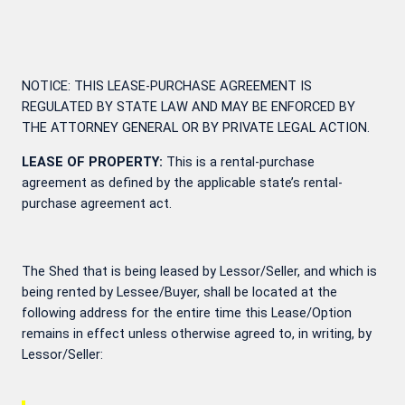
NOTICE: THIS LEASE-PURCHASE AGREEMENT IS
REGULATED BY STATE LAW AND MAY BE ENFORCED BY
THE ATTORNEY GENERAL OR BY PRIVATE LEGAL ACTION.
LEASE OF PROPERTY:
This is a rental-purchase
agreement as defined by the applicable state’s rental-
purchase agreement act.
The Shed that is being leased by Lessor/Seller, and which is
being rented by Lessee/Buyer, shall be located at the
following address for the entire time this Lease/Option
remains in effect unless otherwise agreed to, in writing, by
Lessor/Seller: