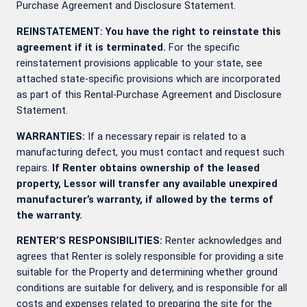
Purchase Agreement and Disclosure Statement.
REINSTATEMENT: You have the right to reinstate this
agreement if it is terminated.
For the specific
reinstatement provisions applicable to your state, see
attached state-specific provisions which are incorporated
as part of this Rental-Purchase Agreement and Disclosure
Statement.
WARRANTIES:
If a necessary repair is related to a
manufacturing defect, you must contact
and request such
repairs.
If Renter obtains ownership of the leased
property, Lessor will transfer any available unexpired
manufacturer’s warranty, if allowed by the terms of
the warranty.
RENTER’S RESPONSIBILITIES:
Renter acknowledges and
agrees that Renter is solely responsible for providing a site
suitable for the Property and determining whether ground
conditions are suitable for delivery, and is responsible for all
costs and expenses related to preparing the site for the