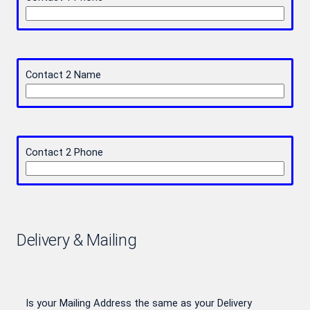
Contact 2 Name
Contact 2 Phone
Delivery & Mailing
Is your Mailing Address the same as your Delivery