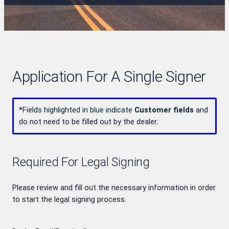
Application For A Single Signer
*
Fields highlighted in blue indicate
Customer fields
and
do not need to be filled out by the dealer.
Required For Legal Signing
Please review and fill out the necessary information in order
to start the legal signing process.