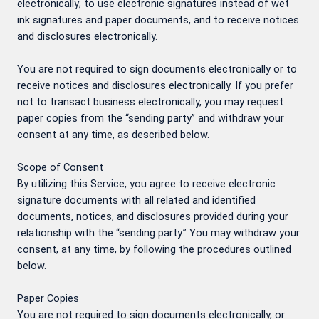
electronically; to use electronic signatures instead of wet
ink signatures and paper documents, and to receive notices
and disclosures electronically.
You are not required to sign documents electronically or to
receive notices and disclosures electronically. If you prefer
not to transact business electronically, you may request
paper copies from the “sending party” and withdraw your
consent at any time, as described below.
Scope of Consent
By utilizing this Service, you agree to receive electronic
signature documents with all related and identified
documents, notices, and disclosures provided during your
relationship with the “sending party.” You may withdraw your
consent, at any time, by following the procedures outlined
below.
Paper Copies
You are not required to sign documents electronically, or