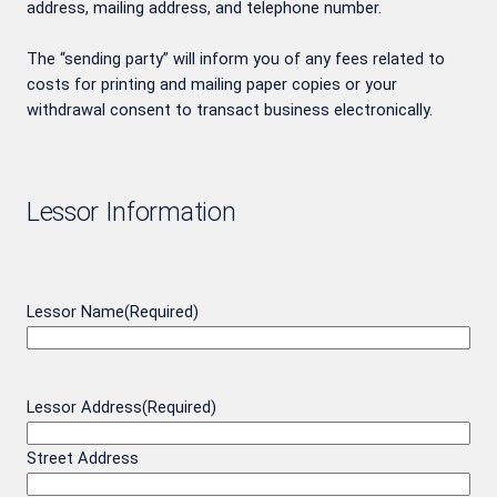
address, mailing address, and telephone number.
The “sending party” will inform you of any fees related to
costs for printing and mailing paper copies or your
withdrawal consent to transact business electronically.
Lessor Information
Lessor Name
(Required)
Lessor Address
(Required)
Street Address