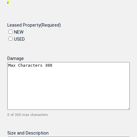
,
Leased Property
(Required)
NEW
USED
Damage
0 of 300 max characters
Size and Description