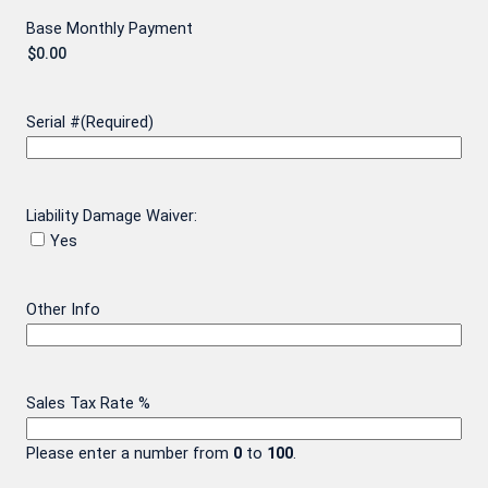
Base Monthly Payment
Serial #
(Required)
Liability Damage Waiver:
Yes
Other Info
Sales Tax Rate %
Please enter a number from
0
to
100
.