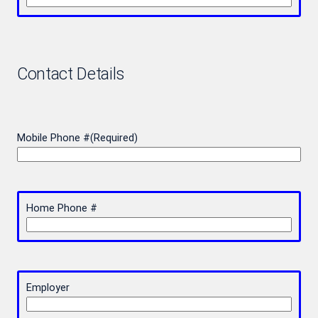
Contact Details
Mobile Phone #
(Required)
Home Phone #
Employer