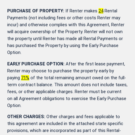
PURCHASE OF PROPERTY:
If Renter makes
24
Rental
Payments (not including fees or other costs Renter may
incur) and otherwise complies with this Agreement, Renter
will acquire ownership of the Property. Renter will not own
the property until Renter has made all Rental Payments or
has purchased the Property by using the Early Purchase
Option.
EARLY PURCHASE OPTION:
After the first lease payment,
Renter may choose to purchase the property early by
paying
71
%
of the total remaining amount owed on the full-
term contract balance. This amount does not include taxes,
fees, or other applicable charges. Renter must be current
on all Agreement obligations to exercise the Early Purchase
Option.
OTHER CHARGES:
Other charges and fees applicable to
this agreement are included in the attached state specific
provisions, which are incorporated as part of this Rental-