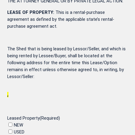
THE ATTORNEY GENERAL OR BY PRIVATE LEGAL ACTION.
LEASE OF PROPERTY:
This is a rental-purchase
agreement as defined by the applicable state’s rental-
purchase agreement act.
The Shed that is being leased by Lessor/Seller, and which is
being rented by Lessee/Buyer, shall be located at the
following address for the entire time this Lease/Option
remains in effect unless otherwise agreed to, in writing, by
Lessor/Seller:
,
Leased Property
(Required)
NEW
USED