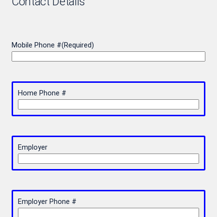
Contact Details
Mobile Phone #
(Required)
Home Phone #
Employer
Employer Phone #