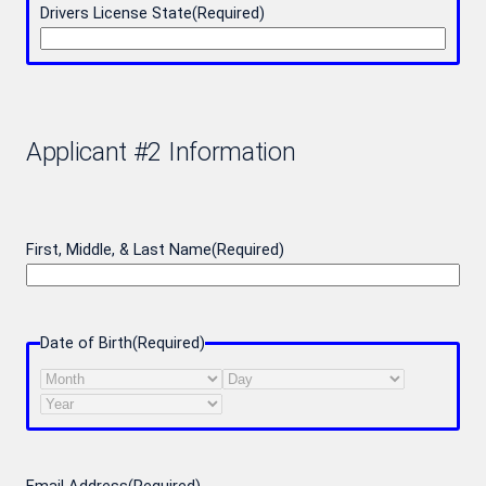
Drivers License State
(Required)
Applicant #2 Information
First, Middle, & Last Name
(Required)
Date of Birth
(Required)
Month
Day
Year