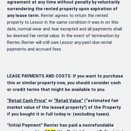
agreement at any time without penalty by voluntarily
surrendering the rented property upon expiration of
any lease term.
Renter agrees to return the rented
property to Lessor in the same condition it was in on this
date, normal wear and tear excepted and all payments shall
be deemed fair rental value. In the event of termination by
Renter, Renter will still owe Lessor any past-due rental
payments and accrued fees.
LEASE PAYMENTS AND COSTS: If you want to purchase
this or similar property now, you should consider cash
or credit terms that might be available to you.
“Retail Cash Price”
or
“Retail Value”
(“estimated fair
market value of the leased property”) of the Property
if you bought it in full today is:
(excluding taxes).
“Initial Payment” Renter has paid a nonrefundable