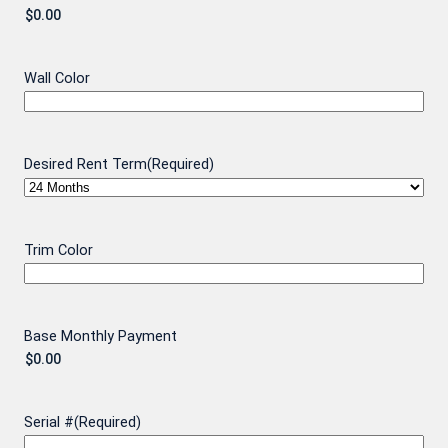
Wall Color
Desired Rent Term
(Required)
Trim Color
Base Monthly Payment
Serial #
(Required)