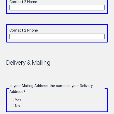
Contact 2 Name
Contact 2 Phone
Delivery & Mailing
Is your Mailing Address the same as your Delivery
Address?
Yes
No