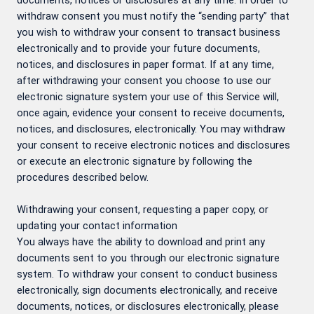
documents, notices or disclosures at any time. In order to
withdraw consent you must notify the “sending party” that
you wish to withdraw your consent to transact business
electronically and to provide your future documents,
notices, and disclosures in paper format. If at any time,
after withdrawing your consent you choose to use our
electronic signature system your use of this Service will,
once again, evidence your consent to receive documents,
notices, and disclosures, electronically. You may withdraw
your consent to receive electronic notices and disclosures
or execute an electronic signature by following the
procedures described below.
Withdrawing your consent, requesting a paper copy, or
updating your contact information
You always have the ability to download and print any
documents sent to you through our electronic signature
system. To withdraw your consent to conduct business
electronically, sign documents electronically, and receive
documents, notices, or disclosures electronically, please