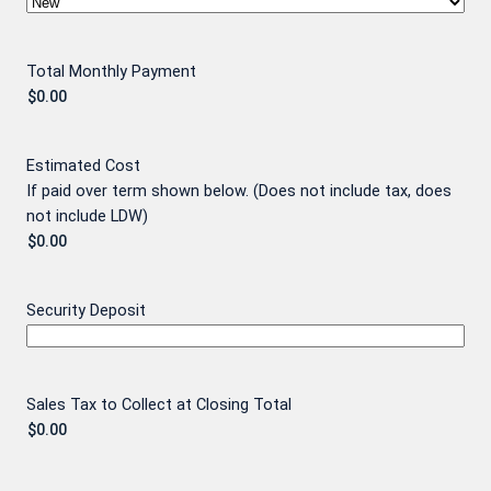
Total Monthly Payment
Estimated Cost
If paid over term shown below. (Does not include tax, does
not include LDW)
Security Deposit
Sales Tax to Collect at Closing Total