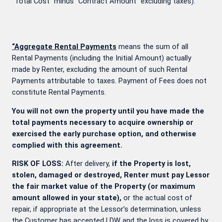
“Total Cost” minus “Contract Amount” excluding taxes).
“Aggregate Rental Payments
means the sum of all
Rental Payments (including the Initial Amount) actually
made by Renter, excluding the amount of such Rental
Payments attributable to taxes. Payment of Fees does not
constitute Rental Payments.
You will not own the property until you have made the
total payments necessary to acquire ownership or
exercised the early purchase option, and otherwise
complied with this agreement.
RISK OF LOSS:
After delivery,
if the Property is lost,
stolen, damaged or destroyed, Renter must pay Lessor
the fair market value of the Property (or maximum
amount allowed in your state),
or the actual cost of
repair, if appropriate at the Lessor’s determination, unless
the Customer has accepted LDW and the loss is covered by