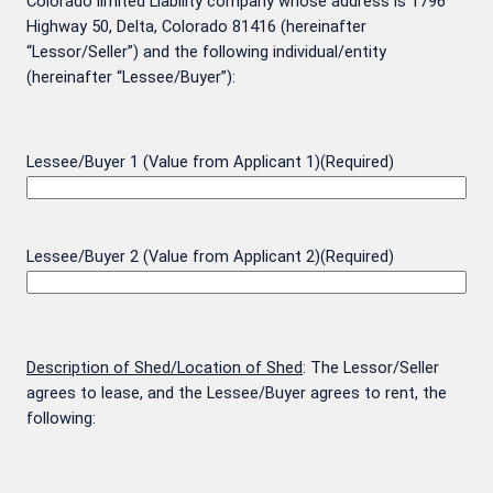
Colorado limited Liability company whose address is 1796
Highway 50, Delta, Colorado 81416 (hereinafter
“Lessor/Seller”) and the following individual/entity
(hereinafter “Lessee/Buyer”):
Lessee/Buyer 1 (Value from Applicant 1)
(Required)
Lessee/Buyer 2 (Value from Applicant 2)
(Required)
Description of Shed/Location of Shed
: The Lessor/Seller
agrees to lease, and the Lessee/Buyer agrees to rent, the
following: