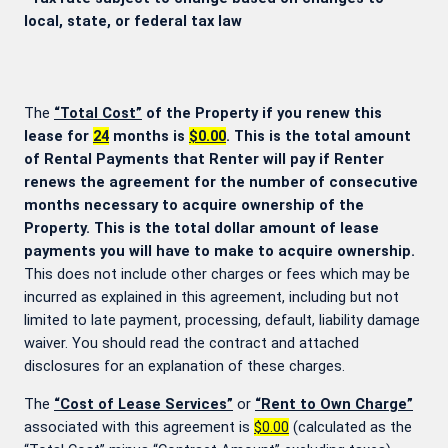
local, state, or federal tax law
The
“Total Cost”
of the Property if you renew this
lease for
24
months is
$0.00
. This is the total amount
of Rental Payments that Renter will pay if Renter
renews the agreement for the number of consecutive
months necessary to acquire ownership of the
Property. This is the total dollar amount of lease
payments you will have to make to acquire ownership.
This does not include other charges or fees which may be
incurred as explained in this agreement, including but not
limited to late payment, processing, default, liability damage
waiver. You should read the contract and attached
disclosures for an explanation of these charges.
The
“Cost of Lease Services”
or
“Rent to Own Charge”
associated with this agreement is
$0.00
(calculated as the