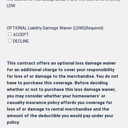
LDW.
OPTIONAL Liability Damage Waiver (LDW)
(Required)
ACCEPT
DECLINE
This contract offers an optional loss damage waiver
for an additional charge to cover your responsibility
for loss of or damage to the merchandise. You do not
have to purchase this coverage. Before deciding
whether or not to purchase this loss damage waiver,
you may consider whether your homeowners’ or
casualty insurance policy affords you coverage for
loss of or damage to rental merchandise and the
amount of the deductible you would pay under your
policy.