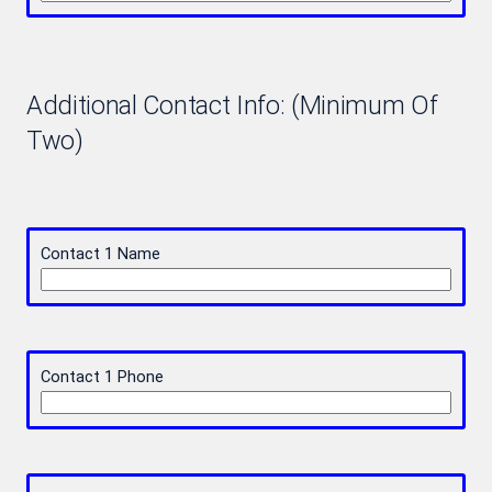
Additional Contact Info: (Minimum Of
Two)
Contact 1 Name
Contact 1 Phone