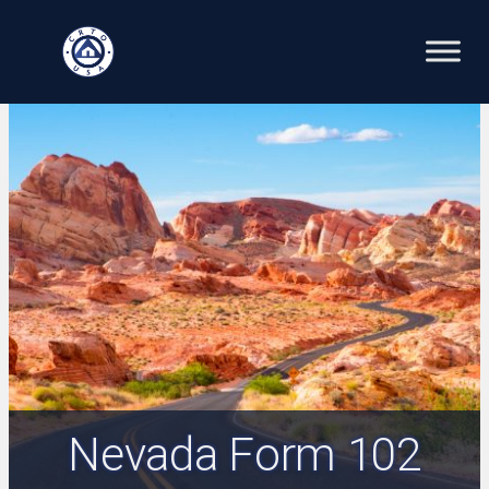
Skip
to
content
Nevada Form 102