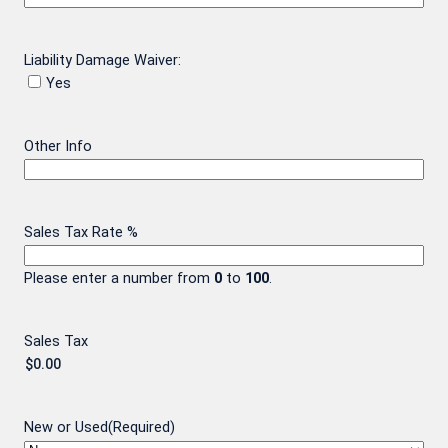
Liability Damage Waiver:
Yes
Other Info
Sales Tax Rate %
Please enter a number from
0
to
100
.
Sales Tax
New or Used
(Required)