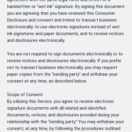
handwritten or “wet ink” signature. By signing this document
you are agreeing that you have reviewed this Consumer
Disclosure and consent and intend to transact business
electronically; to use electronic signatures instead of wet
ink signatures and paper documents, and to receive notices
and disclosures electronically.
You are not required to sign documents electronically or to
receive notices and disclosures electronically. If you prefer
not to transact business electronically, you may request
paper copies from the “sending party” and withdraw your
consent at any time, as described below.
Scope of Consent
By utilizing this Service, you agree to receive electronic
signature documents with all related and identified
documents, notices, and disclosures provided during your
relationship with the “sending party.” You may withdraw your
consent, at any time, by following the procedures outlined