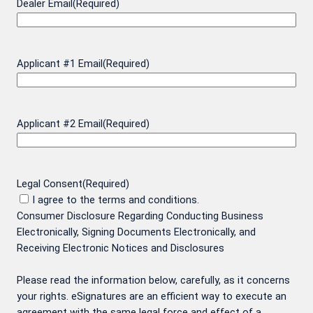
Dealer Email
(Required)
Applicant #1 Email
(Required)
Applicant #2 Email
(Required)
Legal Consent
(Required)
I agree to the terms and conditions.
Consumer Disclosure Regarding Conducting Business
Electronically, Signing Documents Electronically, and
Receiving Electronic Notices and Disclosures
Please read the information below, carefully, as it concerns
your rights. eSignatures are an efficient way to execute an
agreement with the same legal force and effect of a