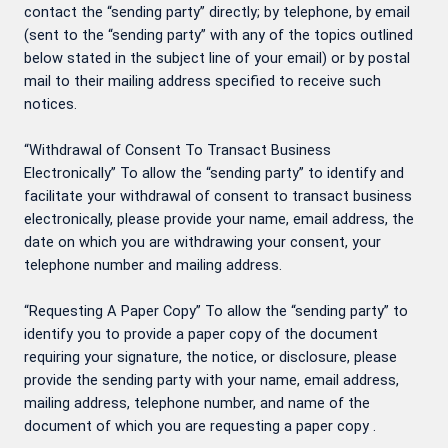
contact the “sending party” directly; by telephone, by email
(sent to the “sending party” with any of the topics outlined
below stated in the subject line of your email) or by postal
mail to their mailing address specified to receive such
notices.
“Withdrawal of Consent To Transact Business
Electronically” To allow the “sending party” to identify and
facilitate your withdrawal of consent to transact business
electronically, please provide your name, email address, the
date on which you are withdrawing your consent, your
telephone number and mailing address.
“Requesting A Paper Copy” To allow the “sending party” to
identify you to provide a paper copy of the document
requiring your signature, the notice, or disclosure, please
provide the sending party with your name, email address,
mailing address, telephone number, and name of the
document of which you are requesting a paper copy .