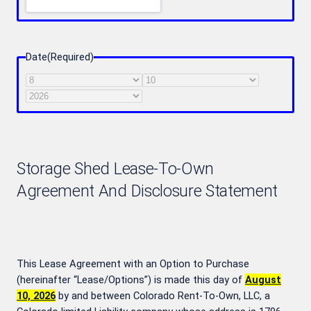
Date
(Required)
Month
Day
Year
Storage Shed Lease-To-Own
Agreement And Disclosure Statement
This Lease Agreement with an Option to Purchase
(hereinafter “Lease/Options”) is made this day of
August
10, 2026
by and between Colorado Rent-To-Own, LLC, a