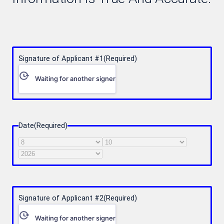
Signature of Applicant #1
(Required)
Waiting for another signer
Date
(Required)
Month
Day
Year
Signature of Applicant #2
(Required)
Waiting for another signer