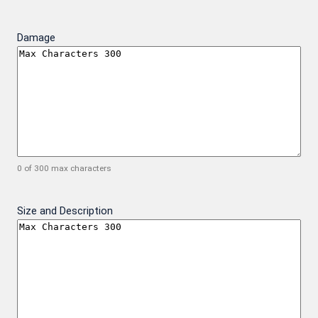
Damage
0 of 300 max characters
Size and Description