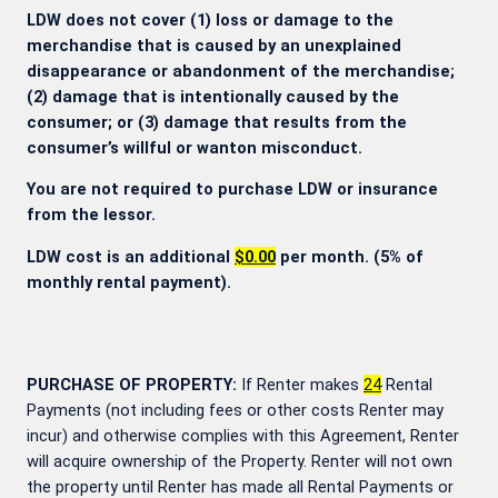
LDW does not cover (1) loss or damage to the
merchandise that is caused by an unexplained
disappearance or abandonment of the merchandise;
(2) damage that is intentionally caused by the
consumer; or (3) damage that results from the
consumer’s willful or wanton misconduct.
You are not required to purchase LDW or insurance
from the lessor.
LDW cost is an additional
$0.00
per month. (5% of
monthly rental payment).
PURCHASE OF PROPERTY:
If Renter makes
24
Rental
Payments (not including fees or other costs Renter may
incur) and otherwise complies with this Agreement, Renter
will acquire ownership of the Property. Renter will not own
the property until Renter has made all Rental Payments or