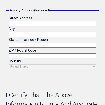
Delivery Address
(Required)
Street Address
City
State / Province / Region
ZIP / Postal Code
Country
I Certify That The Above
Information Is True And Accurate: