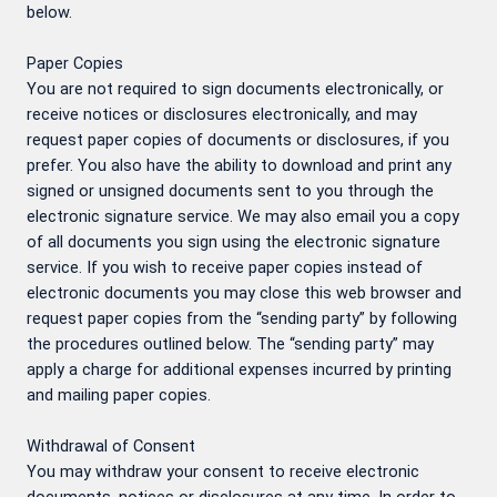
below.
Paper Copies
You are not required to sign documents electronically, or
receive notices or disclosures electronically, and may
request paper copies of documents or disclosures, if you
prefer. You also have the ability to download and print any
signed or unsigned documents sent to you through the
electronic signature service. We may also email you a copy
of all documents you sign using the electronic signature
service. If you wish to receive paper copies instead of
electronic documents you may close this web browser and
request paper copies from the “sending party” by following
the procedures outlined below. The “sending party” may
apply a charge for additional expenses incurred by printing
and mailing paper copies.
Withdrawal of Consent
You may withdraw your consent to receive electronic