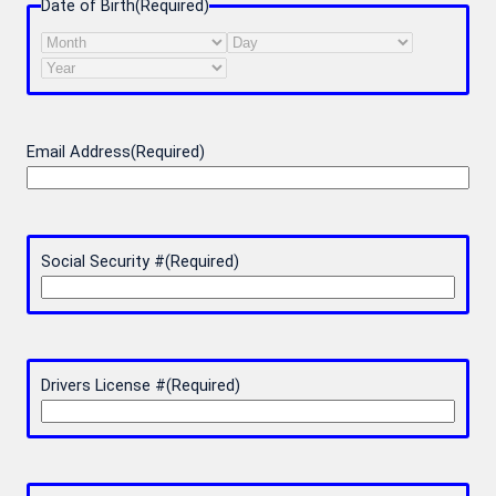
Date of Birth
(Required)
Month
Day
Year
Email Address
(Required)
Social Security #
(Required)
Drivers License #
(Required)