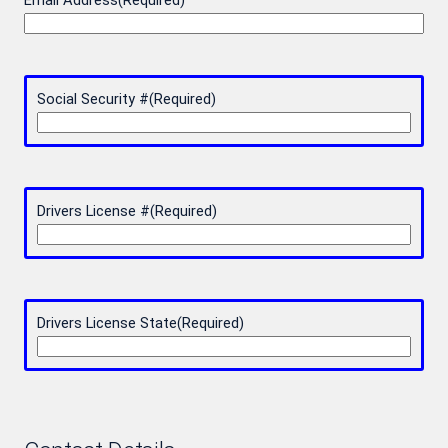
Email Address
(Required)
Social Security #
(Required)
Drivers License #
(Required)
Drivers License State
(Required)