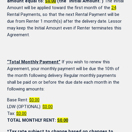
amount equal to:
$0.00
(the “Initial Amount.”)
The Initial
Amount will be applied toward the first month of the
24
Rental Payments, so that the next Rental Payment will be
due from Renter 1 month(s) after the delivery date. Lessor
may keep the Initial Amount even if Renter terminates this
Agreement.
“Total Monthly Payment”
If you wish to renew this
Agreement, your monthly payment will be due the 10th of
the month following delivery. Regular monthly payments
shall be paid on or before the due date each month in the
following amounts:
Base Rent:
$0.00
LDW (OPTIONAL):
$0.00
Tax:
$0.00
TOTAL MONTHLY RENT:
$0.00
*Tax rate subject to change based on changes to