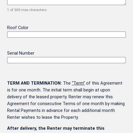
1 of 300 max characters
Roof Color
Serial Number
TERM AND TERMINATION:
The
“Term”
of this Agreement
is for one month. The initial term shall begin at upon
delivery of the leased property. Renter may renew this
Agreement for consecutive Terms of one month by making
Rental Payments in advance for each additional month
Renter wishes to lease the Property.
After delivery, the Renter may terminate this