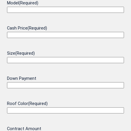
Model
(Required)
Cash Price
(Required)
Size
(Required)
Down Payment
Roof Color
(Required)
Contract Amount