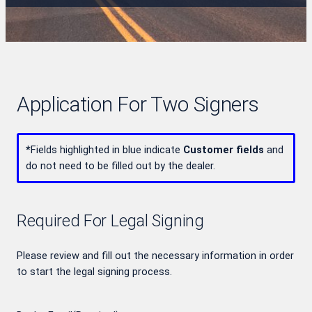
Application For Two Signers
*
Fields highlighted in blue indicate
Customer fields
and
do not need to be filled out by the dealer.
Required For Legal Signing
Please review and fill out the necessary information in order
to start the legal signing process.