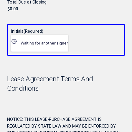
Total Due at Closing
Initials
(Required)
Waiting for another signer
Lease Agreement Terms And
Conditions
NOTICE: THIS LEASE-PURCHASE AGREEMENT IS
REGULATED BY STATE LAW AND MAY BE ENFORCED BY