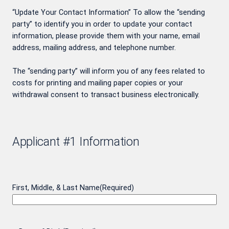
“Update Your Contact Information” To allow the “sending
party” to identify you in order to update your contact
information, please provide them with your name, email
address, mailing address, and telephone number.
The “sending party” will inform you of any fees related to
costs for printing and mailing paper copies or your
withdrawal consent to transact business electronically.
Applicant #1 Information
First, Middle, & Last Name
(Required)