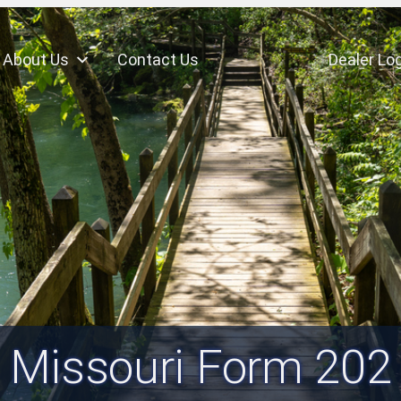
About Us
Contact Us
Dealer Log
Missouri Form 202