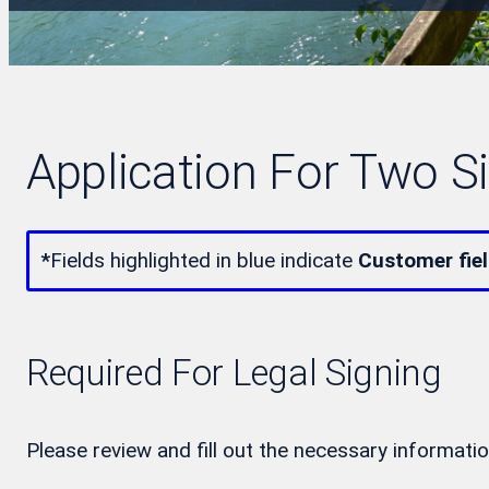
Application For Two S
*
Fields highlighted in blue indicate
Customer fie
Required For Legal Signing
Please review and fill out the necessary informatio