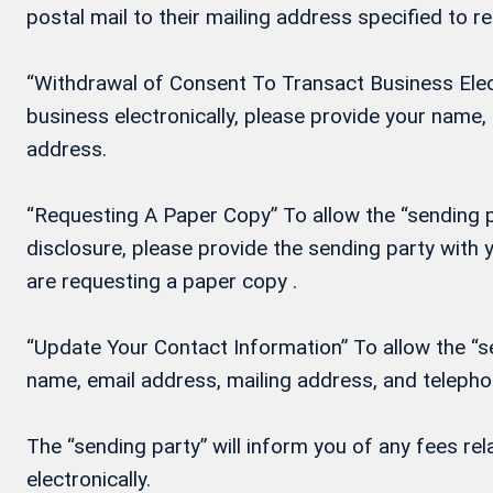
postal mail to their mailing address specified to r
“Withdrawal of Consent To Transact Business Electr
business electronically, please provide your name
address.
“Requesting A Paper Copy” To allow the “sending pa
disclosure, please provide the sending party wit
are requesting a paper copy .
“Update Your Contact Information” To allow the “se
name, email address, mailing address, and teleph
The “sending party” will inform you of any fees re
electronically.