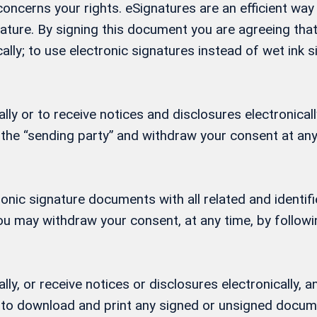
t concerns your rights. eSignatures are an efficient w
gnature. By signing this document you are agreeing th
ally; to use electronic signatures instead of wet ink
ly or to receive notices and disclosures electronicall
 the “sending party” and withdraw your consent at any
ctronic signature documents with all related and ident
 You may withdraw your consent, at any time, by follow
lly, or receive notices or disclosures electronically
ity to download and print any signed or unsigned docu