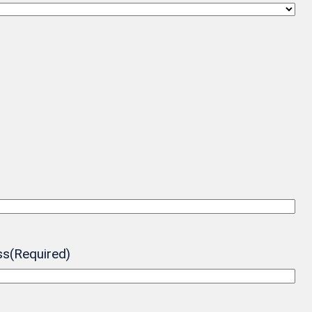
ss
(Required)