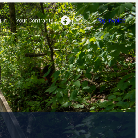
Facebook
 In
Your Contracts
Pay Invoice