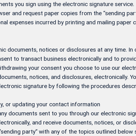
ents you sign using the electronic signature service. 
ser and request paper copies from the “sending party
nal expenses incurred by printing and mailing paper c
ic documents, notices or disclosures at any time. In
sent to transact business electronically and to prov
 withdrawing your consent you choose to use our elect
 documents, notices, and disclosures, electronically.
electronic signature by following the procedures desc
y, or updating your contact information
 any documents sent to you through our electronic si
ectronically, and receive documents, notices, or discl
 “sending party” with any of the topics outlined below s