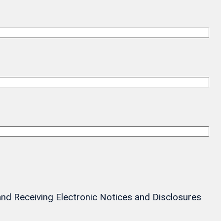
and Receiving Electronic Notices and Disclosures