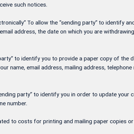
eceive such notices.
onically” To allow the “sending party” to identify and
, email address, the date on which you are withdrawi
rty” to identify you to provide a paper copy of the d
h your name, email address, mailing address, telepho
nding party” to identify you in order to update your 
one number.
lated to costs for printing and mailing paper copies 