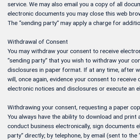
service. We may also email you a copy of all docum
electronic documents you may close this web brow
The “sending party” may apply a charge for additio
Withdrawal of Consent
You may withdraw your consent to receive electron
“sending party” that you wish to withdraw your con
disclosures in paper format. If at any time, after
will, once again, evidence your consent to receive
electronic notices and disclosures or execute an 
Withdrawing your consent, requesting a paper cop
You always have the ability to download and print
conduct business electronically, sign documents el
party” directly; by telephone, by email (sent to the