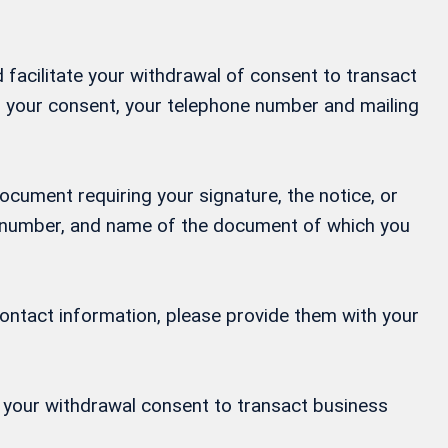
 facilitate your withdrawal of consent to transact
ng your consent, your telephone number and mailing
ocument requiring your signature, the notice, or
ne number, and name of the document of which you
contact information, please provide them with your
or your withdrawal consent to transact business