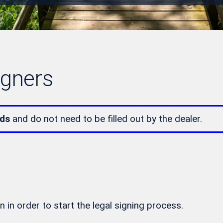
igners
lds
and do not need to be filled out by the dealer.
n in order to start the legal signing process.