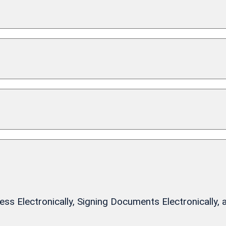
 Electronically, Signing Documents Electronically, 