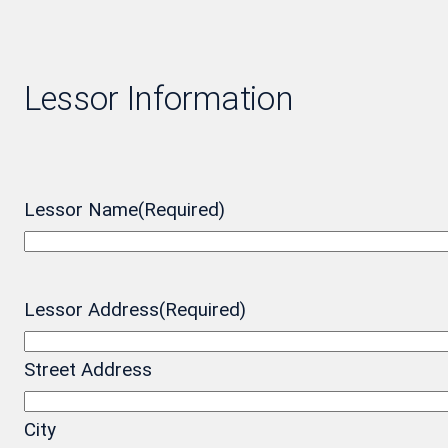
Lessor Information
Lessor Name
(Required)
Lessor Address
(Required)
Street Address
City