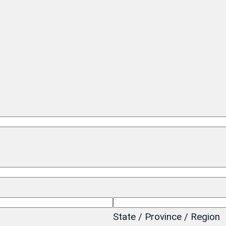
State / Province / Region