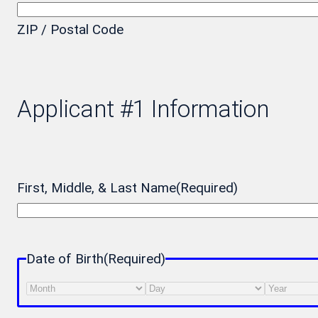
ZIP / Postal Code
Applicant #1 Information
First, Middle, & Last Name
(Required)
Date of Birth
(Required)
Month
Day
Year