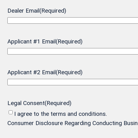
Dealer Email
(Required)
Applicant #1 Email
(Required)
Applicant #2 Email
(Required)
Legal Consent
(Required)
I agree to the terms and conditions.
Consumer Disclosure Regarding Conducting Business