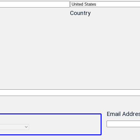
Country
Email Addre