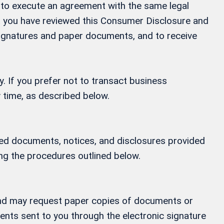
ay to execute an agreement with the same legal
at you have reviewed this Consumer Disclosure and
 signatures and paper documents, and to receive
y. If you prefer not to transact business
 time, as described below.
ified documents, notices, and disclosures provided
ing the procedures outlined below.
, and may request paper copies of documents or
ments sent to you through the electronic signature