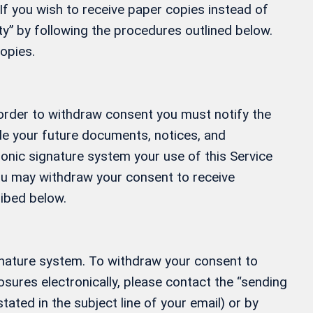
If you wish to receive paper copies instead of
” by following the procedures outlined below.
opies.
 order to withdraw consent you must notify the
ide your future documents, notices, and
ronic signature system your use of this Service
 You may withdraw your consent to receive
ribed below.
gnature system. To withdraw your consent to
osures electronically, please contact the “sending
tated in the subject line of your email) or by