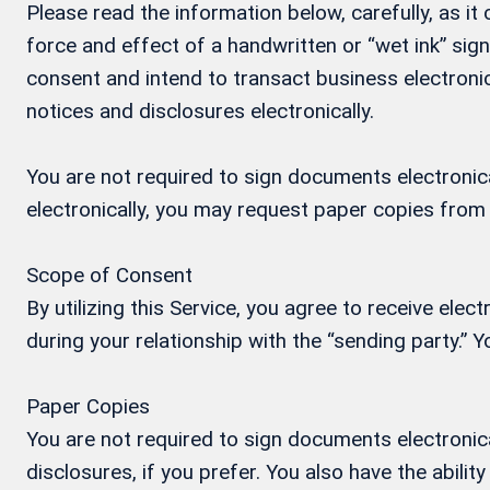
Please read the information below, carefully, as i
force and effect of a handwritten or “wet ink” si
consent and intend to transact business electronic
notices and disclosures electronically.
You are not required to sign documents electronical
electronically, you may request paper copies from
Scope of Consent
By utilizing this Service, you agree to receive ele
during your relationship with the “sending party.”
Paper Copies
You are not required to sign documents electronica
disclosures, if you prefer. You also have the abil