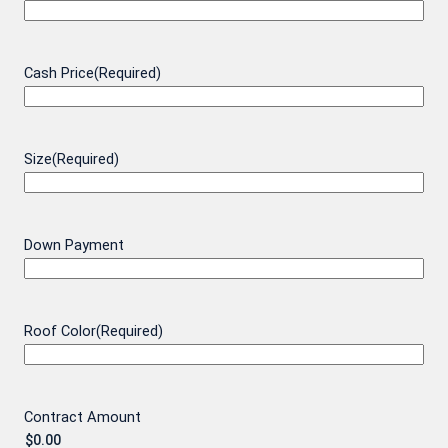
Cash Price
(Required)
Size
(Required)
Down Payment
Roof Color
(Required)
Contract Amount