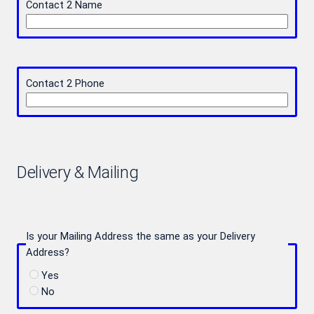
Contact 2 Name
Contact 2 Phone
Delivery & Mailing
Is your Mailing Address the same as your Delivery
Address?
Yes
No