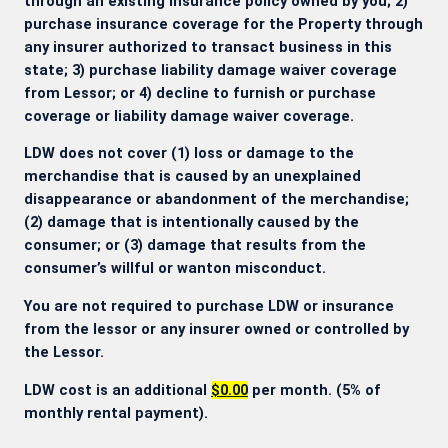
through an existing insurance policy owned by you; 2)
purchase insurance coverage for the Property through
any insurer authorized to transact business in this
state; 3) purchase liability damage waiver coverage
from Lessor; or 4) decline to furnish or purchase
coverage or liability damage waiver coverage.
LDW does not cover (1) loss or damage to the
merchandise that is caused by an unexplained
disappearance or abandonment of the merchandise;
(2) damage that is intentionally caused by the
consumer; or (3) damage that results from the
consumer’s willful or wanton misconduct.
You are not required to purchase LDW or insurance
from the lessor or any insurer owned or controlled by
the Lessor.
LDW cost is an additional
$0.00
per month. (5% of
monthly rental payment).