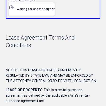
Waiting for another signer
Lease Agreement Terms And
Conditions
NOTICE: THIS LEASE-PURCHASE AGREEMENT IS
REGULATED BY STATE LAW AND MAY BE ENFORCED BY
THE ATTORNEY GENERAL OR BY PRIVATE LEGAL ACTION.
LEASE OF PROPERTY:
This is a rental-purchase
agreement as defined by the applicable state’s rental-
purchase agreement act.