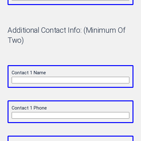
Additional Contact Info: (Minimum Of
Two)
Contact 1 Name
Contact 1 Phone