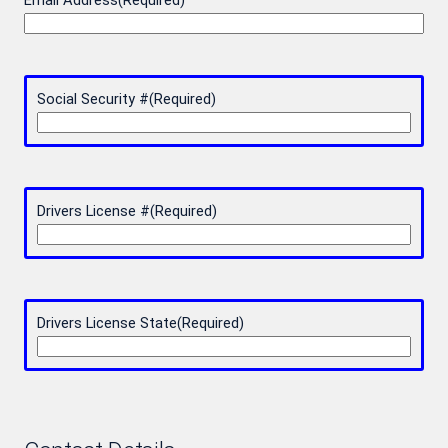
Email Address
(Required)
Social Security #
(Required)
Drivers License #
(Required)
Drivers License State
(Required)