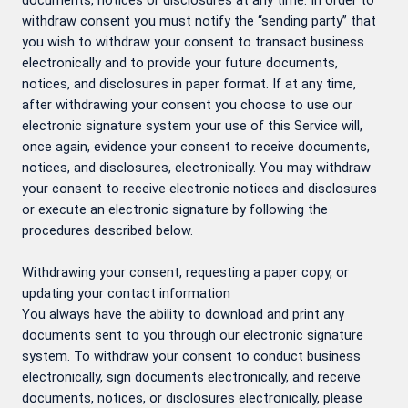
documents, notices or disclosures at any time. In order to
withdraw consent you must notify the “sending party” that
you wish to withdraw your consent to transact business
electronically and to provide your future documents,
notices, and disclosures in paper format. If at any time,
after withdrawing your consent you choose to use our
electronic signature system your use of this Service will,
once again, evidence your consent to receive documents,
notices, and disclosures, electronically. You may withdraw
your consent to receive electronic notices and disclosures
or execute an electronic signature by following the
procedures described below.
Withdrawing your consent, requesting a paper copy, or
updating your contact information
You always have the ability to download and print any
documents sent to you through our electronic signature
system. To withdraw your consent to conduct business
electronically, sign documents electronically, and receive
documents, notices, or disclosures electronically, please