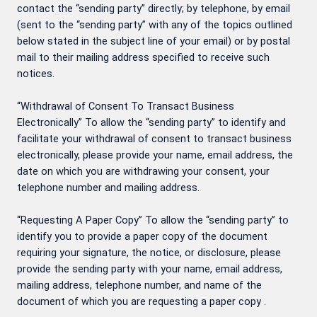
contact the “sending party” directly; by telephone, by email
(sent to the “sending party” with any of the topics outlined
below stated in the subject line of your email) or by postal
mail to their mailing address specified to receive such
notices.
“Withdrawal of Consent To Transact Business
Electronically” To allow the “sending party” to identify and
facilitate your withdrawal of consent to transact business
electronically, please provide your name, email address, the
date on which you are withdrawing your consent, your
telephone number and mailing address.
“Requesting A Paper Copy” To allow the “sending party” to
identify you to provide a paper copy of the document
requiring your signature, the notice, or disclosure, please
provide the sending party with your name, email address,
mailing address, telephone number, and name of the
document of which you are requesting a paper copy .