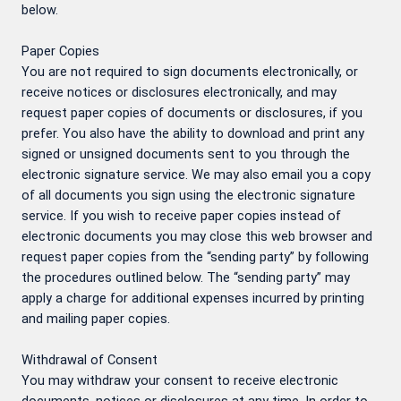
below.
Paper Copies
You are not required to sign documents electronically, or
receive notices or disclosures electronically, and may
request paper copies of documents or disclosures, if you
prefer. You also have the ability to download and print any
signed or unsigned documents sent to you through the
electronic signature service. We may also email you a copy
of all documents you sign using the electronic signature
service. If you wish to receive paper copies instead of
electronic documents you may close this web browser and
request paper copies from the “sending party” by following
the procedures outlined below. The “sending party” may
apply a charge for additional expenses incurred by printing
and mailing paper copies.
Withdrawal of Consent
You may withdraw your consent to receive electronic