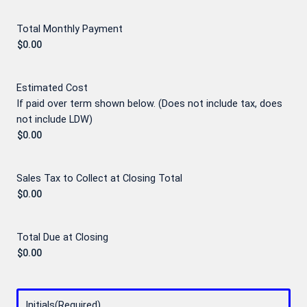
Total Monthly Payment
Estimated Cost
If paid over term shown below. (Does not include tax, does
not include LDW)
Sales Tax to Collect at Closing Total
Total Due at Closing
Initials
(Required)