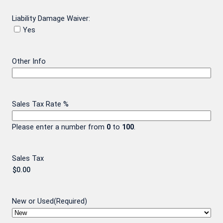
Liability Damage Waiver:
Yes
Other Info
Sales Tax Rate %
Please enter a number from
0
to
100
.
Sales Tax
New or Used
(Required)