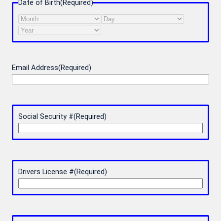
Date of Birth
(Required)
Month
Day
Year
Email Address
(Required)
Social Security #
(Required)
Drivers License #
(Required)