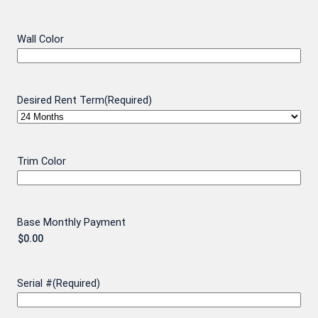
Wall Color
Desired Rent Term
(Required)
Trim Color
Base Monthly Payment
Serial #
(Required)