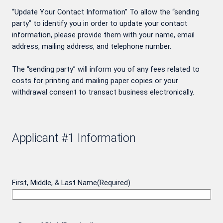
“Update Your Contact Information” To allow the “sending
party” to identify you in order to update your contact
information, please provide them with your name, email
address, mailing address, and telephone number.
The “sending party” will inform you of any fees related to
costs for printing and mailing paper copies or your
withdrawal consent to transact business electronically.
Applicant #1 Information
First, Middle, & Last Name
(Required)