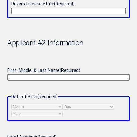
Drivers License State
(Required)
Applicant #2 Information
First, Middle, & Last Name
(Required)
Date of Birth
(Required)
Month
Day
Year