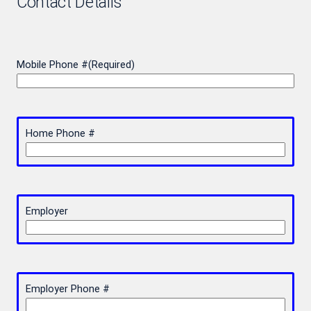
Contact Details
Mobile Phone #
(Required)
Home Phone #
Employer
Employer Phone #