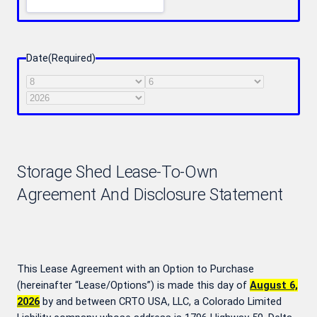
Date
(Required)
Month
Day
Year
Storage Shed Lease-To-Own
Agreement And Disclosure Statement
This Lease Agreement with an Option to Purchase
(hereinafter “Lease/Options”) is made this day of
August 6,
2026
by and between CRTO USA, LLC, a Colorado Limited