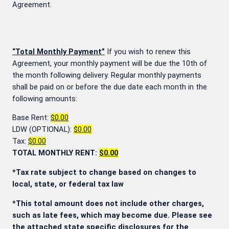
Agreement.
“Total Monthly Payment”
If you wish to renew this
Agreement, your monthly payment will be due the 10th of
the month following delivery. Regular monthly payments
shall be paid on or before the due date each month in the
following amounts:
Base Rent:
$0.00
LDW (OPTIONAL):
$0.00
Tax:
$0.00
TOTAL MONTHLY RENT:
$0.00
*Tax rate subject to change based on changes to
local, state, or federal tax law
*This total amount does not include other charges,
such as late fees, which may become due. Please see
the attached state specific disclosures for the