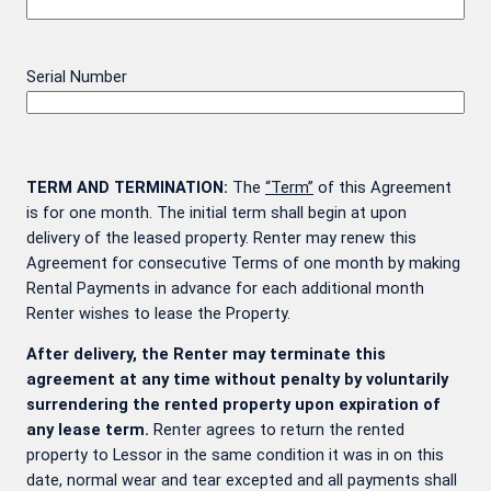
Serial Number
TERM AND TERMINATION:
The
“Term”
of this Agreement
is for one month. The initial term shall begin at upon
delivery of the leased property. Renter may renew this
Agreement for consecutive Terms of one month by making
Rental Payments in advance for each additional month
Renter wishes to lease the Property.
After delivery, the Renter may terminate this
agreement at any time without penalty by voluntarily
surrendering the rented property upon expiration of
any lease term.
Renter agrees to return the rented
property to Lessor in the same condition it was in on this
date, normal wear and tear excepted and all payments shall