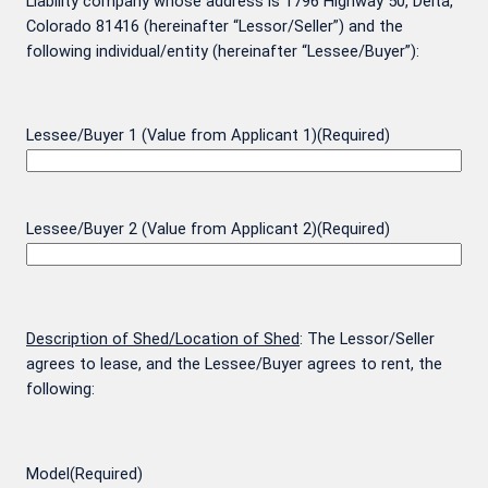
Liability company whose address is 1796 Highway 50, Delta,
Colorado 81416 (hereinafter “Lessor/Seller”) and the
following individual/entity (hereinafter “Lessee/Buyer”):
Lessee/Buyer 1 (Value from Applicant 1)
(Required)
Lessee/Buyer 2 (Value from Applicant 2)
(Required)
Description of Shed/Location of Shed
: The Lessor/Seller
agrees to lease, and the Lessee/Buyer agrees to rent, the
following:
Model
(Required)