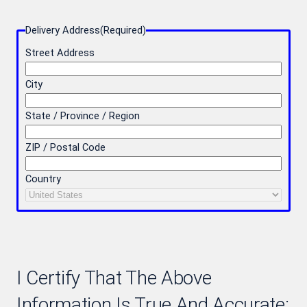
Delivery Address
(Required)
Street Address
City
State / Province / Region
ZIP / Postal Code
Country
I Certify That The Above
Information Is True And Accurate: