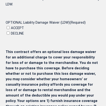
LDW.
OPTIONAL Liability Damage Waiver (LDW)
(Required)
ACCEPT
DECLINE
This contract offers an optional loss damage waiver
for an additional charge to cover your responsibility
for loss of or damage to the merchandise. You do not
have to purchase this coverage. Before deciding
whether or not to purchase this loss damage waiver,
you may consider whether your homeowners’ or
casualty insurance policy affords you coverage for
loss of or damage to rental merchandise and the
amount of the deductible you would pay under your
policy. Your options are 1) furnish insurance coverage