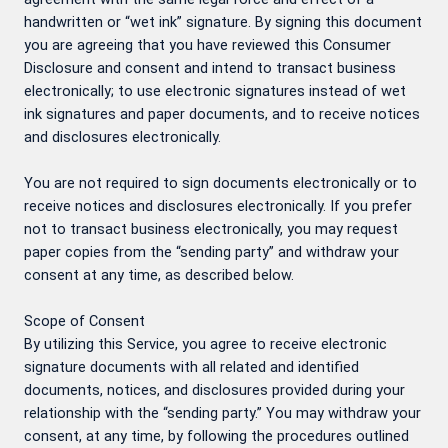
handwritten or “wet ink” signature. By signing this document
you are agreeing that you have reviewed this Consumer
Disclosure and consent and intend to transact business
electronically; to use electronic signatures instead of wet
ink signatures and paper documents, and to receive notices
and disclosures electronically.
You are not required to sign documents electronically or to
receive notices and disclosures electronically. If you prefer
not to transact business electronically, you may request
paper copies from the “sending party” and withdraw your
consent at any time, as described below.
Scope of Consent
By utilizing this Service, you agree to receive electronic
signature documents with all related and identified
documents, notices, and disclosures provided during your
relationship with the “sending party.” You may withdraw your
consent, at any time, by following the procedures outlined