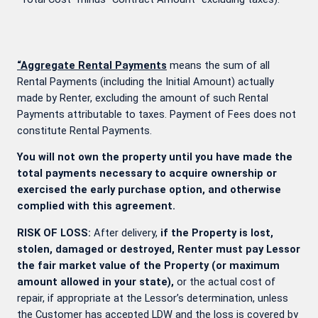
“Aggregate Rental Payments
means the sum of all
Rental Payments (including the Initial Amount) actually
made by Renter, excluding the amount of such Rental
Payments attributable to taxes. Payment of Fees does not
constitute Rental Payments.
You will not own the property until you have made the
total payments necessary to acquire ownership or
exercised the early purchase option, and otherwise
complied with this agreement.
RISK OF LOSS:
After delivery,
if the Property is lost,
stolen, damaged or destroyed, Renter must pay Lessor
the fair market value of the Property (or maximum
amount allowed in your state),
or the actual cost of
repair, if appropriate at the Lessor’s determination, unless
the Customer has accepted LDW and the loss is covered by