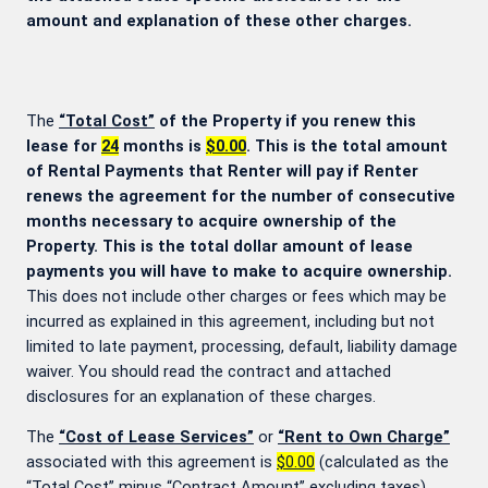
amount and explanation of these other charges.
The
“Total Cost”
of the Property if you renew this
lease for
24
months is
$0.00
. This is the total amount
of Rental Payments that Renter will pay if Renter
renews the agreement for the number of consecutive
months necessary to acquire ownership of the
Property. This is the total dollar amount of lease
payments you will have to make to acquire ownership.
This does not include other charges or fees which may be
incurred as explained in this agreement, including but not
limited to late payment, processing, default, liability damage
waiver. You should read the contract and attached
disclosures for an explanation of these charges.
The
“Cost of Lease Services”
or
“Rent to Own Charge”
associated with this agreement is
$0.00
(calculated as the
“Total Cost” minus “Contract Amount” excluding taxes).