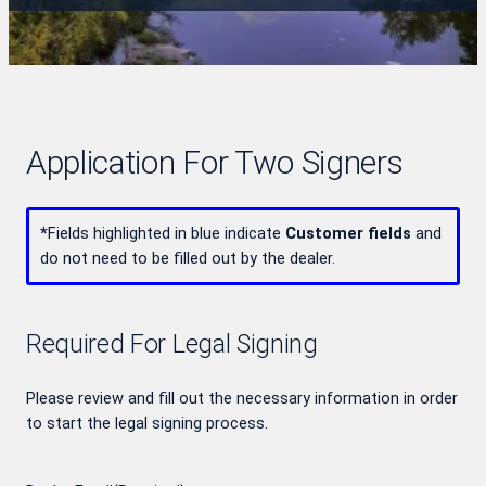
Application For Two Signers
*
Fields highlighted in blue indicate
Customer fields
and
do not need to be filled out by the dealer.
Required For Legal Signing
Please review and fill out the necessary information in order
to start the legal signing process.