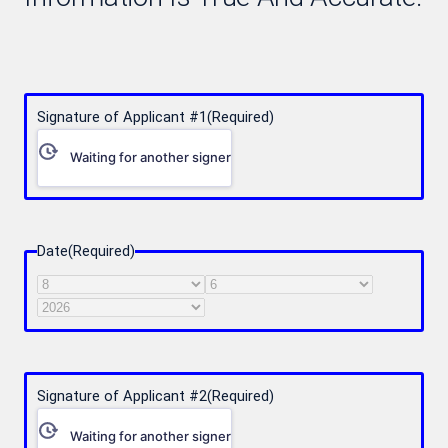
Signature of Applicant #1
(Required)
Waiting for another signer
Date
(Required)
Month
Day
Year
Signature of Applicant #2
(Required)
Waiting for another signer