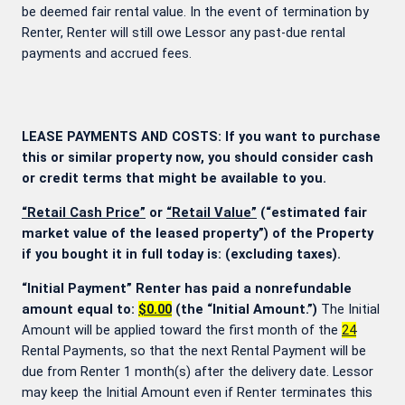
be deemed fair rental value. In the event of termination by
Renter, Renter will still owe Lessor any past-due rental
payments and accrued fees.
LEASE PAYMENTS AND COSTS: If you want to purchase
this or similar property now, you should consider cash
or credit terms that might be available to you.
“Retail Cash Price”
or
“Retail Value”
(“estimated fair
market value of the leased property”) of the Property
if you bought it in full today is:
(excluding taxes).
“Initial Payment” Renter has paid a nonrefundable
amount equal to:
$0.00
(the “Initial Amount.”)
The Initial
Amount will be applied toward the first month of the
24
Rental Payments, so that the next Rental Payment will be
due from Renter 1 month(s) after the delivery date. Lessor
may keep the Initial Amount even if Renter terminates this