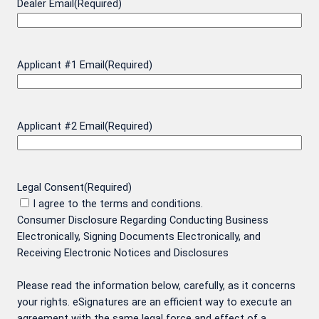
Dealer Email
(Required)
Applicant #1 Email
(Required)
Applicant #2 Email
(Required)
Legal Consent
(Required)
I agree to the terms and conditions.
Consumer Disclosure Regarding Conducting Business
Electronically, Signing Documents Electronically, and
Receiving Electronic Notices and Disclosures
Please read the information below, carefully, as it concerns
your rights. eSignatures are an efficient way to execute an
agreement with the same legal force and effect of a