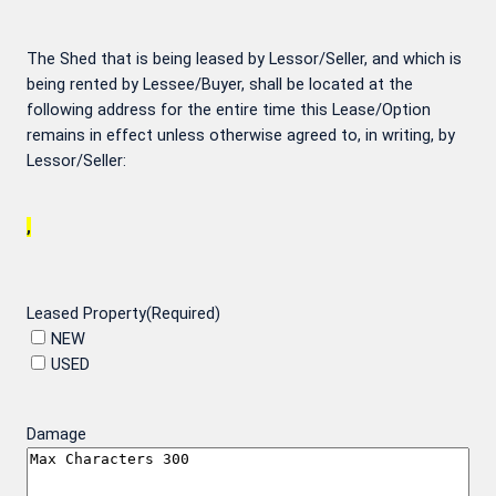
The Shed that is being leased by Lessor/Seller, and which is
being rented by Lessee/Buyer, shall be located at the
following address for the entire time this Lease/Option
remains in effect unless otherwise agreed to, in writing, by
Lessor/Seller:
,
Leased Property
(Required)
NEW
USED
Damage