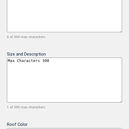
0 of 300 max characters
Size and Description
1 of 300 max characters
Roof Color