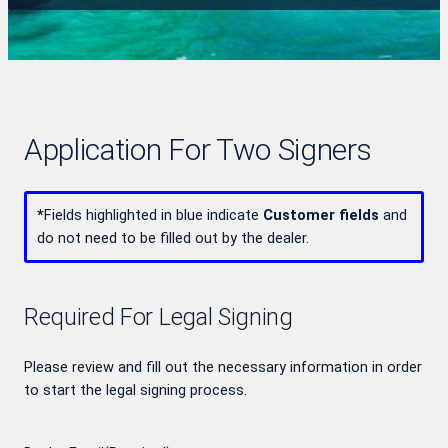
Application For Two Signers
*
Fields highlighted in blue indicate
Customer fields
and
do not need to be filled out by the dealer.
Required For Legal Signing
Please review and fill out the necessary information in order
to start the legal signing process.