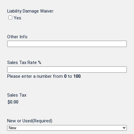
Liability Damage Waiver:
Yes
Other Info
Sales Tax Rate %
Please enter a number from
0
to
100
.
Sales Tax
New or Used
(Required)