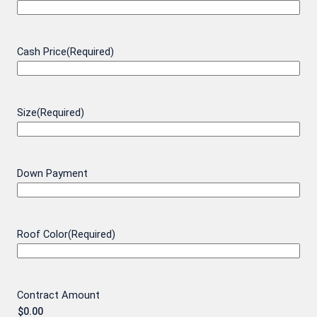
Cash Price
(Required)
Size
(Required)
Down Payment
Roof Color
(Required)
Contract Amount