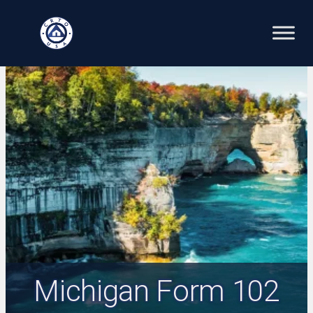
Skip
to
content
Michigan Form 102