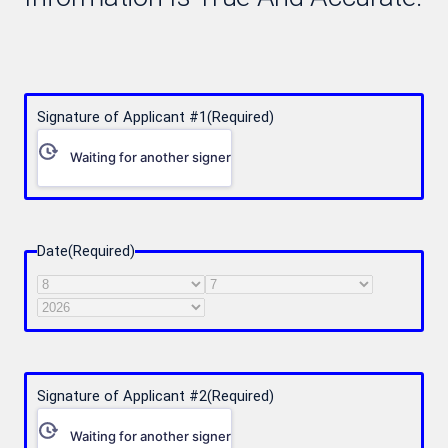
Signature of Applicant #1
(Required)
Waiting for another signer
Date
(Required)
Month
Day
Year
Signature of Applicant #2
(Required)
Waiting for another signer