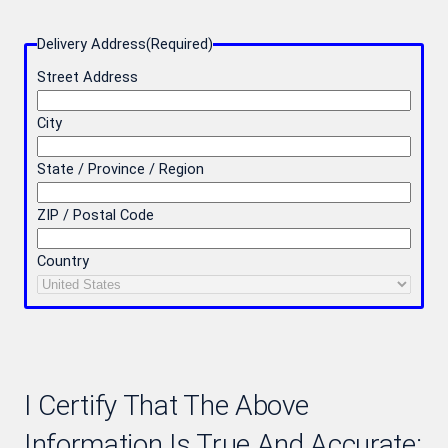
Delivery Address
(Required)
Street Address
City
State / Province / Region
ZIP / Postal Code
Country
I Certify That The Above
Information Is True And Accurate: