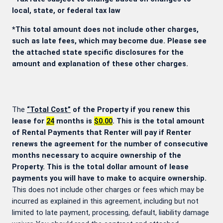
local, state, or federal tax law
*This total amount does not include other charges,
such as late fees, which may become due. Please see
the attached state specific disclosures for the
amount and explanation of these other charges.
The
“Total Cost”
of the Property if you renew this
lease for
24
months is
$0.00
. This is the total amount
of Rental Payments that Renter will pay if Renter
renews the agreement for the number of consecutive
months necessary to acquire ownership of the
Property. This is the total dollar amount of lease
payments you will have to make to acquire ownership.
This does not include other charges or fees which may be
incurred as explained in this agreement, including but not
limited to late payment, processing, default, liability damage