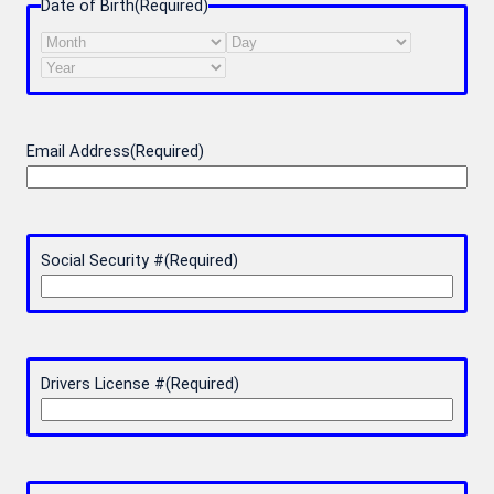
Date of Birth
(Required)
Month
Day
Year
Email Address
(Required)
Social Security #
(Required)
Drivers License #
(Required)