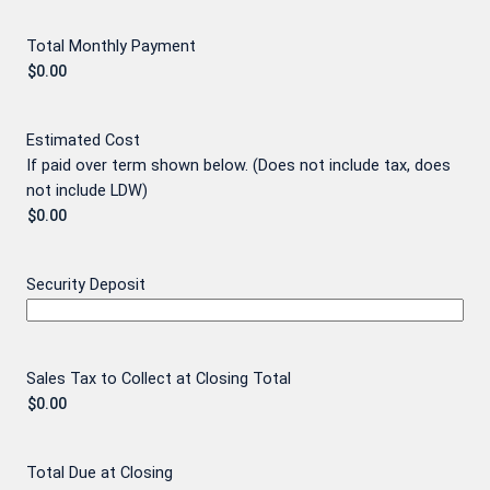
Total Monthly Payment
Estimated Cost
If paid over term shown below. (Does not include tax, does
not include LDW)
Security Deposit
Sales Tax to Collect at Closing Total
Total Due at Closing