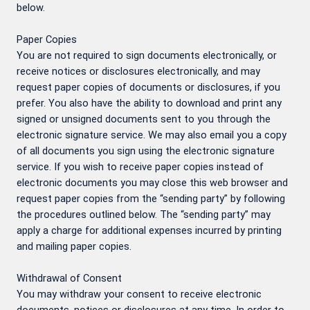
below.
Paper Copies
You are not required to sign documents electronically, or
receive notices or disclosures electronically, and may
request paper copies of documents or disclosures, if you
prefer. You also have the ability to download and print any
signed or unsigned documents sent to you through the
electronic signature service. We may also email you a copy
of all documents you sign using the electronic signature
service. If you wish to receive paper copies instead of
electronic documents you may close this web browser and
request paper copies from the “sending party” by following
the procedures outlined below. The “sending party” may
apply a charge for additional expenses incurred by printing
and mailing paper copies.
Withdrawal of Consent
You may withdraw your consent to receive electronic