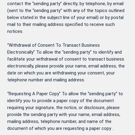
contact the “sending party” directly; by telephone, by email
(sent to the “sending party” with any of the topics outlined
below stated in the subject line of your email) or by postal
mail to their mailing address specified to receive such
notices.
“Withdrawal of Consent To Transact Business
Electronically” To allow the “sending party” to identify and
facilitate your withdrawal of consent to transact business
electronically, please provide your name, email address, the
date on which you are withdrawing your consent, your
telephone number and mailing address.
“Requesting A Paper Copy” To allow the “sending party” to
identify you to provide a paper copy of the document
requiring your signature, the notice, or disclosure, please
provide the sending party with your name, email address,
mailing address, telephone number, and name of the
document of which you are requesting a paper copy .