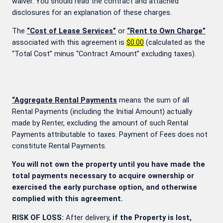
waiver. You should read the contract and attached
disclosures for an explanation of these charges.
The
“Cost of Lease Services”
or
“Rent to Own Charge”
associated with this agreement is
$0.00
(calculated as the
“Total Cost” minus “Contract Amount” excluding taxes).
“Aggregate Rental Payments
means the sum of all
Rental Payments (including the Initial Amount) actually
made by Renter, excluding the amount of such Rental
Payments attributable to taxes. Payment of Fees does not
constitute Rental Payments.
You will not own the property until you have made the
total payments necessary to acquire ownership or
exercised the early purchase option, and otherwise
complied with this agreement.
RISK OF LOSS:
After delivery,
if the Property is lost,