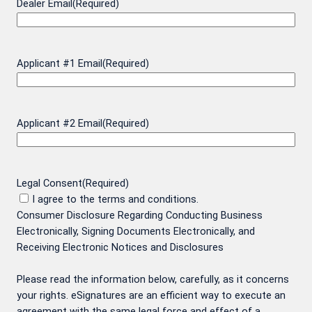
Dealer Email
(Required)
Applicant #1 Email
(Required)
Applicant #2 Email
(Required)
Legal Consent
(Required)
I agree to the terms and conditions.
Consumer Disclosure Regarding Conducting Business
Electronically, Signing Documents Electronically, and
Receiving Electronic Notices and Disclosures
Please read the information below, carefully, as it concerns
your rights. eSignatures are an efficient way to execute an
agreement with the same legal force and effect of a