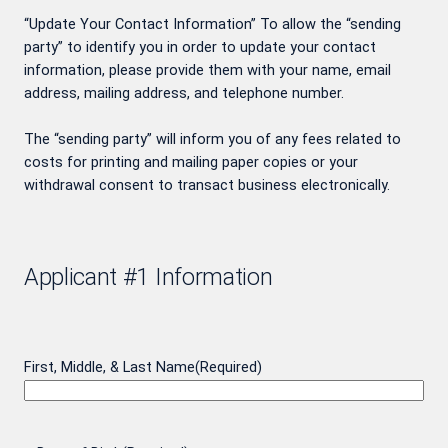
“Update Your Contact Information” To allow the “sending
party” to identify you in order to update your contact
information, please provide them with your name, email
address, mailing address, and telephone number.
The “sending party” will inform you of any fees related to
costs for printing and mailing paper copies or your
withdrawal consent to transact business electronically.
Applicant #1 Information
First, Middle, & Last Name
(Required)