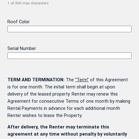
1 of 300 max characters
Roof Color
Serial Number
TERM AND TERMINATION:
The
“Term”
of this Agreement
is for one month. The initial term shall begin at upon
delivery of the leased property. Renter may renew this
Agreement for consecutive Terms of one month by making
Rental Payments in advance for each additional month
Renter wishes to lease the Property.
After delivery, the Renter may terminate this
agreement at any time without penalty by voluntarily