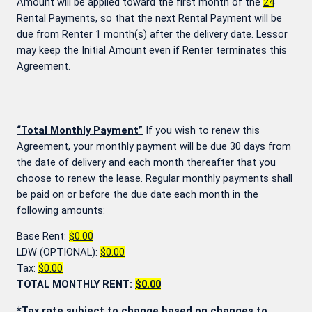
Amount will be applied toward the first month of the
24
Rental Payments, so that the next Rental Payment will be
due from Renter 1 month(s) after the delivery date. Lessor
may keep the Initial Amount even if Renter terminates this
Agreement.
“Total Monthly Payment”
If you wish to renew this
Agreement, your monthly payment will be due 30 days from
the date of delivery and each month thereafter that you
choose to renew the lease. Regular monthly payments shall
be paid on or before the due date each month in the
following amounts:
Base Rent:
$0.00
LDW (OPTIONAL):
$0.00
Tax:
$0.00
TOTAL MONTHLY RENT:
$0.00
*Tax rate subject to change based on changes to