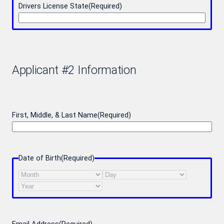
Drivers License State
(Required)
Applicant #2 Information
First, Middle, & Last Name
(Required)
Date of Birth
(Required)
Month
Day
Year