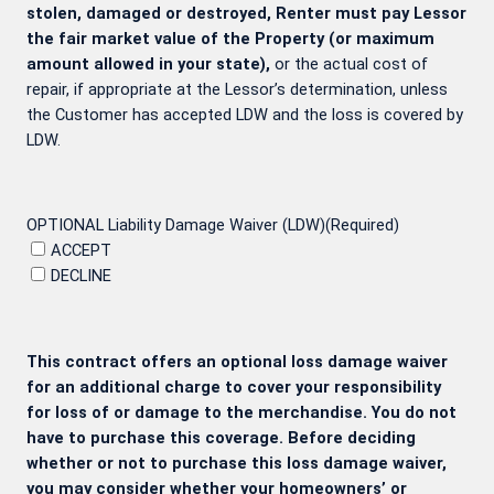
stolen, damaged or destroyed, Renter must pay Lessor
the fair market value of the Property (or maximum
amount allowed in your state),
or the actual cost of
repair, if appropriate at the Lessor’s determination, unless
the Customer has accepted LDW and the loss is covered by
LDW.
OPTIONAL Liability Damage Waiver (LDW)
(Required)
ACCEPT
DECLINE
This contract offers an optional loss damage waiver
for an additional charge to cover your responsibility
for loss of or damage to the merchandise. You do not
have to purchase this coverage. Before deciding
whether or not to purchase this loss damage waiver,
you may consider whether your homeowners’ or