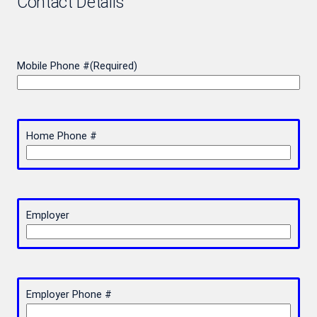
Contact Details
Mobile Phone #
(Required)
Home Phone #
Employer
Employer Phone #