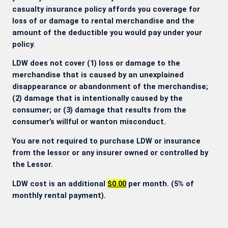
casualty insurance policy affords you coverage for
loss of or damage to rental merchandise and the
amount of the deductible you would pay under your
policy.
LDW does not cover (1) loss or damage to the
merchandise that is caused by an unexplained
disappearance or abandonment of the merchandise;
(2) damage that is intentionally caused by the
consumer; or (3) damage that results from the
consumer’s willful or wanton misconduct.
You are not required to purchase LDW or insurance
from the lessor or any insurer owned or controlled by
the Lessor.
LDW cost is an additional
$0.00
per month. (5% of
monthly rental payment).