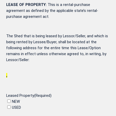
LEASE OF PROPERTY:
This is a rental-purchase
agreement as defined by the applicable state’s rental-
purchase agreement act.
The Shed that is being leased by Lessor/Seller, and which is
being rented by Lessee/Buyer, shall be located at the
following address for the entire time this Lease/Option
remains in effect unless otherwise agreed to, in writing, by
Lessor/Seller:
,
Leased Property
(Required)
NEW
USED