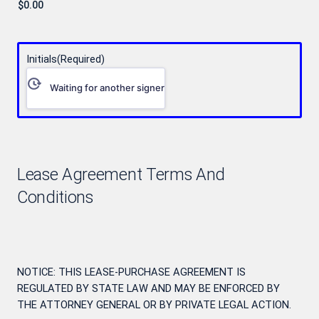
Initials
(Required)
Waiting for another signer
Lease Agreement Terms And
Conditions
NOTICE: THIS LEASE-PURCHASE AGREEMENT IS
REGULATED BY STATE LAW AND MAY BE ENFORCED BY
THE ATTORNEY GENERAL OR BY PRIVATE LEGAL ACTION.