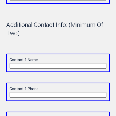
Additional Contact Info: (Minimum Of
Two)
Contact 1 Name
Contact 1 Phone