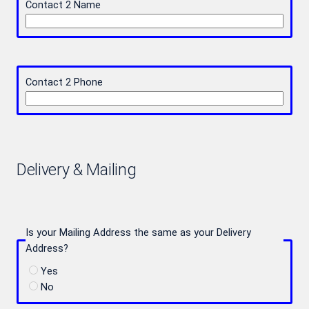
Contact 2 Name
Contact 2 Phone
Delivery & Mailing
Is your Mailing Address the same as your Delivery
Address?
Yes
No