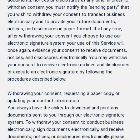
documents, notices or disclosures at any time. In order to
withdraw consent you must notify the “sending party” that
you wish to withdraw your consent to transact business
electronically and to provide your future documents,
notices, and disclosures in paper format. If at any time,
after withdrawing your consent you choose to use our
electronic signature system your use of this Service will,
once again, evidence your consent to receive documents,
notices, and disclosures, electronically. You may withdraw
your consent to receive electronic notices and disclosures
or execute an electronic signature by following the
procedures described below.
Withdrawing your consent, requesting a paper copy, or
updating your contact information
You always have the ability to download and print any
documents sent to you through our electronic signature
system. To withdraw your consent to conduct business
electronically, sign documents electronically, and receive
documents, notices, or disclosures electronically, please