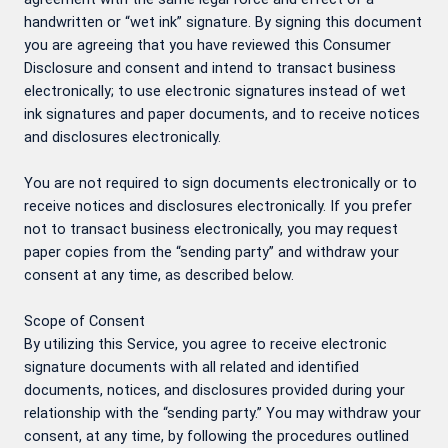
handwritten or “wet ink” signature. By signing this document
you are agreeing that you have reviewed this Consumer
Disclosure and consent and intend to transact business
electronically; to use electronic signatures instead of wet
ink signatures and paper documents, and to receive notices
and disclosures electronically.
You are not required to sign documents electronically or to
receive notices and disclosures electronically. If you prefer
not to transact business electronically, you may request
paper copies from the “sending party” and withdraw your
consent at any time, as described below.
Scope of Consent
By utilizing this Service, you agree to receive electronic
signature documents with all related and identified
documents, notices, and disclosures provided during your
relationship with the “sending party.” You may withdraw your
consent, at any time, by following the procedures outlined