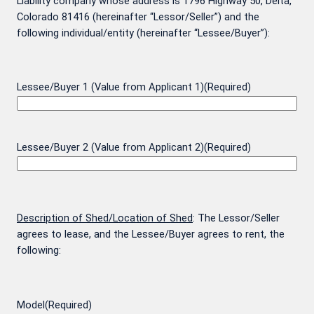
Liability company whose address is 1796 Highway 50, Delta,
Colorado 81416 (hereinafter “Lessor/Seller”) and the
following individual/entity (hereinafter “Lessee/Buyer”):
Lessee/Buyer 1 (Value from Applicant 1)
(Required)
Lessee/Buyer 2 (Value from Applicant 2)
(Required)
Description of Shed/Location of Shed
: The Lessor/Seller
agrees to lease, and the Lessee/Buyer agrees to rent, the
following:
Model
(Required)