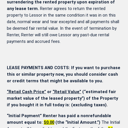
surrendering the rented property upon expiration of
any lease term.
Renter agrees to return the rented
property to Lessor in the same condition it was in on this
date, normal wear and tear excepted and all payments shall
be deemed fair rental value. In the event of termination by
Renter, Renter will still owe Lessor any past-due rental
payments and accrued fees.
LEASE PAYMENTS AND COSTS: If you want to purchase
this or similar property now, you should consider cash
or credit terms that might be available to you.
“Retail Cash Price”
or
“Retail Value”
(“estimated fair
market value of the leased property”) of the Property
if you bought it in full today is:
(excluding taxes).
“Initial Payment” Renter has paid a nonrefundable
amount equal to:
$0.00
(the “Initial Amount.”)
The Initial