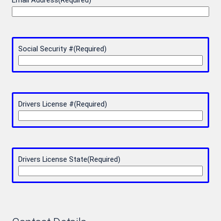
Email Address
(Required)
Social Security #
(Required)
Drivers License #
(Required)
Drivers License State
(Required)