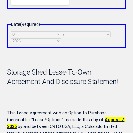
Date
(Required)
Month
Day
Year
Storage Shed Lease-To-Own
Agreement And Disclosure Statement
This Lease Agreement with an Option to Purchase
(hereinafter “Lease/Options”) is made this day of
August 7,
2026
by and between CRTO USA, LLC, a Colorado limited