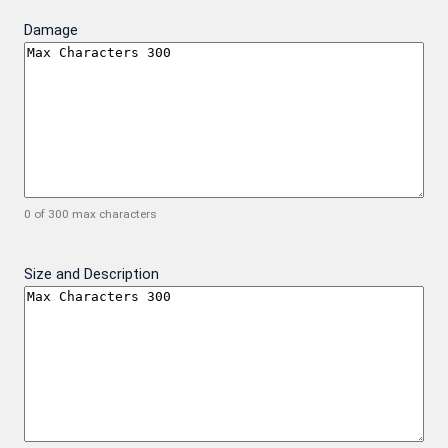
Damage
0 of 300 max characters
Size and Description