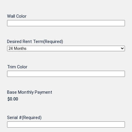
Wall Color
Desired Rent Term
(Required)
Trim Color
Base Monthly Payment
Serial #
(Required)