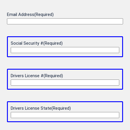
Email Address
(Required)
Social Security #
(Required)
Drivers License #
(Required)
Drivers License State
(Required)