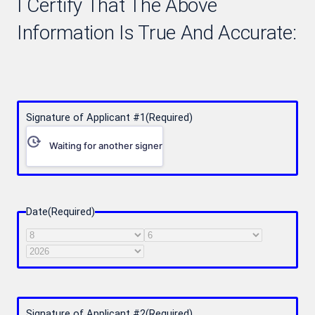
I Certify That The Above
Information Is True And Accurate:
Signature of Applicant #1
(Required)
Waiting for another signer
Date
(Required)
Month
Day
Year
Signature of Applicant #2
(Required)