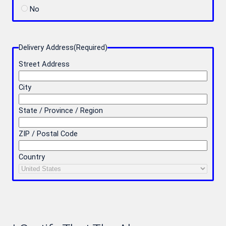
No
Delivery Address
(Required)
Street Address
City
State / Province / Region
ZIP / Postal Code
Country