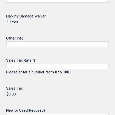
Liability Damage Waiver:
Yes
Other Info
Sales Tax Rate %
Please enter a number from
0
to
100
.
Sales Tax
New or Used
(Required)