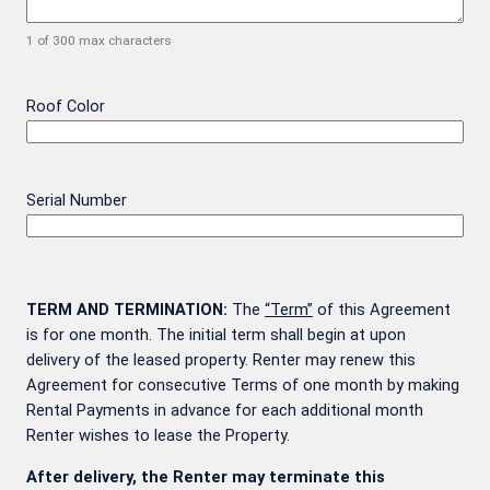
1 of 300 max characters
Roof Color
Serial Number
TERM AND TERMINATION:
The
“Term”
of this Agreement
is for one month. The initial term shall begin at upon
delivery of the leased property. Renter may renew this
Agreement for consecutive Terms of one month by making
Rental Payments in advance for each additional month
Renter wishes to lease the Property.
After delivery, the Renter may terminate this