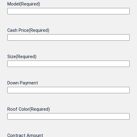
Model
(Required)
Cash Price
(Required)
Size
(Required)
Down Payment
Roof Color
(Required)
Contract Amount