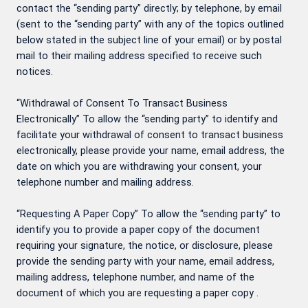
contact the “sending party” directly; by telephone, by email
(sent to the “sending party” with any of the topics outlined
below stated in the subject line of your email) or by postal
mail to their mailing address specified to receive such
notices.
“Withdrawal of Consent To Transact Business
Electronically” To allow the “sending party” to identify and
facilitate your withdrawal of consent to transact business
electronically, please provide your name, email address, the
date on which you are withdrawing your consent, your
telephone number and mailing address.
“Requesting A Paper Copy” To allow the “sending party” to
identify you to provide a paper copy of the document
requiring your signature, the notice, or disclosure, please
provide the sending party with your name, email address,
mailing address, telephone number, and name of the
document of which you are requesting a paper copy .