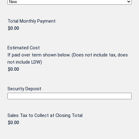
Total Monthly Payment
Estimated Cost
If paid over term shown below. (Does not include tax, does
not include LDW)
Security Deposit
Sales Tax to Collect at Closing Total