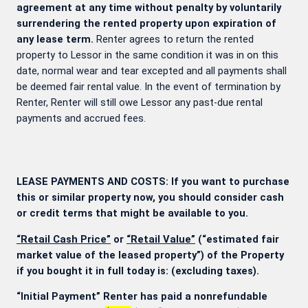
agreement at any time without penalty by voluntarily
surrendering the rented property upon expiration of
any lease term.
Renter agrees to return the rented
property to Lessor in the same condition it was in on this
date, normal wear and tear excepted and all payments shall
be deemed fair rental value. In the event of termination by
Renter, Renter will still owe Lessor any past-due rental
payments and accrued fees.
LEASE PAYMENTS AND COSTS: If you want to purchase
this or similar property now, you should consider cash
or credit terms that might be available to you.
“Retail Cash Price”
or
“Retail Value”
(“estimated fair
market value of the leased property”) of the Property
if you bought it in full today is:
(excluding taxes).
“Initial Payment” Renter has paid a nonrefundable