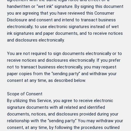
handwritten or “wet ink” signature. By signing this document
you are agreeing that you have reviewed this Consumer
Disclosure and consent and intend to transact business
electronically; to use electronic signatures instead of wet
ink signatures and paper documents, and to receive notices
and disclosures electronically.
You are not required to sign documents electronically or to
receive notices and disclosures electronically. If you prefer
not to transact business electronically, you may request
paper copies from the “sending party” and withdraw your
consent at any time, as described below.
Scope of Consent
By utilizing this Service, you agree to receive electronic
signature documents with all related and identified
documents, notices, and disclosures provided during your
relationship with the “sending party.” You may withdraw your
consent, at any time, by following the procedures outlined