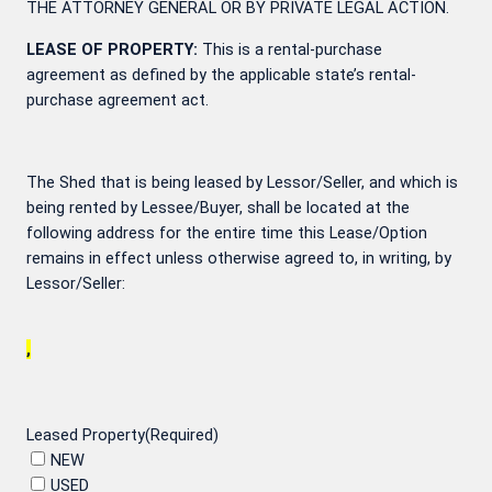
THE ATTORNEY GENERAL OR BY PRIVATE LEGAL ACTION.
LEASE OF PROPERTY:
This is a rental-purchase
agreement as defined by the applicable state’s rental-
purchase agreement act.
The Shed that is being leased by Lessor/Seller, and which is
being rented by Lessee/Buyer, shall be located at the
following address for the entire time this Lease/Option
remains in effect unless otherwise agreed to, in writing, by
Lessor/Seller:
,
Leased Property
(Required)
NEW
USED