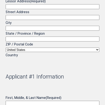
Lessor Address
(Required)
Street Address
City
State / Province / Region
ZIP / Postal Code
Country
Applicant #1 Information
First, Middle, & Last Name
(Required)