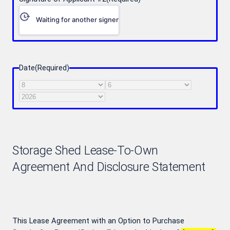
Waiting for another signer
Date
(Required)
Month
Day
Year
Storage Shed Lease-To-Own
Agreement And Disclosure Statement
This Lease Agreement with an Option to Purchase