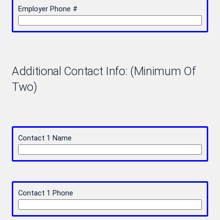
Employer Phone #
Additional Contact Info: (Minimum Of
Two)
Contact 1 Name
Contact 1 Phone