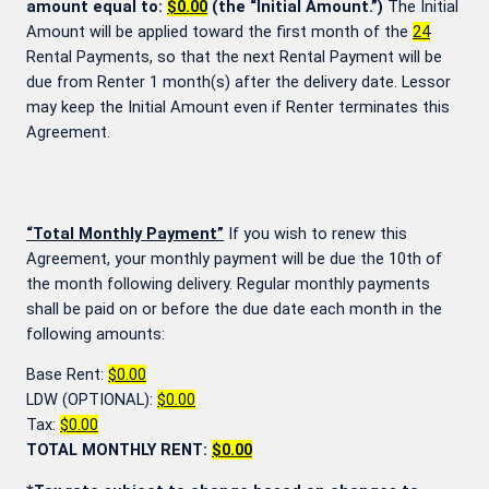
amount equal to:
$0.00
(the “Initial Amount.”)
The Initial
Amount will be applied toward the first month of the
24
Rental Payments, so that the next Rental Payment will be
due from Renter 1 month(s) after the delivery date. Lessor
may keep the Initial Amount even if Renter terminates this
Agreement.
“Total Monthly Payment”
If you wish to renew this
Agreement, your monthly payment will be due the 10th of
the month following delivery. Regular monthly payments
shall be paid on or before the due date each month in the
following amounts:
Base Rent:
$0.00
LDW (OPTIONAL):
$0.00
Tax:
$0.00
TOTAL MONTHLY RENT:
$0.00