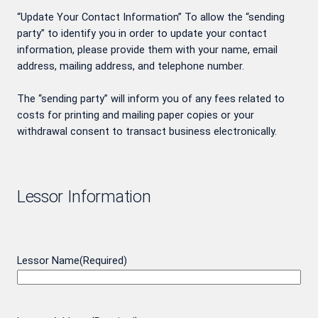
“Update Your Contact Information” To allow the “sending
party” to identify you in order to update your contact
information, please provide them with your name, email
address, mailing address, and telephone number.
The “sending party” will inform you of any fees related to
costs for printing and mailing paper copies or your
withdrawal consent to transact business electronically.
Lessor Information
Lessor Name
(Required)