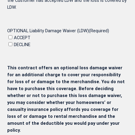
the Customer has accepted LDW and the loss is covered by
LDW.
OPTIONAL Liability Damage Waiver (LDW)
(Required)
ACCEPT
DECLINE
This contract offers an optional loss damage waiver
for an additional charge to cover your responsibility
for loss of or damage to the merchandise. You do not
have to purchase this coverage. Before deciding
whether or not to purchase this loss damage waiver,
you may consider whether your homeowners’ or
casualty insurance policy affords you coverage for
loss of or damage to rental merchandise and the
amount of the deductible you would pay under your
policy.