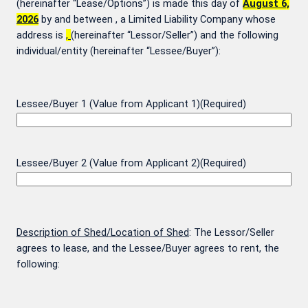
(hereinafter “Lease/Options”) is made this day of
August 6,
2026
by and between
, a Limited Liability Company whose
address is
,
(hereinafter “Lessor/Seller”) and the following
individual/entity (hereinafter “Lessee/Buyer”):
Lessee/Buyer 1 (Value from Applicant 1)
(Required)
Lessee/Buyer 2 (Value from Applicant 2)
(Required)
Description of Shed/Location of Shed
: The Lessor/Seller
agrees to lease, and the Lessee/Buyer agrees to rent, the
following: