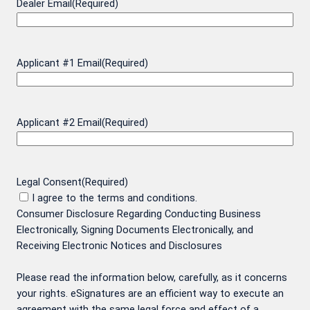
Dealer Email
(Required)
Applicant #1 Email
(Required)
Applicant #2 Email
(Required)
Legal Consent
(Required)
I agree to the terms and conditions.
Consumer Disclosure Regarding Conducting Business
Electronically, Signing Documents Electronically, and
Receiving Electronic Notices and Disclosures
Please read the information below, carefully, as it concerns
your rights. eSignatures are an efficient way to execute an
agreement with the same legal force and effect of a