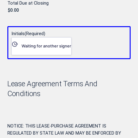
Total Due at Closing
Initials
(Required)
Waiting for another signer
Lease Agreement Terms And
Conditions
NOTICE: THIS LEASE-PURCHASE AGREEMENT IS
REGULATED BY STATE LAW AND MAY BE ENFORCED BY