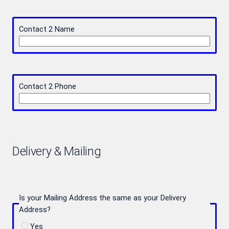
Contact 2 Name
Contact 2 Phone
Delivery & Mailing
Is your Mailing Address the same as your Delivery
Address?
Yes