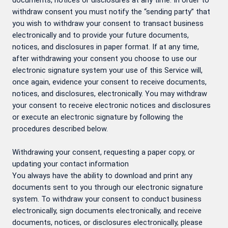
documents, notices or disclosures at any time. In order to
withdraw consent you must notify the “sending party” that
you wish to withdraw your consent to transact business
electronically and to provide your future documents,
notices, and disclosures in paper format. If at any time,
after withdrawing your consent you choose to use our
electronic signature system your use of this Service will,
once again, evidence your consent to receive documents,
notices, and disclosures, electronically. You may withdraw
your consent to receive electronic notices and disclosures
or execute an electronic signature by following the
procedures described below.
Withdrawing your consent, requesting a paper copy, or
updating your contact information
You always have the ability to download and print any
documents sent to you through our electronic signature
system. To withdraw your consent to conduct business
electronically, sign documents electronically, and receive
documents, notices, or disclosures electronically, please