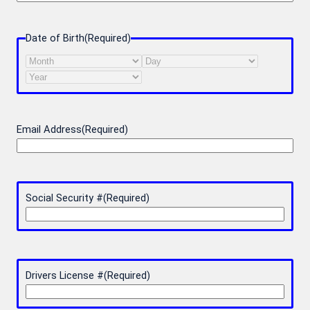
Date of Birth
(Required)
Month
Day
Year
Email Address
(Required)
Social Security #
(Required)
Drivers License #
(Required)