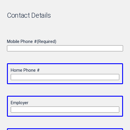
Contact Details
Mobile Phone #
(Required)
Home Phone #
Employer