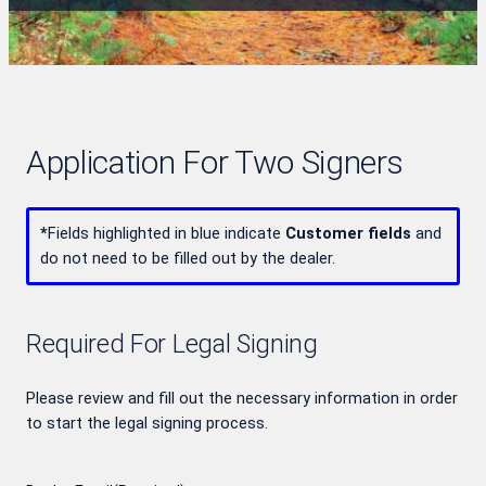
Application For Two Signers
*
Fields highlighted in blue indicate
Customer fields
and
do not need to be filled out by the dealer.
Required For Legal Signing
Please review and fill out the necessary information in order
to start the legal signing process.