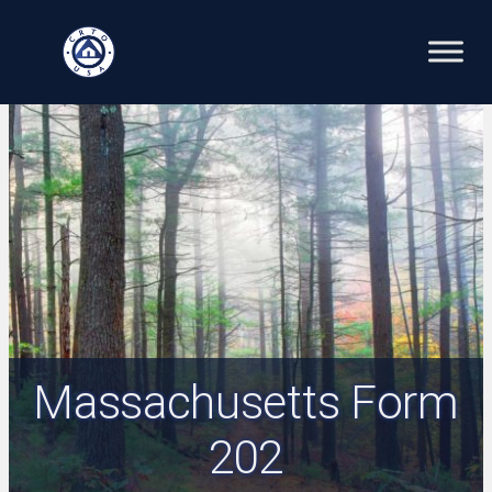
Skip
to
content
Massachusetts Form
202