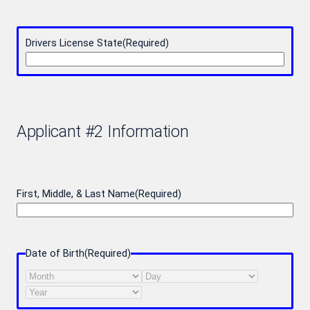
Drivers License State
(Required)
Applicant #2 Information
First, Middle, & Last Name
(Required)
Date of Birth
(Required)
Month
Day
Year