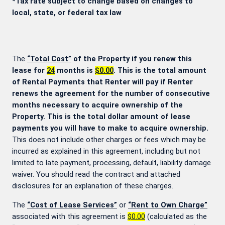
*Tax rate subject to change based on changes to
local, state, or federal tax law
The
“Total Cost”
of the Property if you renew this
lease for
24
months is
$0.00
. This is the total amount
of Rental Payments that Renter will pay if Renter
renews the agreement for the number of consecutive
months necessary to acquire ownership of the
Property. This is the total dollar amount of lease
payments you will have to make to acquire ownership.
This does not include other charges or fees which may be
incurred as explained in this agreement, including but not
limited to late payment, processing, default, liability damage
waiver. You should read the contract and attached
disclosures for an explanation of these charges.
The
“Cost of Lease Services”
or
“Rent to Own Charge”
associated with this agreement is
$0.00
(calculated as the