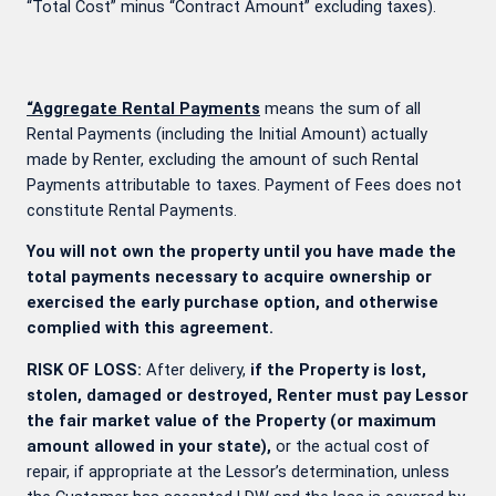
“Total Cost” minus “Contract Amount” excluding taxes).
“Aggregate Rental Payments
means the sum of all
Rental Payments (including the Initial Amount) actually
made by Renter, excluding the amount of such Rental
Payments attributable to taxes. Payment of Fees does not
constitute Rental Payments.
You will not own the property until you have made the
total payments necessary to acquire ownership or
exercised the early purchase option, and otherwise
complied with this agreement.
RISK OF LOSS:
After delivery,
if the Property is lost,
stolen, damaged or destroyed, Renter must pay Lessor
the fair market value of the Property (or maximum
amount allowed in your state),
or the actual cost of
repair, if appropriate at the Lessor’s determination, unless