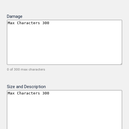
Damage
0 of 300 max characters
Size and Description