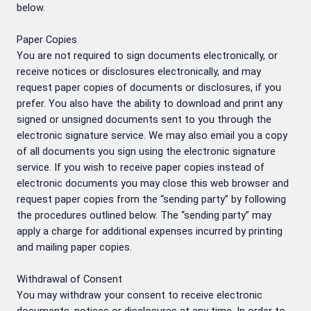
below.
Paper Copies
You are not required to sign documents electronically, or
receive notices or disclosures electronically, and may
request paper copies of documents or disclosures, if you
prefer. You also have the ability to download and print any
signed or unsigned documents sent to you through the
electronic signature service. We may also email you a copy
of all documents you sign using the electronic signature
service. If you wish to receive paper copies instead of
electronic documents you may close this web browser and
request paper copies from the “sending party” by following
the procedures outlined below. The “sending party” may
apply a charge for additional expenses incurred by printing
and mailing paper copies.
Withdrawal of Consent
You may withdraw your consent to receive electronic