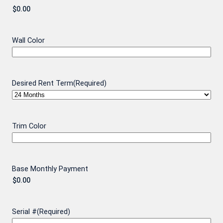
Wall Color
Desired Rent Term
(Required)
Trim Color
Base Monthly Payment
Serial #
(Required)