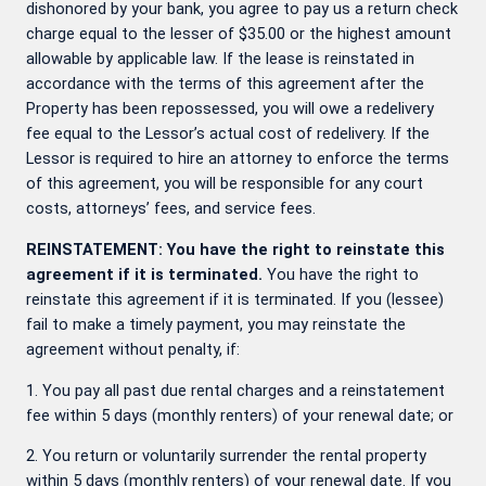
dishonored by your bank, you agree to pay us a return check
charge equal to the lesser of $35.00 or the highest amount
allowable by applicable law. If the lease is reinstated in
accordance with the terms of this agreement after the
Property has been repossessed, you will owe a redelivery
fee equal to the Lessor’s actual cost of redelivery. If the
Lessor is required to hire an attorney to enforce the terms
of this agreement, you will be responsible for any court
costs, attorneys’ fees, and service fees.
REINSTATEMENT: You have the right to reinstate this
agreement if it is terminated.
You have the right to
reinstate this agreement if it is terminated. If you (lessee)
fail to make a timely payment, you may reinstate the
agreement without penalty, if:
1. You pay all past due rental charges and a reinstatement
fee within 5 days (monthly renters) of your renewal date; or
2. You return or voluntarily surrender the rental property
within 5 days (monthly renters) of your renewal date. If you