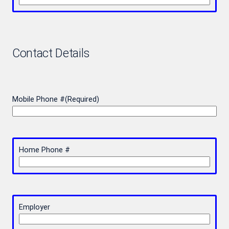
Contact Details
Mobile Phone #
(Required)
Home Phone #
Employer