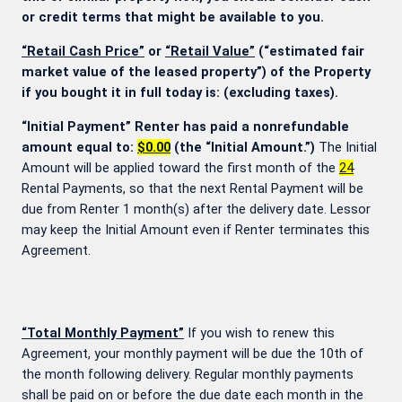
or credit terms that might be available to you.
“Retail Cash Price”
or
“Retail Value”
(“estimated fair
market value of the leased property”) of the Property
if you bought it in full today is:
(excluding taxes).
“Initial Payment” Renter has paid a nonrefundable
amount equal to:
$0.00
(the “Initial Amount.”)
The Initial
Amount will be applied toward the first month of the
24
Rental Payments, so that the next Rental Payment will be
due from Renter 1 month(s) after the delivery date. Lessor
may keep the Initial Amount even if Renter terminates this
Agreement.
“Total Monthly Payment”
If you wish to renew this
Agreement, your monthly payment will be due the 10th of
the month following delivery. Regular monthly payments
shall be paid on or before the due date each month in the