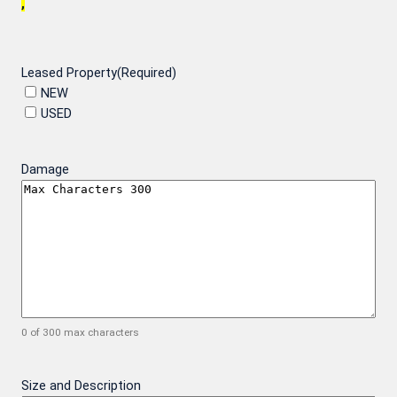
,
Leased Property
(Required)
NEW
USED
Damage
0 of 300 max characters
Size and Description