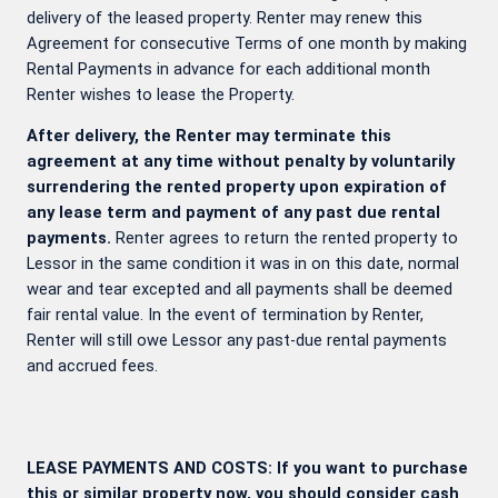
delivery of the leased property. Renter may renew this
Agreement for consecutive Terms of one month by making
Rental Payments in advance for each additional month
Renter wishes to lease the Property.
After delivery, the Renter may terminate this
agreement at any time without penalty by voluntarily
surrendering the rented property upon expiration of
any lease term and payment of any past due rental
payments.
Renter agrees to return the rented property to
Lessor in the same condition it was in on this date, normal
wear and tear excepted and all payments shall be deemed
fair rental value. In the event of termination by Renter,
Renter will still owe Lessor any past-due rental payments
and accrued fees.
LEASE PAYMENTS AND COSTS: If you want to purchase
this or similar property now, you should consider cash