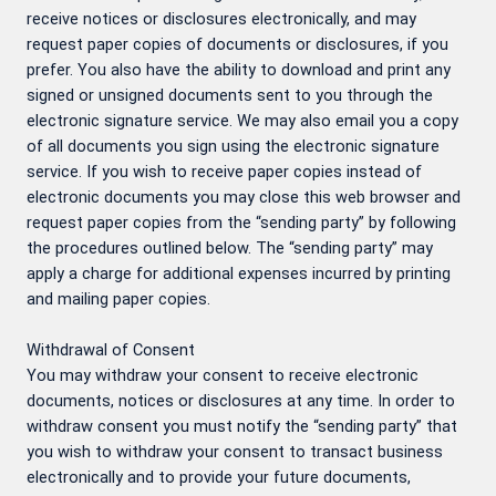
receive notices or disclosures electronically, and may
request paper copies of documents or disclosures, if you
prefer. You also have the ability to download and print any
signed or unsigned documents sent to you through the
electronic signature service. We may also email you a copy
of all documents you sign using the electronic signature
service. If you wish to receive paper copies instead of
electronic documents you may close this web browser and
request paper copies from the “sending party” by following
the procedures outlined below. The “sending party” may
apply a charge for additional expenses incurred by printing
and mailing paper copies.
Withdrawal of Consent
You may withdraw your consent to receive electronic
documents, notices or disclosures at any time. In order to
withdraw consent you must notify the “sending party” that
you wish to withdraw your consent to transact business
electronically and to provide your future documents,