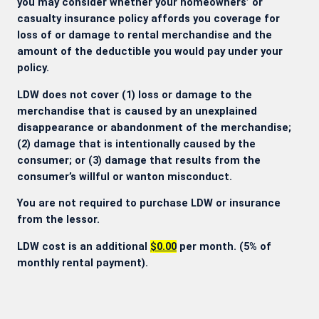
you may consider whether your homeowners’ or
casualty insurance policy affords you coverage for
loss of or damage to rental merchandise and the
amount of the deductible you would pay under your
policy.
LDW does not cover (1) loss or damage to the
merchandise that is caused by an unexplained
disappearance or abandonment of the merchandise;
(2) damage that is intentionally caused by the
consumer; or (3) damage that results from the
consumer’s willful or wanton misconduct.
You are not required to purchase LDW or insurance
from the lessor.
LDW cost is an additional
$0.00
per month. (5% of
monthly rental payment).