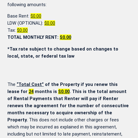
following amounts:
Base Rent:
$0.00
LDW (OPTIONAL):
$0.00
Tax:
$0.00
TOTAL MONTHLY RENT:
$0.00
*Tax rate subject to change based on changes to
local, state, or federal tax law
The
“Total Cost”
of the Property if you renew this
lease for
24
months is
$0.00
. This is the total amount
of Rental Payments that Renter will pay if Renter
renews the agreement for the number of consecutive
months necessary to acquire ownership of the
Property.
This does not include other charges or fees
which may be incurred as explained in this agreement,
including but not limited to late payment, reinstatement,