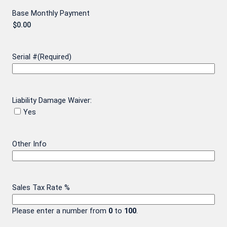
Base Monthly Payment
Serial #
(Required)
Liability Damage Waiver:
Yes
Other Info
Sales Tax Rate %
Please enter a number from
0
to
100
.