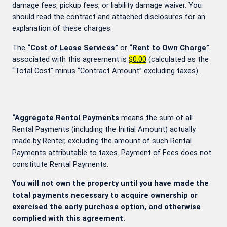
damage fees, pickup fees, or liability damage waiver. You
should read the contract and attached disclosures for an
explanation of these charges.
The
“Cost of Lease Services”
or
“Rent to Own Charge”
associated with this agreement is
$0.00
(calculated as the
“Total Cost” minus “Contract Amount” excluding taxes).
“Aggregate Rental Payments
means the sum of all
Rental Payments (including the Initial Amount) actually
made by Renter, excluding the amount of such Rental
Payments attributable to taxes. Payment of Fees does not
constitute Rental Payments.
You will not own the property until you have made the
total payments necessary to acquire ownership or
exercised the early purchase option, and otherwise
complied with this agreement.