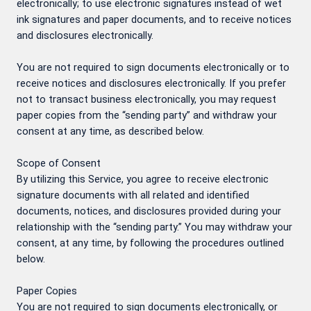
electronically; to use electronic signatures instead of wet
ink signatures and paper documents, and to receive notices
and disclosures electronically.
You are not required to sign documents electronically or to
receive notices and disclosures electronically. If you prefer
not to transact business electronically, you may request
paper copies from the “sending party” and withdraw your
consent at any time, as described below.
Scope of Consent
By utilizing this Service, you agree to receive electronic
signature documents with all related and identified
documents, notices, and disclosures provided during your
relationship with the “sending party.” You may withdraw your
consent, at any time, by following the procedures outlined
below.
Paper Copies
You are not required to sign documents electronically, or