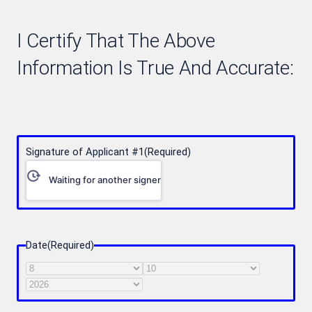
I Certify That The Above
Information Is True And Accurate:
Signature of Applicant #1
(Required)
Waiting for another signer
Date
(Required)
Month
Day
Year