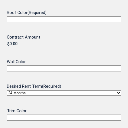
Roof Color
(Required)
Contract Amount
Wall Color
Desired Rent Term
(Required)
Trim Color