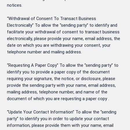
notices.
“Withdrawal of Consent To Transact Business
Electronically” To allow the “sending party” to identify and
facilitate your withdrawal of consent to transact business
electronically, please provide your name, email address, the
date on which you are withdrawing your consent, your
telephone number and mailing address.
“Requesting A Paper Copy” To allow the “sending party” to
identify you to provide a paper copy of the document
requiring your signature, the notice, or disclosure, please
provide the sending party with your name, email address,
mailing address, telephone number, and name of the
document of which you are requesting a paper copy .
“Update Your Contact Information” To allow the “sending
party” to identify you in order to update your contact
information, please provide them with your name, email