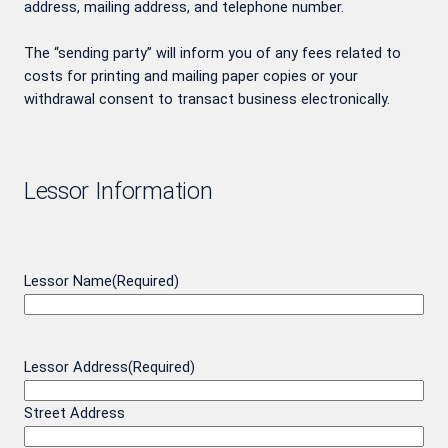
address, mailing address, and telephone number.
The “sending party” will inform you of any fees related to
costs for printing and mailing paper copies or your
withdrawal consent to transact business electronically.
Lessor Information
Lessor Name
(Required)
Lessor Address
(Required)
Street Address