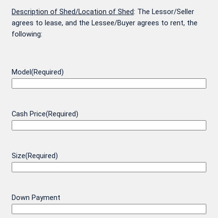
Description of Shed/Location of Shed
: The Lessor/Seller
agrees to lease, and the Lessee/Buyer agrees to rent, the
following:
Model
(Required)
Cash Price
(Required)
Size
(Required)
Down Payment