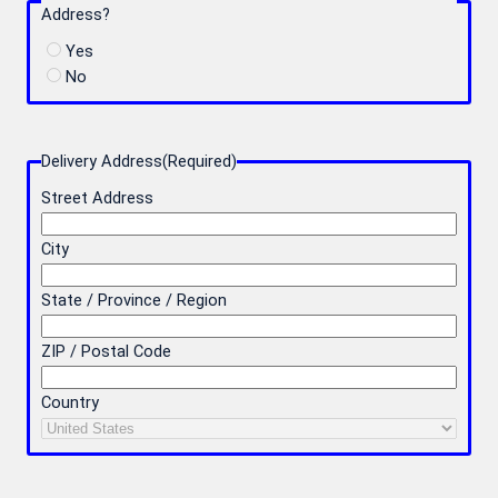
Address?
Yes
No
Delivery Address
(Required)
Street Address
City
State / Province / Region
ZIP / Postal Code
Country