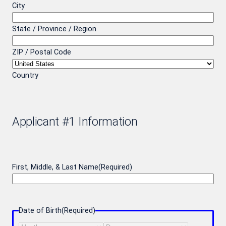
City
State / Province / Region
ZIP / Postal Code
Country
Applicant #1 Information
First, Middle, & Last Name
(Required)
Date of Birth
(Required)