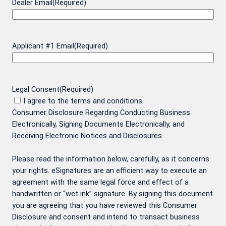
Dealer Email
(Required)
Applicant #1 Email
(Required)
Legal Consent
(Required)
I agree to the terms and conditions.
Consumer Disclosure Regarding Conducting Business
Electronically, Signing Documents Electronically, and
Receiving Electronic Notices and Disclosures
Please read the information below, carefully, as it concerns
your rights. eSignatures are an efficient way to execute an
agreement with the same legal force and effect of a
handwritten or “wet ink” signature. By signing this document
you are agreeing that you have reviewed this Consumer
Disclosure and consent and intend to transact business