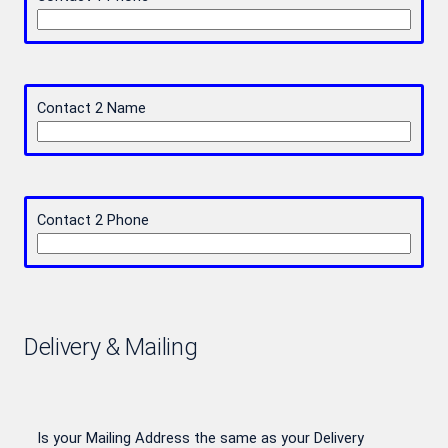
Contact 2 Name
Contact 2 Phone
Delivery & Mailing
Is your Mailing Address the same as your Delivery