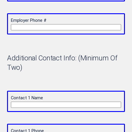
Employer Phone #
Additional Contact Info: (Minimum Of
Two)
Contact 1 Name
Contact 1 Phone