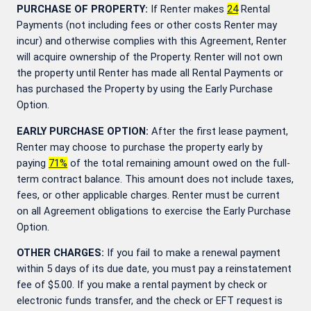
PURCHASE OF PROPERTY:
If Renter makes
24
Rental
Payments (not including fees or other costs Renter may
incur) and otherwise complies with this Agreement, Renter
will acquire ownership of the Property. Renter will not own
the property until Renter has made all Rental Payments or
has purchased the Property by using the Early Purchase
Option.
EARLY PURCHASE OPTION:
After the first lease payment,
Renter may choose to purchase the property early by
paying
71
%
of the total remaining amount owed on the full-
term contract balance. This amount does not include taxes,
fees, or other applicable charges. Renter must be current
on all Agreement obligations to exercise the Early Purchase
Option.
OTHER CHARGES:
If you fail to make a renewal payment
within 5 days of its due date, you must pay a reinstatement
fee of $5.00. If you make a rental payment by check or
electronic funds transfer, and the check or EFT request is