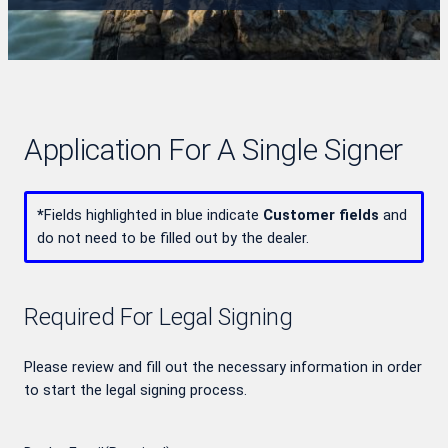
Application For A Single Signer
*
Fields highlighted in blue indicate
Customer fields
and
do not need to be filled out by the dealer.
Required For Legal Signing
Please review and fill out the necessary information in order
to start the legal signing process.