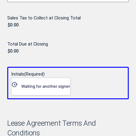
Sales Tax to Collect at Closing Total
Total Due at Closing
Initials
(Required)
Waiting for another signer
Lease Agreement Terms And
Conditions