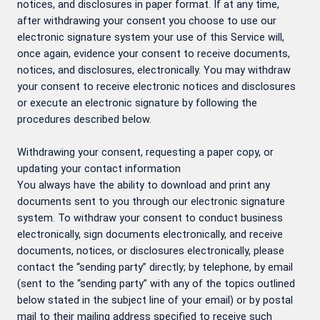
notices, and disclosures in paper format. If at any time,
after withdrawing your consent you choose to use our
electronic signature system your use of this Service will,
once again, evidence your consent to receive documents,
notices, and disclosures, electronically. You may withdraw
your consent to receive electronic notices and disclosures
or execute an electronic signature by following the
procedures described below.
Withdrawing your consent, requesting a paper copy, or
updating your contact information
You always have the ability to download and print any
documents sent to you through our electronic signature
system. To withdraw your consent to conduct business
electronically, sign documents electronically, and receive
documents, notices, or disclosures electronically, please
contact the “sending party” directly; by telephone, by email
(sent to the “sending party” with any of the topics outlined
below stated in the subject line of your email) or by postal
mail to their mailing address specified to receive such