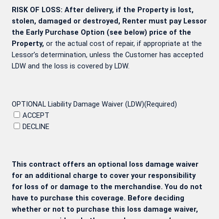
RISK OF LOSS: After delivery, if the Property is lost,
stolen, damaged or destroyed, Renter must pay Lessor
the Early Purchase Option (see below) price of the
Property,
or the actual cost of repair, if appropriate at the
Lessor’s determination, unless the Customer has accepted
LDW and the loss is covered by LDW.
OPTIONAL Liability Damage Waiver (LDW)
(Required)
ACCEPT
DECLINE
This contract offers an optional loss damage waiver
for an additional charge to cover your responsibility
for loss of or damage to the merchandise. You do not
have to purchase this coverage. Before deciding
whether or not to purchase this loss damage waiver,