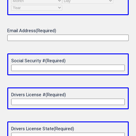
Month
Day
Year
Email Address
(Required)
Social Security #
(Required)
Drivers License #
(Required)
Drivers License State
(Required)