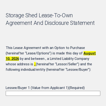
Storage Shed Lease-To-Own
Agreement And Disclosure Statement
This Lease Agreement with an Option to Purchase
(hereinafter “Lease/Options”) is made this day of
August
10, 2026
by and between
, a Limited Liability Company
whose address is
,
(hereinafter “Lessor/Seller”) and the
following individual/entity (hereinafter “Lessee/Buyer”):
Lessee/Buyer 1 (Value from Applicant 1)
(Required)