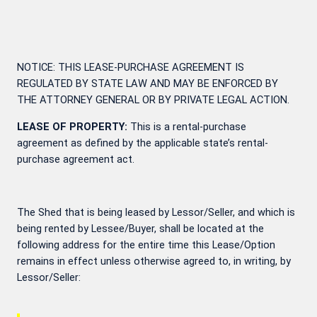
NOTICE: THIS LEASE-PURCHASE AGREEMENT IS
REGULATED BY STATE LAW AND MAY BE ENFORCED BY
THE ATTORNEY GENERAL OR BY PRIVATE LEGAL ACTION.
LEASE OF PROPERTY:
This is a rental-purchase
agreement as defined by the applicable state’s rental-
purchase agreement act.
The Shed that is being leased by Lessor/Seller, and which is
being rented by Lessee/Buyer, shall be located at the
following address for the entire time this Lease/Option
remains in effect unless otherwise agreed to, in writing, by
Lessor/Seller: