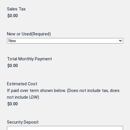
Sales Tax
New or Used
(Required)
Total Monthly Payment
Estimated Cost
If paid over term shown below. (Does not include tax, does
not include LDW)
Security Deposit