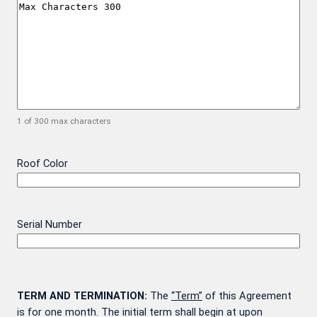
1 of 300 max characters
Roof Color
Serial Number
TERM AND TERMINATION:
The
“Term”
of this Agreement
is for one month. The initial term shall begin at upon