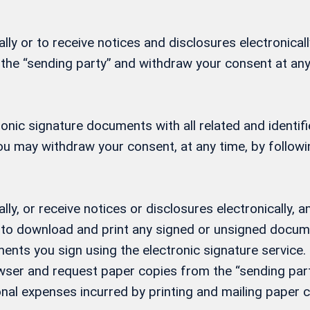
ly or to receive notices and disclosures electronicall
 the “sending party” and withdraw your consent at any
ctronic signature documents with all related and ident
 You may withdraw your consent, at any time, by follow
lly, or receive notices or disclosures electronically
ity to download and print any signed or unsigned docu
ents you sign using the electronic signature service. 
ser and request paper copies from the “sending party
nal expenses incurred by printing and mailing paper c