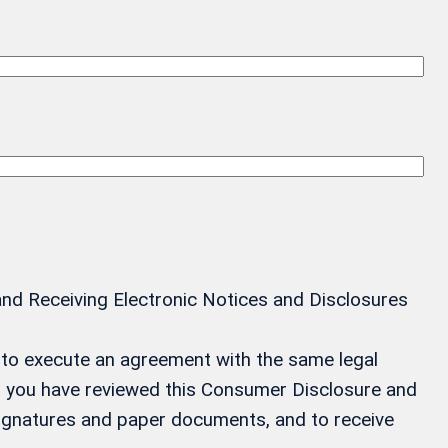
and Receiving Electronic Notices and Disclosures
ay to execute an agreement with the same legal
at you have reviewed this Consumer Disclosure and
 signatures and paper documents, and to receive