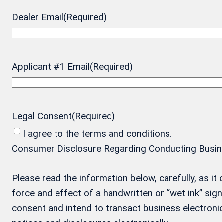
Dealer Email
(Required)
Applicant #1 Email
(Required)
Legal Consent
(Required)
I agree to the terms and conditions.
Consumer Disclosure Regarding Conducting Business
Please read the information below, carefully, as i
force and effect of a handwritten or “wet ink” si
consent and intend to transact business electronic