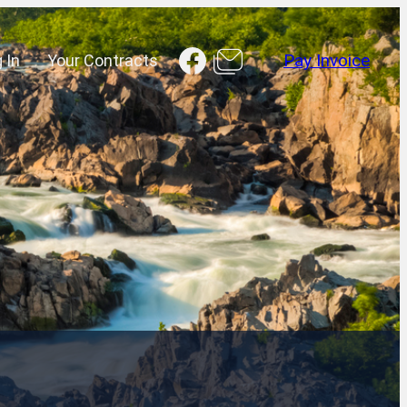
Facebook
 In
Your Contracts
Pay Invoice