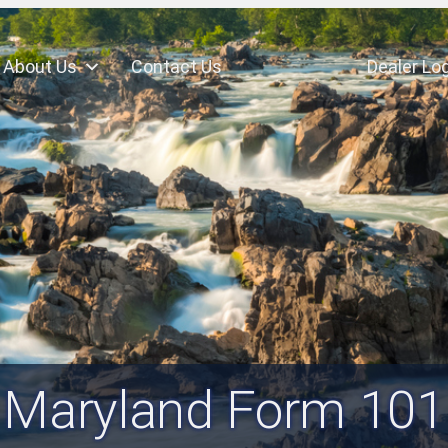
About Us
Contact Us
Dealer Log
Maryland Form 101