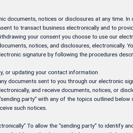
ic documents, notices or disclosures at any time. In
sent to transact business electronically and to prov
 withdrawing your consent you choose to use our elect
 documents, notices, and disclosures, electronically.
electronic signature by following the procedures desc
y, or updating your contact information
 any documents sent to you through our electronic si
ectronically, and receive documents, notices, or discl
 “sending party” with any of the topics outlined below s
eceive such notices.
onically” To allow the “sending party” to identify and