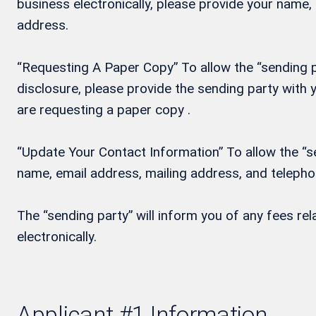
business electronically, please provide your name
address.
“Requesting A Paper Copy” To allow the “sending pa
disclosure, please provide the sending party wit
are requesting a paper copy .
“Update Your Contact Information” To allow the “se
name, email address, mailing address, and teleph
The “sending party” will inform you of any fees re
electronically.
Applicant #1 Information