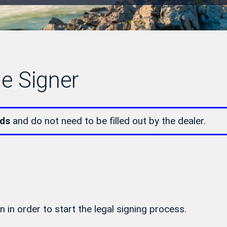
le Signer
lds
and do not need to be filled out by the dealer.
n in order to start the legal signing process.