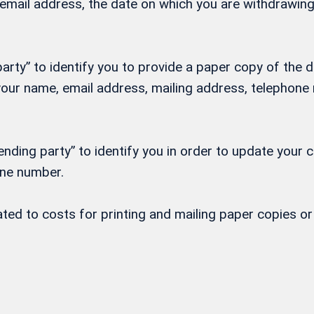
, email address, the date on which you are withdrawi
rty” to identify you to provide a paper copy of the d
h your name, email address, mailing address, telepho
nding party” to identify you in order to update your 
one number.
lated to costs for printing and mailing paper copies 