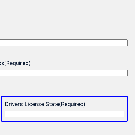
ss
(Required)
Drivers License State
(Required)