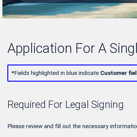
Application For A Sing
*
Fields highlighted in blue indicate
Customer fie
Required For Legal Signing
Please review and fill out the necessary informatio