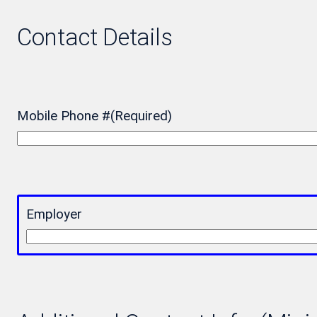
Contact Details
Mobile Phone #
(Required)
Employer