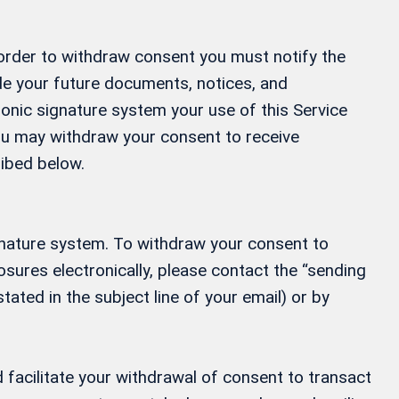
 order to withdraw consent you must notify the
ide your future documents, notices, and
ronic signature system your use of this Service
 You may withdraw your consent to receive
ribed below.
gnature system. To withdraw your consent to
osures electronically, please contact the “sending
tated in the subject line of your email) or by
 facilitate your withdrawal of consent to transact