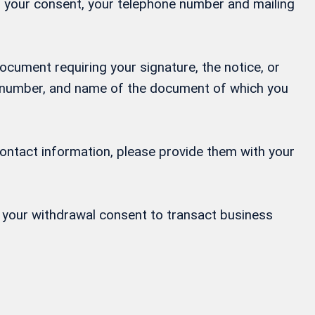
ng your consent, your telephone number and mailing
ocument requiring your signature, the notice, or
ne number, and name of the document of which you
contact information, please provide them with your
or your withdrawal consent to transact business