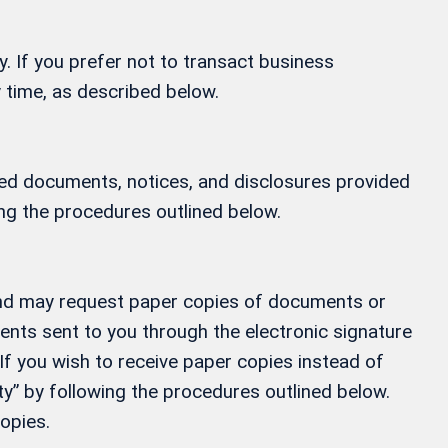
y. If you prefer not to transact business
 time, as described below.
ified documents, notices, and disclosures provided
ing the procedures outlined below.
, and may request paper copies of documents or
ments sent to you through the electronic signature
If you wish to receive paper copies instead of
” by following the procedures outlined below.
opies.