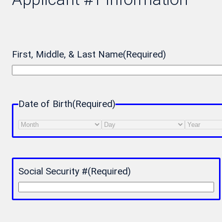
First, Middle, & Last Name
(Required)
Date of Birth
(Required)
Month
Day
Year
Social Security #
(Required)