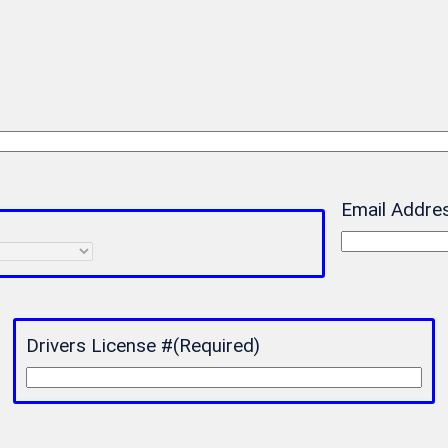
Email Addre
Drivers License #
(Required)