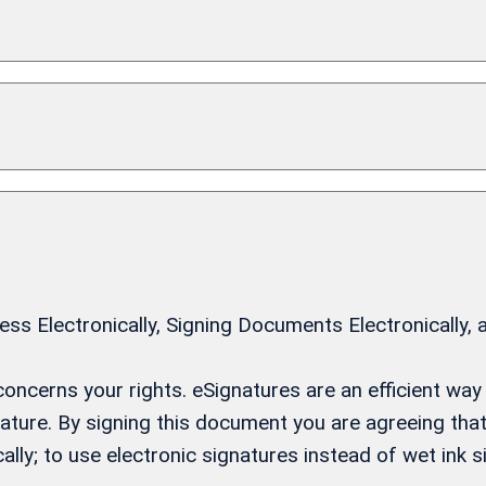
 Electronically, Signing Documents Electronically, 
t concerns your rights. eSignatures are an efficient w
gnature. By signing this document you are agreeing th
ally; to use electronic signatures instead of wet ink