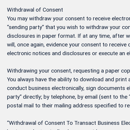
Withdrawal of Consent
You may withdraw your consent to receive electron
“sending party” that you wish to withdraw your con
disclosures in paper format. If at any time, after
will, once again, evidence your consent to receive
electronic notices and disclosures or execute an 
Withdrawing your consent, requesting a paper cop
You always have the ability to download and print
conduct business electronically, sign documents el
party” directly; by telephone, by email (sent to the
postal mail to their mailing address specified to r
“Withdrawal of Consent To Transact Business Electr