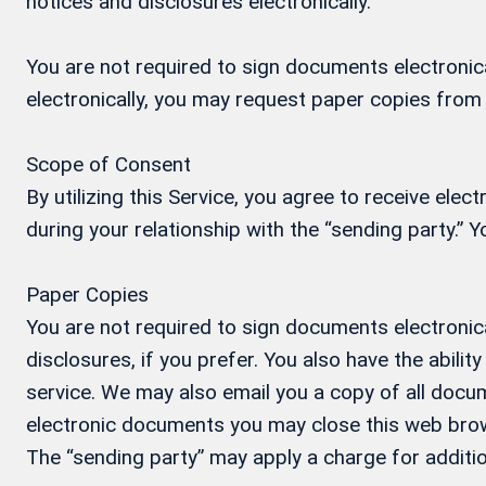
notices and disclosures electronically.
You are not required to sign documents electronical
electronically, you may request paper copies from
Scope of Consent
By utilizing this Service, you agree to receive ele
during your relationship with the “sending party.”
Paper Copies
You are not required to sign documents electronica
disclosures, if you prefer. You also have the abil
service. We may also email you a copy of all docum
electronic documents you may close this web brow
The “sending party” may apply a charge for additio