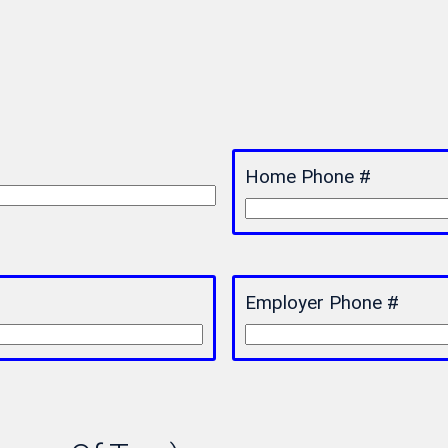
Home Phone #
Employer Phone #