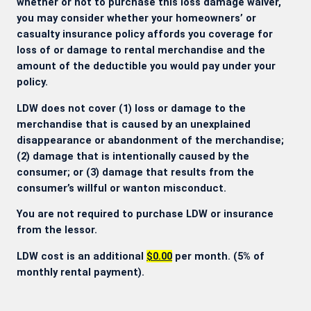
whether or not to purchase this loss damage waiver,
you may consider whether your homeowners’ or
casualty insurance policy affords you coverage for
loss of or damage to rental merchandise and the
amount of the deductible you would pay under your
policy.
LDW does not cover (1) loss or damage to the
merchandise that is caused by an unexplained
disappearance or abandonment of the merchandise;
(2) damage that is intentionally caused by the
consumer; or (3) damage that results from the
consumer’s willful or wanton misconduct.
You are not required to purchase LDW or insurance
from the lessor.
LDW cost is an additional
$0.00
per month. (5% of
monthly rental payment).