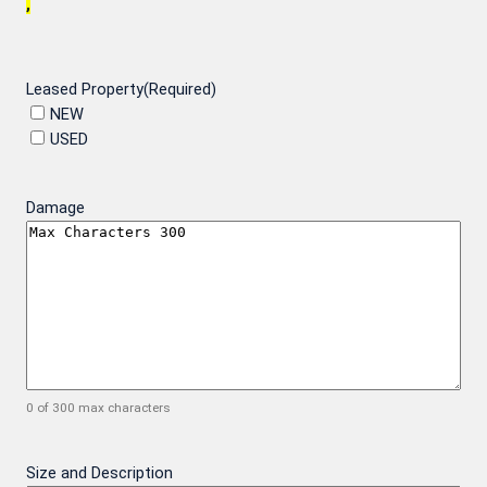
,
Leased Property
(Required)
NEW
USED
Damage
0 of 300 max characters
Size and Description