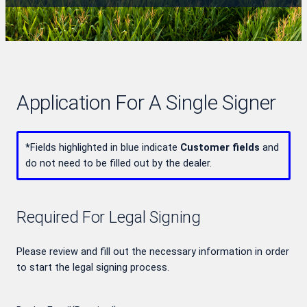
Application For A Single Signer
*
Fields highlighted in blue indicate
Customer fields
and
do not need to be filled out by the dealer.
Required For Legal Signing
Please review and fill out the necessary information in order
to start the legal signing process.