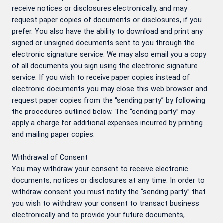
receive notices or disclosures electronically, and may
request paper copies of documents or disclosures, if you
prefer. You also have the ability to download and print any
signed or unsigned documents sent to you through the
electronic signature service. We may also email you a copy
of all documents you sign using the electronic signature
service. If you wish to receive paper copies instead of
electronic documents you may close this web browser and
request paper copies from the “sending party” by following
the procedures outlined below. The “sending party” may
apply a charge for additional expenses incurred by printing
and mailing paper copies.
Withdrawal of Consent
You may withdraw your consent to receive electronic
documents, notices or disclosures at any time. In order to
withdraw consent you must notify the “sending party” that
you wish to withdraw your consent to transact business
electronically and to provide your future documents,