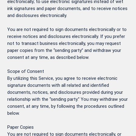
electronically; to use electronic signatures instead of wet
ink signatures and paper documents, and to receive notices
and disclosures electronically.
You are not required to sign documents electronically or to
receive notices and disclosures electronically. If you prefer
not to transact business electronically, you may request
paper copies from the “sending party” and withdraw your
consent at any time, as described below.
Scope of Consent
By utilizing this Service, you agree to receive electronic
signature documents with all related and identified
documents, notices, and disclosures provided during your
relationship with the “sending party.” You may withdraw your
consent, at any time, by following the procedures outlined
below.
Paper Copies
You are not required to sign documents electronically, or