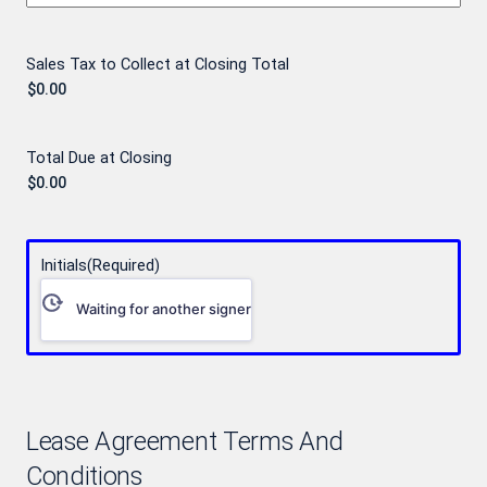
Sales Tax to Collect at Closing Total
Total Due at Closing
Initials
(Required)
Waiting for another signer
Lease Agreement Terms And
Conditions