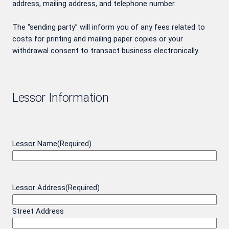
address, mailing address, and telephone number.
The “sending party” will inform you of any fees related to
costs for printing and mailing paper copies or your
withdrawal consent to transact business electronically.
Lessor Information
Lessor Name
(Required)
Lessor Address
(Required)
Street Address