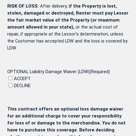
RISK OF LOSS:
After delivery,
if the Property is lost,
stolen, damaged or destroyed, Renter must pay Lessor
the fair market value of the Property (or maximum
amount allowed in your state),
or the actual cost of
repair, if appropriate at the Lessor’s determination, unless
the Customer has accepted LDW and the loss is covered by
LDW.
OPTIONAL Liability Damage Waiver (LDW)
(Required)
ACCEPT
DECLINE
This contract offers an optional loss damage waiver
for an additional charge to cover your responsibility
for loss of or damage to the merchandise. You do not
have to purchase this coverage. Before deciding