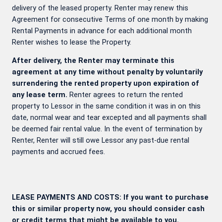
delivery of the leased property. Renter may renew this
Agreement for consecutive Terms of one month by making
Rental Payments in advance for each additional month
Renter wishes to lease the Property.
After delivery, the Renter may terminate this
agreement at any time without penalty by voluntarily
surrendering the rented property upon expiration of
any lease term.
Renter agrees to return the rented
property to Lessor in the same condition it was in on this
date, normal wear and tear excepted and all payments shall
be deemed fair rental value. In the event of termination by
Renter, Renter will still owe Lessor any past-due rental
payments and accrued fees.
LEASE PAYMENTS AND COSTS: If you want to purchase
this or similar property now, you should consider cash
or credit terms that might be available to you.