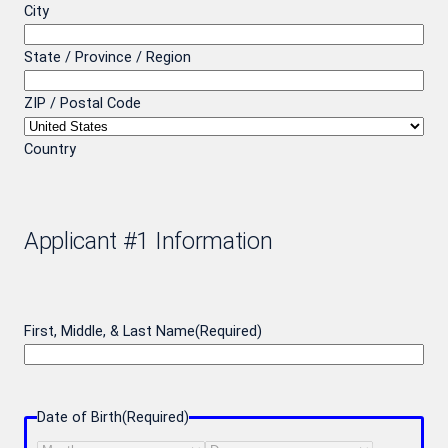
City
State / Province / Region
ZIP / Postal Code
Country
Applicant #1 Information
First, Middle, & Last Name
(Required)
Date of Birth
(Required)