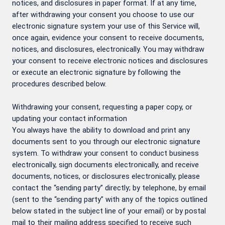
notices, and disclosures in paper format. If at any time,
after withdrawing your consent you choose to use our
electronic signature system your use of this Service will,
once again, evidence your consent to receive documents,
notices, and disclosures, electronically. You may withdraw
your consent to receive electronic notices and disclosures
or execute an electronic signature by following the
procedures described below.
Withdrawing your consent, requesting a paper copy, or
updating your contact information
You always have the ability to download and print any
documents sent to you through our electronic signature
system. To withdraw your consent to conduct business
electronically, sign documents electronically, and receive
documents, notices, or disclosures electronically, please
contact the “sending party” directly; by telephone, by email
(sent to the “sending party” with any of the topics outlined
below stated in the subject line of your email) or by postal
mail to their mailing address specified to receive such