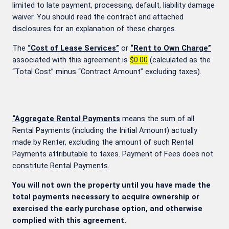
limited to late payment, processing, default, liability damage
waiver. You should read the contract and attached
disclosures for an explanation of these charges.
The
“Cost of Lease Services”
or
“Rent to Own Charge”
associated with this agreement is
$0.00
(calculated as the
“Total Cost” minus “Contract Amount” excluding taxes).
“Aggregate Rental Payments
means the sum of all
Rental Payments (including the Initial Amount) actually
made by Renter, excluding the amount of such Rental
Payments attributable to taxes. Payment of Fees does not
constitute Rental Payments.
You will not own the property until you have made the
total payments necessary to acquire ownership or
exercised the early purchase option, and otherwise
complied with this agreement.