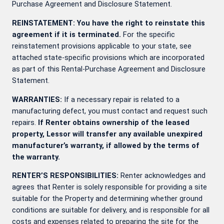
Purchase Agreement and Disclosure Statement.
REINSTATEMENT: You have the right to reinstate this
agreement if it is terminated.
For the specific
reinstatement provisions applicable to your state, see
attached state-specific provisions which are incorporated
as part of this Rental-Purchase Agreement and Disclosure
Statement.
WARRANTIES:
If a necessary repair is related to a
manufacturing defect, you must contact
and request such
repairs.
If Renter obtains ownership of the leased
property, Lessor will transfer any available unexpired
manufacturer’s warranty, if allowed by the terms of
the warranty.
RENTER’S RESPONSIBILITIES:
Renter acknowledges and
agrees that Renter is solely responsible for providing a site
suitable for the Property and determining whether ground
conditions are suitable for delivery, and is responsible for all
costs and expenses related to preparing the site for the