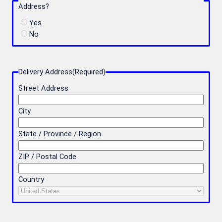
Address?
Yes
No
Delivery Address
(Required)
Street Address
City
State / Province / Region
ZIP / Postal Code
Country