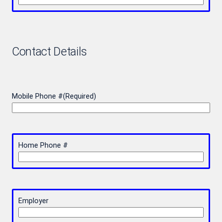
Contact Details
Mobile Phone #
(Required)
Home Phone #
Employer