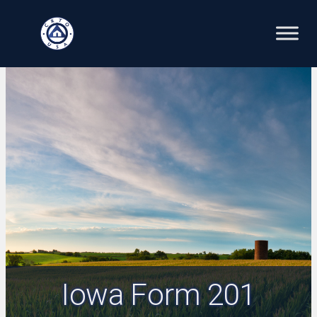
Skip
to
content
Iowa Form 201