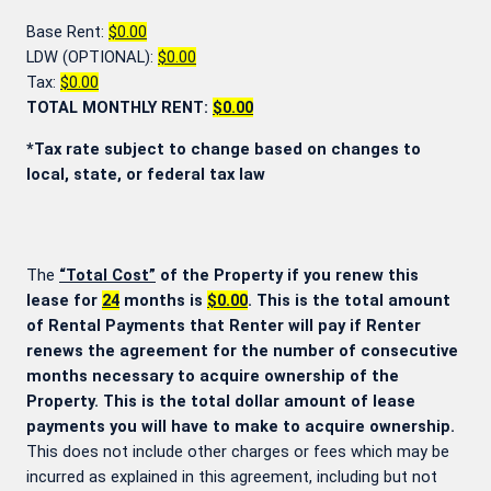
Base Rent:
$0.00
LDW (OPTIONAL):
$0.00
Tax:
$0.00
TOTAL MONTHLY RENT:
$0.00
*Tax rate subject to change based on changes to
local, state, or federal tax law
The
“Total Cost”
of the Property if you renew this
lease for
24
months is
$0.00
. This is the total amount
of Rental Payments that Renter will pay if Renter
renews the agreement for the number of consecutive
months necessary to acquire ownership of the
Property. This is the total dollar amount of lease
payments you will have to make to acquire ownership.
This does not include other charges or fees which may be
incurred as explained in this agreement, including but not