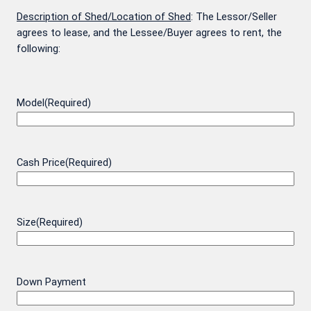
Description of Shed/Location of Shed
: The Lessor/Seller
agrees to lease, and the Lessee/Buyer agrees to rent, the
following:
Model
(Required)
Cash Price
(Required)
Size
(Required)
Down Payment