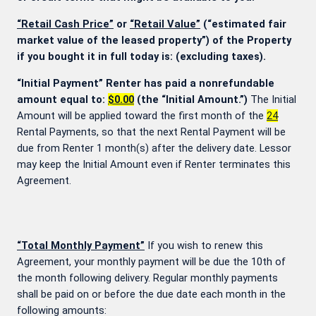
“Retail Cash Price”
or
“Retail Value”
(“estimated fair
market value of the leased property”) of the Property
if you bought it in full today is:
(excluding taxes).
“Initial Payment” Renter has paid a nonrefundable
amount equal to:
$0.00
(the “Initial Amount.”)
The Initial
Amount will be applied toward the first month of the
24
Rental Payments, so that the next Rental Payment will be
due from Renter 1 month(s) after the delivery date. Lessor
may keep the Initial Amount even if Renter terminates this
Agreement.
“Total Monthly Payment”
If you wish to renew this
Agreement, your monthly payment will be due the 10th of
the month following delivery. Regular monthly payments
shall be paid on or before the due date each month in the
following amounts: