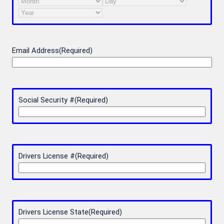
Month
Day
Year
Email Address
(Required)
Social Security #
(Required)
Drivers License #
(Required)
Drivers License State
(Required)