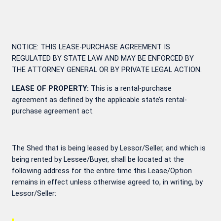
NOTICE: THIS LEASE-PURCHASE AGREEMENT IS
REGULATED BY STATE LAW AND MAY BE ENFORCED BY
THE ATTORNEY GENERAL OR BY PRIVATE LEGAL ACTION.
LEASE OF PROPERTY:
This is a rental-purchase
agreement as defined by the applicable state’s rental-
purchase agreement act.
The Shed that is being leased by Lessor/Seller, and which is
being rented by Lessee/Buyer, shall be located at the
following address for the entire time this Lease/Option
remains in effect unless otherwise agreed to, in writing, by
Lessor/Seller: