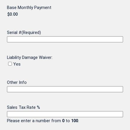
Base Monthly Payment
Serial #
(Required)
Liability Damage Waiver:
Yes
Other Info
Sales Tax Rate %
Please enter a number from
0
to
100
.