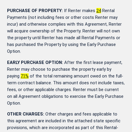
PURCHASE OF PROPERTY:
If Renter makes
24
Rental
Payments (not including fees or other costs Renter may
incur) and otherwise complies with this Agreement, Renter
will acquire ownership of the Property. Renter will not own
the property until Renter has made all Rental Payments or
has purchased the Property by using the Early Purchase
Option.
EARLY PURCHASE OPTION:
After the first lease payment,
Renter may choose to purchase the property early by
paying
71
%
of the total remaining amount owed on the full-
term contract balance. This amount does not include taxes,
fees, or other applicable charges. Renter must be current
on all Agreement obligations to exercise the Early Purchase
Option.
OTHER CHARGES:
Other charges and fees applicable to
this agreement are included in the attached state specific
provisions, which are incorporated as part of this Rental-