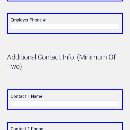
Employer Phone #
Additional Contact Info: (Minimum Of
Two)
Contact 1 Name
Contact 1 Phone