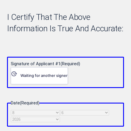
I Certify That The Above
Information Is True And Accurate:
Signature of Applicant #1
(Required)
Waiting for another signer
Date
(Required)
Month
Day
Year