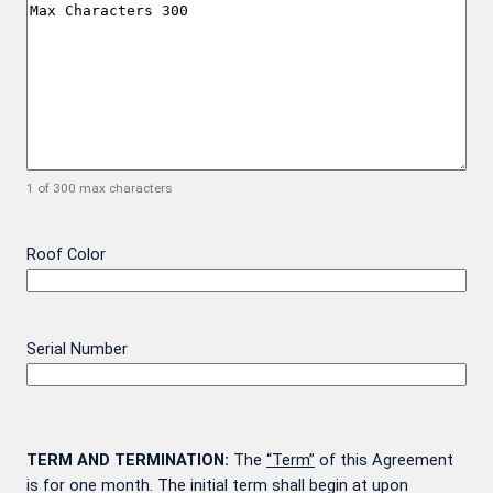
1 of 300 max characters
Roof Color
Serial Number
TERM AND TERMINATION:
The
“Term”
of this Agreement
is for one month. The initial term shall begin at upon