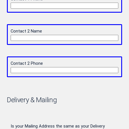
Contact 2 Name
Contact 2 Phone
Delivery & Mailing
Is your Mailing Address the same as your Delivery