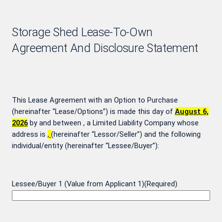
Storage Shed Lease-To-Own
Agreement And Disclosure Statement
This Lease Agreement with an Option to Purchase
(hereinafter “Lease/Options”) is made this day of
August 6,
2026
by and between
, a Limited Liability Company whose
address is
,
(hereinafter “Lessor/Seller”) and the following
individual/entity (hereinafter “Lessee/Buyer”):
Lessee/Buyer 1 (Value from Applicant 1)
(Required)