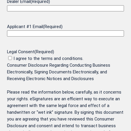
Dealer Email
(Required)
Applicant #1 Email
(Required)
Legal Consent
(Required)
I agree to the terms and conditions.
Consumer Disclosure Regarding Conducting Business
Electronically, Signing Documents Electronically, and
Receiving Electronic Notices and Disclosures
Please read the information below, carefully, as it concerns
your rights. eSignatures are an efficient way to execute an
agreement with the same legal force and effect of a
handwritten or “wet ink” signature. By signing this document
you are agreeing that you have reviewed this Consumer
Disclosure and consent and intend to transact business