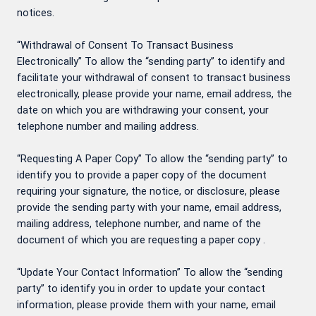
notices.
“Withdrawal of Consent To Transact Business
Electronically” To allow the “sending party” to identify and
facilitate your withdrawal of consent to transact business
electronically, please provide your name, email address, the
date on which you are withdrawing your consent, your
telephone number and mailing address.
“Requesting A Paper Copy” To allow the “sending party” to
identify you to provide a paper copy of the document
requiring your signature, the notice, or disclosure, please
provide the sending party with your name, email address,
mailing address, telephone number, and name of the
document of which you are requesting a paper copy .
“Update Your Contact Information” To allow the “sending
party” to identify you in order to update your contact
information, please provide them with your name, email