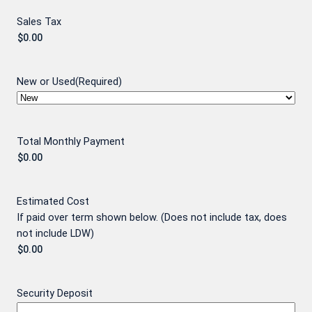
Sales Tax
New or Used
(Required)
Total Monthly Payment
Estimated Cost
If paid over term shown below. (Does not include tax, does
not include LDW)
Security Deposit