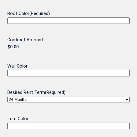
Roof Color
(Required)
Contract Amount
Wall Color
Desired Rent Term
(Required)
Trim Color