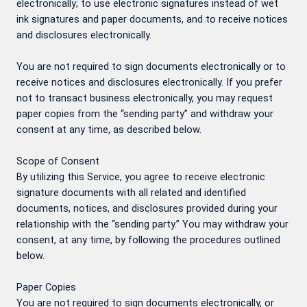
electronically; to use electronic signatures instead of wet
ink signatures and paper documents, and to receive notices
and disclosures electronically.
You are not required to sign documents electronically or to
receive notices and disclosures electronically. If you prefer
not to transact business electronically, you may request
paper copies from the “sending party” and withdraw your
consent at any time, as described below.
Scope of Consent
By utilizing this Service, you agree to receive electronic
signature documents with all related and identified
documents, notices, and disclosures provided during your
relationship with the “sending party.” You may withdraw your
consent, at any time, by following the procedures outlined
below.
Paper Copies
You are not required to sign documents electronically, or