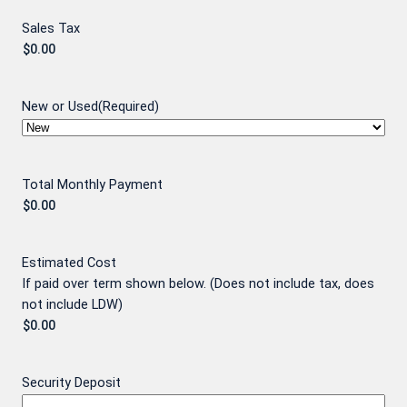
Sales Tax
New or Used
(Required)
Total Monthly Payment
Estimated Cost
If paid over term shown below. (Does not include tax, does
not include LDW)
Security Deposit