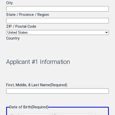
City
State / Province / Region
ZIP / Postal Code
Country
Applicant #1 Information
First, Middle, & Last Name
(Required)
Date of Birth
(Required)