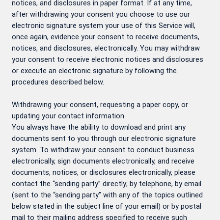
notices, and disclosures in paper format. If at any time,
after withdrawing your consent you choose to use our
electronic signature system your use of this Service will,
once again, evidence your consent to receive documents,
notices, and disclosures, electronically. You may withdraw
your consent to receive electronic notices and disclosures
or execute an electronic signature by following the
procedures described below.
Withdrawing your consent, requesting a paper copy, or
updating your contact information
You always have the ability to download and print any
documents sent to you through our electronic signature
system. To withdraw your consent to conduct business
electronically, sign documents electronically, and receive
documents, notices, or disclosures electronically, please
contact the “sending party” directly; by telephone, by email
(sent to the “sending party” with any of the topics outlined
below stated in the subject line of your email) or by postal
mail to their mailing address specified to receive such