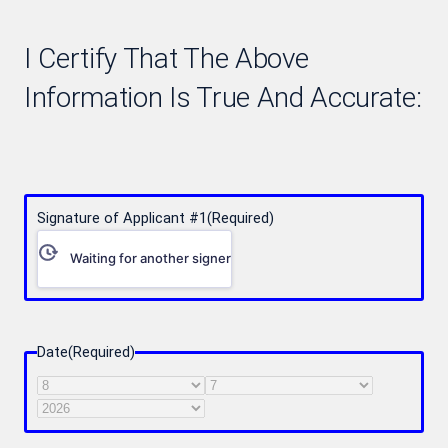
I Certify That The Above
Information Is True And Accurate:
Signature of Applicant #1
(Required)
Waiting for another signer
Date
(Required)
Month
Day
Year