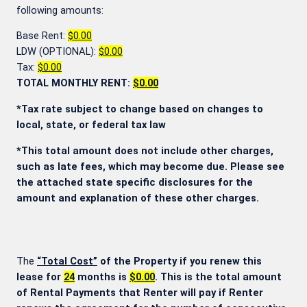
following amounts:
Base Rent:
$0.00
LDW (OPTIONAL):
$0.00
Tax:
$0.00
TOTAL MONTHLY RENT:
$0.00
*Tax rate subject to change based on changes to
local, state, or federal tax law
*This total amount does not include other charges,
such as late fees, which may become due. Please see
the attached state specific disclosures for the
amount and explanation of these other charges.
The
“Total Cost”
of the Property if you renew this
lease for
24
months is
$0.00
. This is the total amount
of Rental Payments that Renter will pay if Renter