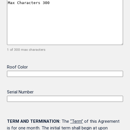
1 of 300 max characters
Roof Color
Serial Number
TERM AND TERMINATION:
The
“Term”
of this Agreement
is for one month. The initial term shall begin at upon