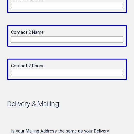
Contact 2 Name
Contact 2 Phone
Delivery & Mailing
Is your Mailing Address the same as your Delivery