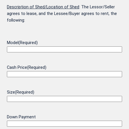
Description of Shed/Location of Shed
: The Lessor/Seller
agrees to lease, and the Lessee/Buyer agrees to rent, the
following:
Model
(Required)
Cash Price
(Required)
Size
(Required)
Down Payment