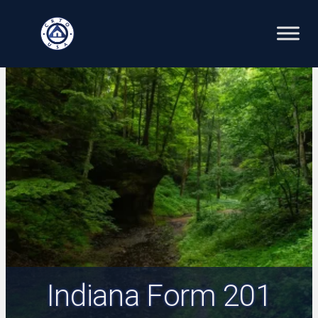
Skip
to
content
Indiana Form 201