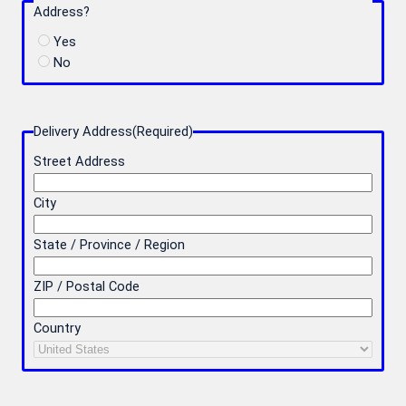
Address?
Yes
No
Delivery Address
(Required)
Street Address
City
State / Province / Region
ZIP / Postal Code
Country