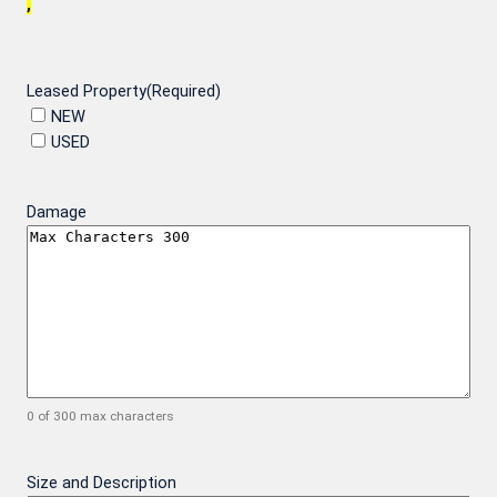
,
Leased Property
(Required)
NEW
USED
Damage
0 of 300 max characters
Size and Description