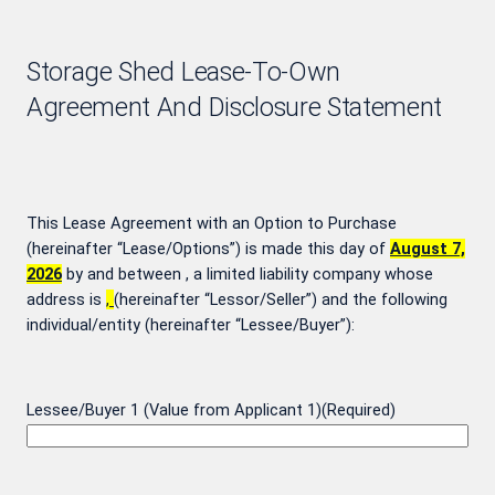
Storage Shed Lease-To-Own
Agreement And Disclosure Statement
This Lease Agreement with an Option to Purchase
(hereinafter “Lease/Options”) is made this day of
August 7,
2026
by and between
, a limited liability company whose
address is
,
(hereinafter “Lessor/Seller”) and the following
individual/entity (hereinafter “Lessee/Buyer”):
Lessee/Buyer 1 (Value from Applicant 1)
(Required)