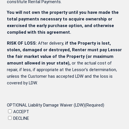
constitute Rental Payments.
You will not own the property until you have made the
total payments necessary to acquire ownership or
exercised the early purchase option, and otherwise
complied with this agreement.
RISK OF LOSS:
After delivery,
if the Property is lost,
stolen, damaged or destroyed, Renter must pay Lessor
the fair market value of the Property (or maximum
amount allowed in your state),
or the actual cost of
repair, if less, if appropriate at the Lessor’s determination,
unless the Customer has accepted LDW and the loss is
covered by LDW.
OPTIONAL Liability Damage Waiver (LDW)
(Required)
ACCEPT
DECLINE