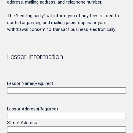
address, mailing address, and telephone number.
The “sending party” will inform you of any fees related to
costs for printing and mailing paper copies or your
withdrawal consent to transact business electronically.
Lessor Information
Lessor Name
(Required)
Lessor Address
(Required)
Street Address