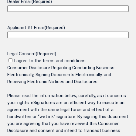
Dealer Email
(Required)
Applicant #1 Email
(Required)
Legal Consent
(Required)
I agree to the terms and conditions.
Consumer Disclosure Regarding Conducting Business
Electronically, Signing Documents Electronically, and
Receiving Electronic Notices and Disclosures
Please read the information below, carefully, as it concerns
your rights. eSignatures are an efficient way to execute an
agreement with the same legal force and effect of a
handwritten or “wet ink” signature. By signing this document
you are agreeing that you have reviewed this Consumer
Disclosure and consent and intend to transact business