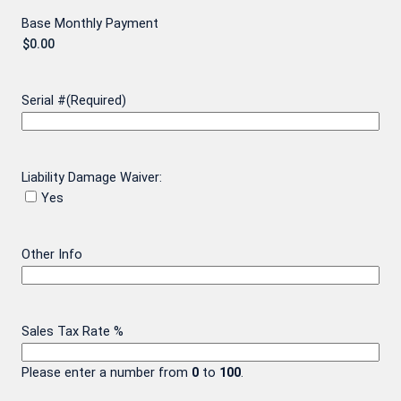
Base Monthly Payment
Serial #
(Required)
Liability Damage Waiver:
Yes
Other Info
Sales Tax Rate %
Please enter a number from
0
to
100
.