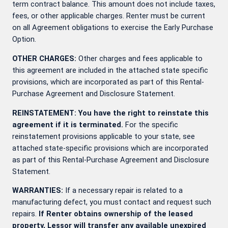
term contract balance. This amount does not include taxes,
fees, or other applicable charges. Renter must be current
on all Agreement obligations to exercise the Early Purchase
Option.
OTHER CHARGES:
Other charges and fees applicable to
this agreement are included in the attached state specific
provisions, which are incorporated as part of this Rental-
Purchase Agreement and Disclosure Statement.
REINSTATEMENT: You have the right to reinstate this
agreement if it is terminated.
For the specific
reinstatement provisions applicable to your state, see
attached state-specific provisions which are incorporated
as part of this Rental-Purchase Agreement and Disclosure
Statement.
WARRANTIES:
If a necessary repair is related to a
manufacturing defect, you must contact
and request such
repairs.
If Renter obtains ownership of the leased
property, Lessor will transfer any available unexpired