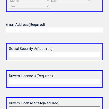
Month
Day
Year
Email Address
(Required)
Social Security #
(Required)
Drivers License #
(Required)
Drivers License State
(Required)