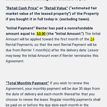
“Retail Cash Price”
or
“Retail Value”
(“estimated fair
market value of the leased property”) of the Property
if you bought it in full today is:
(excluding taxes).
“Initial Payment” Renter has paid a nonrefundable
amount equal to:
$0.00
(the “Initial Amount.”)
The Initial
Amount will be applied toward the first month of the
24
Rental Payments, so that the next Rental Payment will be
due from Renter 1 month(s) after the delivery date. Lessor
may keep the Initial Amount even if Renter terminates this
Agreement.
“Total Monthly Payment”
If you wish to renew this
Agreement, your monthly payment will be due 30 days from
the date of delivery and each month thereafter that you
choose to renew the lease. Regular monthly payments shall
be paid on or before the due date each month in the