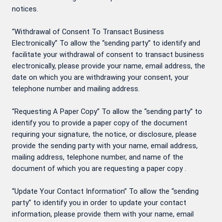
notices.
“Withdrawal of Consent To Transact Business
Electronically” To allow the “sending party” to identify and
facilitate your withdrawal of consent to transact business
electronically, please provide your name, email address, the
date on which you are withdrawing your consent, your
telephone number and mailing address.
“Requesting A Paper Copy” To allow the “sending party” to
identify you to provide a paper copy of the document
requiring your signature, the notice, or disclosure, please
provide the sending party with your name, email address,
mailing address, telephone number, and name of the
document of which you are requesting a paper copy .
“Update Your Contact Information” To allow the “sending
party” to identify you in order to update your contact
information, please provide them with your name, email