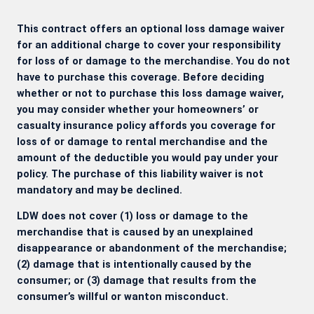
This contract offers an optional loss damage waiver
for an additional charge to cover your responsibility
for loss of or damage to the merchandise. You do not
have to purchase this coverage. Before deciding
whether or not to purchase this loss damage waiver,
you may consider whether your homeowners’ or
casualty insurance policy affords you coverage for
loss of or damage to rental merchandise and the
amount of the deductible you would pay under your
policy. The purchase of this liability waiver is not
mandatory and may be declined.
LDW does not cover (1) loss or damage to the
merchandise that is caused by an unexplained
disappearance or abandonment of the merchandise;
(2) damage that is intentionally caused by the
consumer; or (3) damage that results from the
consumer’s willful or wanton misconduct.