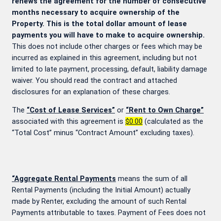
renews the agreement for the number of consecutive
months necessary to acquire ownership of the
Property. This is the total dollar amount of lease
payments you will have to make to acquire ownership.
This does not include other charges or fees which may be
incurred as explained in this agreement, including but not
limited to late payment, processing, default, liability damage
waiver. You should read the contract and attached
disclosures for an explanation of these charges.
The
“Cost of Lease Services”
or
“Rent to Own Charge”
associated with this agreement is
$0.00
(calculated as the
“Total Cost” minus “Contract Amount” excluding taxes).
“Aggregate Rental Payments
means the sum of all
Rental Payments (including the Initial Amount) actually
made by Renter, excluding the amount of such Rental
Payments attributable to taxes. Payment of Fees does not