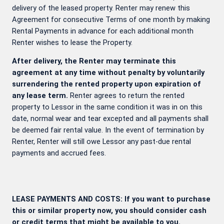
delivery of the leased property. Renter may renew this
Agreement for consecutive Terms of one month by making
Rental Payments in advance for each additional month
Renter wishes to lease the Property.
After delivery, the Renter may terminate this
agreement at any time without penalty by voluntarily
surrendering the rented property upon expiration of
any lease term.
Renter agrees to return the rented
property to Lessor in the same condition it was in on this
date, normal wear and tear excepted and all payments shall
be deemed fair rental value. In the event of termination by
Renter, Renter will still owe Lessor any past-due rental
payments and accrued fees.
LEASE PAYMENTS AND COSTS: If you want to purchase
this or similar property now, you should consider cash
or credit terms that might be available to you.