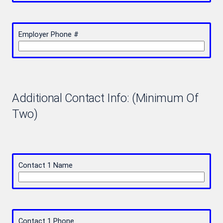
Employer Phone #
Additional Contact Info: (Minimum Of
Two)
Contact 1 Name
Contact 1 Phone