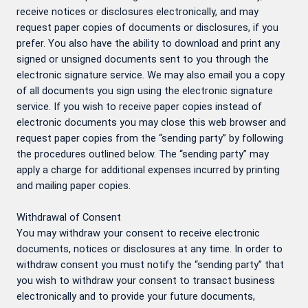
receive notices or disclosures electronically, and may
request paper copies of documents or disclosures, if you
prefer. You also have the ability to download and print any
signed or unsigned documents sent to you through the
electronic signature service. We may also email you a copy
of all documents you sign using the electronic signature
service. If you wish to receive paper copies instead of
electronic documents you may close this web browser and
request paper copies from the “sending party” by following
the procedures outlined below. The “sending party” may
apply a charge for additional expenses incurred by printing
and mailing paper copies.
Withdrawal of Consent
You may withdraw your consent to receive electronic
documents, notices or disclosures at any time. In order to
withdraw consent you must notify the “sending party” that
you wish to withdraw your consent to transact business
electronically and to provide your future documents,