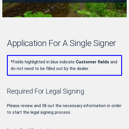
Application For A Single Signer
*
Fields highlighted in blue indicate
Customer fields
and
do not need to be filled out by the dealer.
Required For Legal Signing
Please review and fill out the necessary information in order
to start the legal signing process.