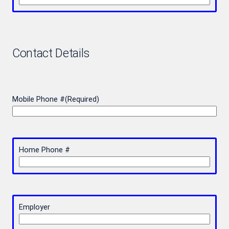
Contact Details
Mobile Phone #
(Required)
Home Phone #
Employer