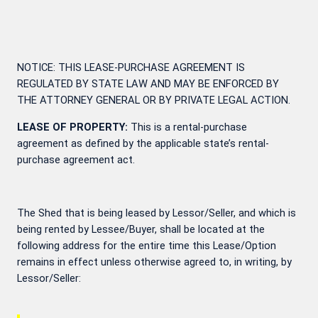
NOTICE: THIS LEASE-PURCHASE AGREEMENT IS
REGULATED BY STATE LAW AND MAY BE ENFORCED BY
THE ATTORNEY GENERAL OR BY PRIVATE LEGAL ACTION.
LEASE OF PROPERTY:
This is a rental-purchase
agreement as defined by the applicable state’s rental-
purchase agreement act.
The Shed that is being leased by Lessor/Seller, and which is
being rented by Lessee/Buyer, shall be located at the
following address for the entire time this Lease/Option
remains in effect unless otherwise agreed to, in writing, by
Lessor/Seller: