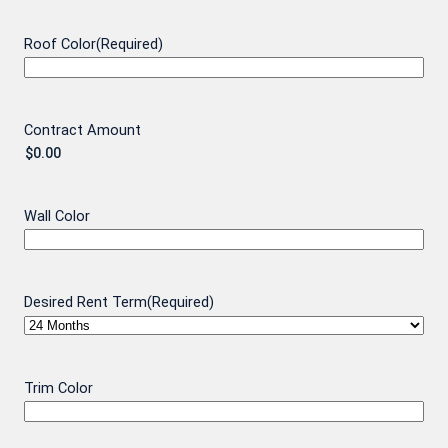
Roof Color
(Required)
Contract Amount
Wall Color
Desired Rent Term
(Required)
Trim Color