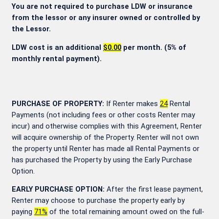
You are not required to purchase LDW or insurance
from the lessor or any insurer owned or controlled by
the Lessor.
LDW cost is an additional
$0.00
per month. (5% of
monthly rental payment).
PURCHASE OF PROPERTY:
If Renter makes
24
Rental
Payments (not including fees or other costs Renter may
incur) and otherwise complies with this Agreement, Renter
will acquire ownership of the Property. Renter will not own
the property until Renter has made all Rental Payments or
has purchased the Property by using the Early Purchase
Option.
EARLY PURCHASE OPTION:
After the first lease payment,
Renter may choose to purchase the property early by
paying
71
%
of the total remaining amount owed on the full-