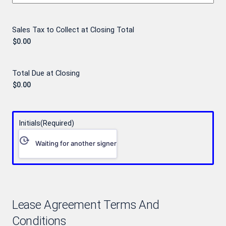
Sales Tax to Collect at Closing Total
Total Due at Closing
Initials
(Required)
Waiting for another signer
Lease Agreement Terms And
Conditions