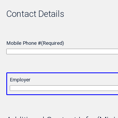
Contact Details
Mobile Phone #
(Required)
Employer