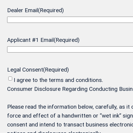
Dealer Email
(Required)
Applicant #1 Email
(Required)
Legal Consent
(Required)
I agree to the terms and conditions.
Consumer Disclosure Regarding Conducting Business
Please read the information below, carefully, as i
force and effect of a handwritten or “wet ink” si
consent and intend to transact business electronic