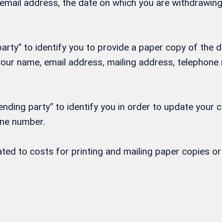
, email address, the date on which you are withdrawi
rty” to identify you to provide a paper copy of the d
h your name, email address, mailing address, telepho
nding party” to identify you in order to update your 
one number.
lated to costs for printing and mailing paper copies 