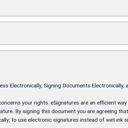
 Electronically, Signing Documents Electronically, 
t concerns your rights. eSignatures are an efficient w
gnature. By signing this document you are agreeing th
ally; to use electronic signatures instead of wet ink