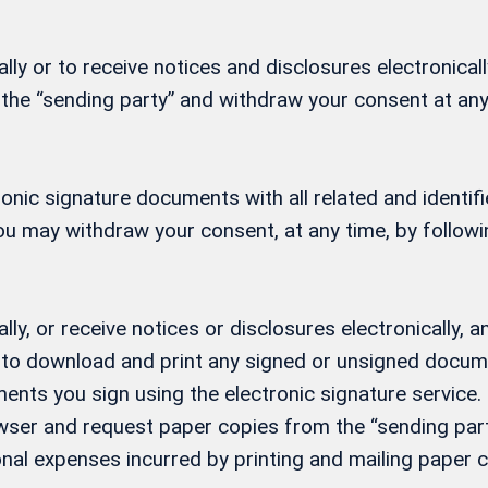
ly or to receive notices and disclosures electronicall
 the “sending party” and withdraw your consent at any
ctronic signature documents with all related and ident
 You may withdraw your consent, at any time, by follow
lly, or receive notices or disclosures electronically
ity to download and print any signed or unsigned docu
ents you sign using the electronic signature service. 
ser and request paper copies from the “sending party
nal expenses incurred by printing and mailing paper c