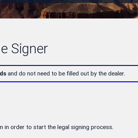
le Signer
lds
and do not need to be filled out by the dealer.
n in order to start the legal signing process.