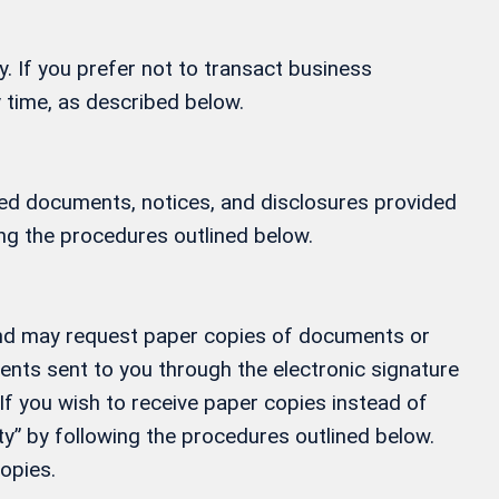
y. If you prefer not to transact business
 time, as described below.
ified documents, notices, and disclosures provided
ing the procedures outlined below.
, and may request paper copies of documents or
ments sent to you through the electronic signature
If you wish to receive paper copies instead of
” by following the procedures outlined below.
opies.