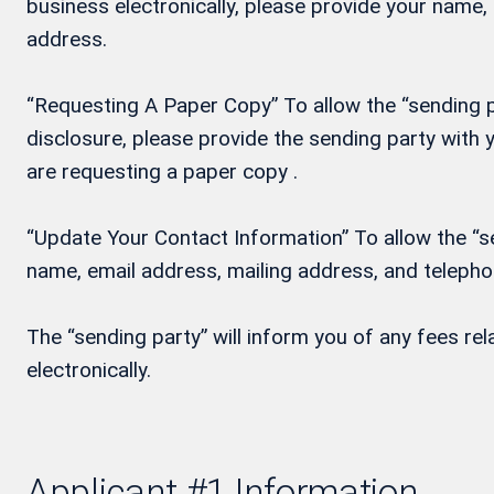
business electronically, please provide your name
address.
“Requesting A Paper Copy” To allow the “sending pa
disclosure, please provide the sending party wit
are requesting a paper copy .
“Update Your Contact Information” To allow the “se
name, email address, mailing address, and teleph
The “sending party” will inform you of any fees re
electronically.
Applicant #1 Information