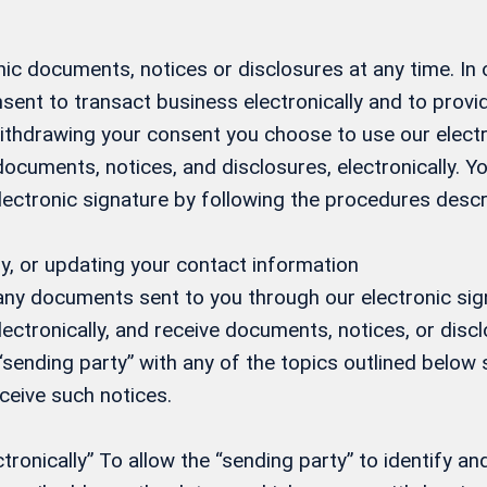
ic documents, notices or disclosures at any time. In
sent to transact business electronically and to prov
 withdrawing your consent you choose to use our elect
 documents, notices, and disclosures, electronically.
electronic signature by following the procedures desc
y, or updating your contact information
 any documents sent to you through our electronic si
ectronically, and receive documents, notices, or discl
 “sending party” with any of the topics outlined below s
eceive such notices.
onically” To allow the “sending party” to identify and