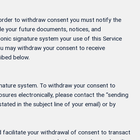
 order to withdraw consent you must notify the
ide your future documents, notices, and
ronic signature system your use of this Service
 You may withdraw your consent to receive
ribed below.
gnature system. To withdraw your consent to
osures electronically, please contact the “sending
tated in the subject line of your email) or by
 facilitate your withdrawal of consent to transact