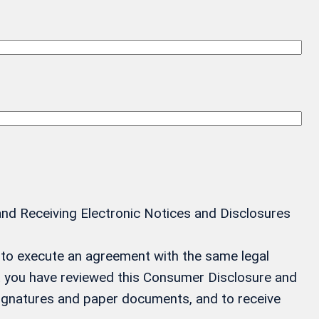
and Receiving Electronic Notices and Disclosures
ay to execute an agreement with the same legal
at you have reviewed this Consumer Disclosure and
 signatures and paper documents, and to receive