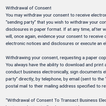
Withdrawal of Consent
You may withdraw your consent to receive electron
“sending party” that you wish to withdraw your con
disclosures in paper format. If at any time, after
will, once again, evidence your consent to receive
electronic notices and disclosures or execute an 
Withdrawing your consent, requesting a paper cop
You always have the ability to download and print
conduct business electronically, sign documents el
party” directly; by telephone, by email (sent to the
postal mail to their mailing address specified to r
“Withdrawal of Consent To Transact Business Electr