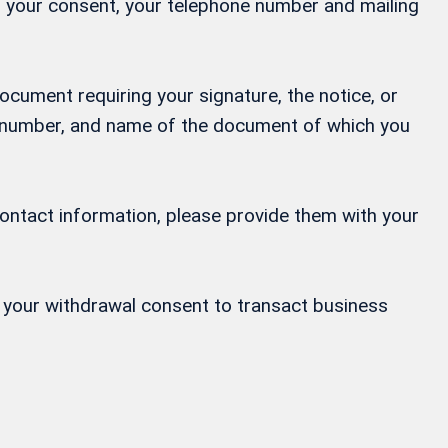
ng your consent, your telephone number and mailing
ocument requiring your signature, the notice, or
ne number, and name of the document of which you
contact information, please provide them with your
or your withdrawal consent to transact business