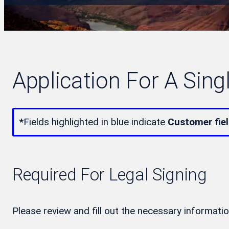
Application For A Sing
*
Fields highlighted in blue indicate
Customer fie
Required For Legal Signing
Please review and fill out the necessary informatio