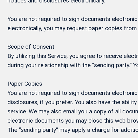
notices and disclosures electronically.
You are not required to sign documents electronical
electronically, you may request paper copies from
Scope of Consent
By utilizing this Service, you agree to receive ele
during your relationship with the “sending party.”
Paper Copies
You are not required to sign documents electronica
disclosures, if you prefer. You also have the abil
service. We may also email you a copy of all docum
electronic documents you may close this web brow
The “sending party” may apply a charge for additio