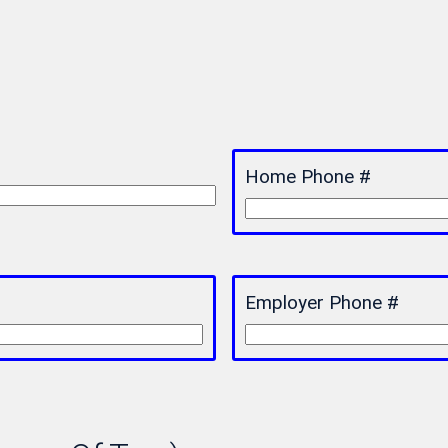
Home Phone #
Employer Phone #