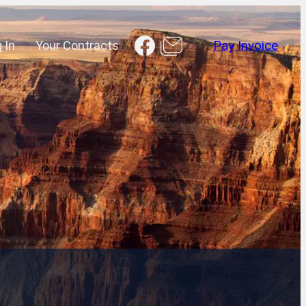
Facebook
 In
Your Contracts
Pay Invoice