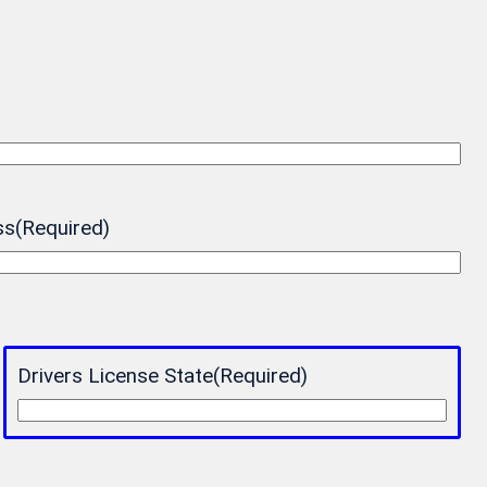
ss
(Required)
Drivers License State
(Required)