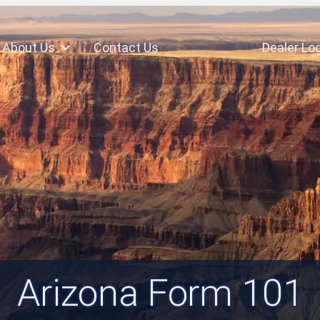
About Us
Contact Us
Dealer Log
Arizona Form 101