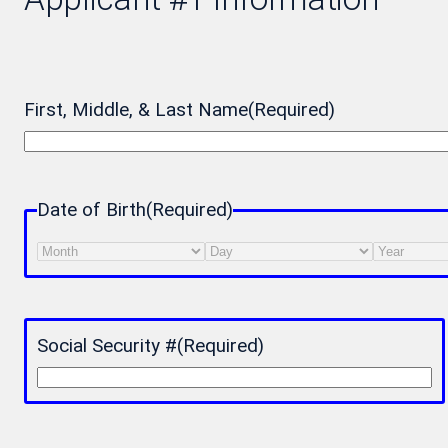
First, Middle, & Last Name
(Required)
Date of Birth
(Required)
Month
Day
Year
Social Security #
(Required)