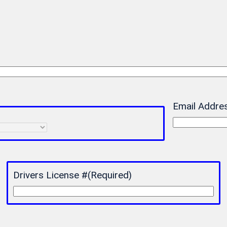
Email Addre
Drivers License #
(Required)