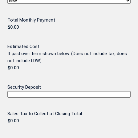
Total Monthly Payment
Estimated Cost
If paid over term shown below. (Does not include tax, does
not include LDW)
Security Deposit
Sales Tax to Collect at Closing Total