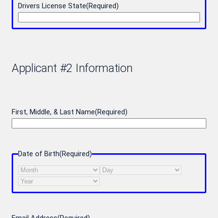
Drivers License State
(Required)
Applicant #2 Information
First, Middle, & Last Name
(Required)
Date of Birth
(Required)
Month
Day
Year