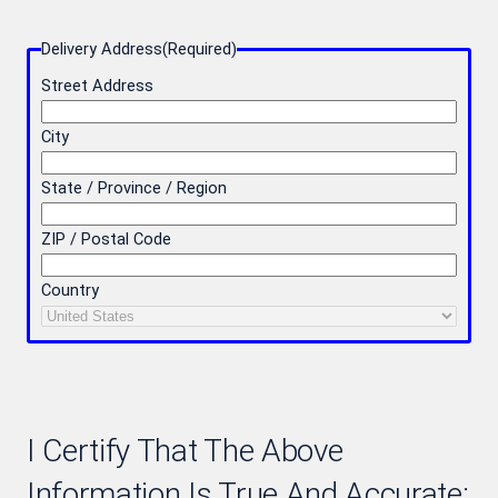
Delivery Address
(Required)
Street Address
City
State / Province / Region
ZIP / Postal Code
Country
I Certify That The Above
Information Is True And Accurate: