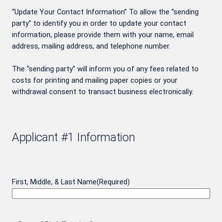
“Update Your Contact Information” To allow the “sending
party” to identify you in order to update your contact
information, please provide them with your name, email
address, mailing address, and telephone number.
The “sending party” will inform you of any fees related to
costs for printing and mailing paper copies or your
withdrawal consent to transact business electronically.
Applicant #1 Information
First, Middle, & Last Name
(Required)