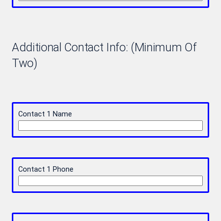
Additional Contact Info: (Minimum Of
Two)
Contact 1 Name
Contact 1 Phone