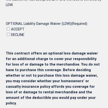
LDW.
OPTIONAL Liability Damage Waiver (LDW)
(Required)
ACCEPT
DECLINE
This contract offers an optional loss damage waiver
for an additional charge to cover your responsibility
for loss of or damage to the merchandise. You do not
have to purchase this coverage. Before deciding
whether or not to purchase this loss damage waiver,
you may consider whether your homeowners’ or
casualty insurance policy affords you coverage for
loss of or damage to rental merchandise and the
amount of the deductible you would pay under your
policy.