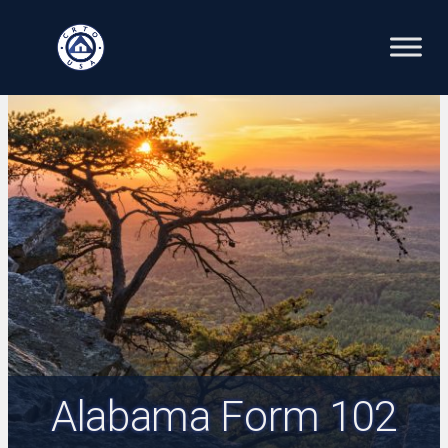
Skip
to
content
Alabama Form 102