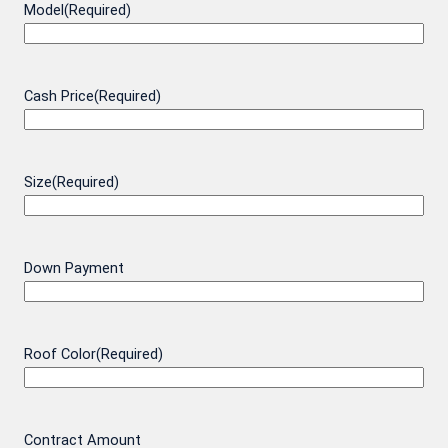
Model
(Required)
Cash Price
(Required)
Size
(Required)
Down Payment
Roof Color
(Required)
Contract Amount