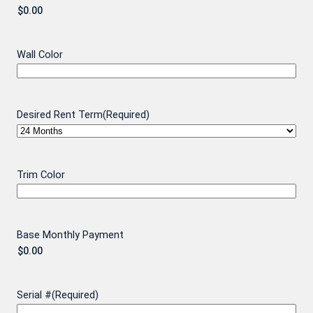
Wall Color
Desired Rent Term
(Required)
Trim Color
Base Monthly Payment
Serial #
(Required)