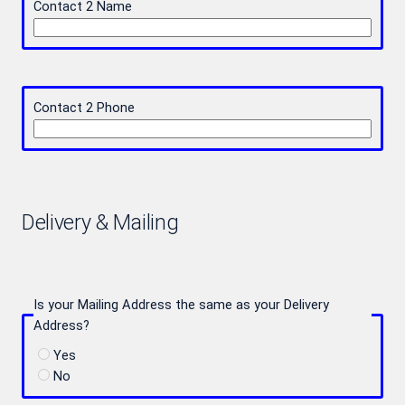
Contact 2 Name
Contact 2 Phone
Delivery & Mailing
Is your Mailing Address the same as your Delivery
Address?
Yes
No